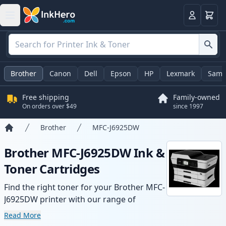
Cart
Login
Brother
Canon
Dell
Epson
HP
Lexmark
Sams
Free shipping
Family-owned
On orders over $49
since 1997
Brother
MFC-J6925DW
Home
Brother MFC-J6925DW Ink &
Toner Cartridges
Find the right toner for your Brother MFC-
J6925DW printer with our range of
compatible and high-yield cartridges.
Read More
Enjoy consistent print quality and fast