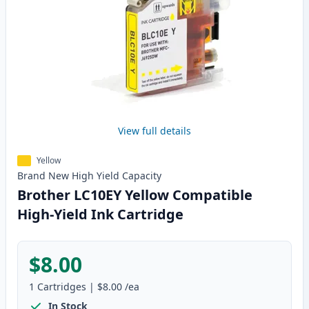
View full details
Yellow
Brand New
High Yield
Capacity
Brother LC10EY Yellow Compatible
High-Yield Ink Cartridge
$8.00
1
Cartridges
|
$8.00
/ea
In Stock