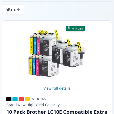
delivery from local stock.
Filters
Products
With Chip
View full details
Multi Pack
Brand New
High Yield
Capacity
10 Pack Brother LC10E Compatible Extra