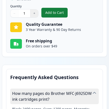
Quantity
Add to Cart
−
+
,
Brother LC10EY Yellow Compatibl
Quantity
Use buttons to adjust
Quantity
:
1
Quality Guarantee
3 Year Warranty & 90 Day Returns
Free shipping
On orders over $49
Frequently Asked Questions
How many pages do Brother MFC-J6925DW
ink cartridges print?
Black: 2400 pages, Cyan: 1200 pages, Magenta: