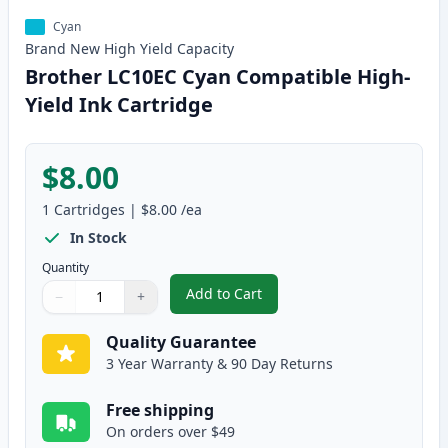
Cyan
Brand New
High Yield
Capacity
Brother LC10EC Cyan Compatible High-
Yield Ink Cartridge
$8.00
1
Cartridges
|
$8.00
/ea
In Stock
Quantity
Add to Cart
−
+
,
Brother LC10EC Cyan Compatible
Quantity
Use buttons to adjust
Quantity
:
1
Quality Guarantee
3 Year Warranty & 90 Day Returns
Free shipping
On orders over $49