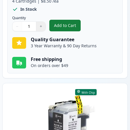
4
Cartridges
|
$8.50
/ea
In Stock
Quantity
Add to Cart
−
+
,
4 Pack Brother LC10E Compatible
Quantity
Use buttons to adjust
Quantity
:
1
Quality Guarantee
3 Year Warranty & 90 Day Returns
Free shipping
On orders over $49
With Chip