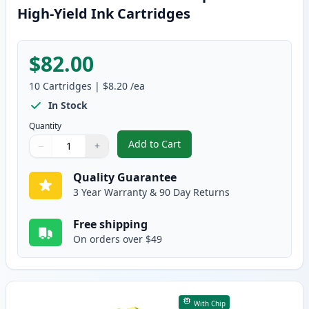
High-Yield Ink Cartridges
$82.00
10
Cartridges
|
$8.20
/ea
In Stock
Quantity
Add to Cart
−
+
,
10 Pack Brother LC10E Compatibl
Quantity
Use buttons to adjust
Quantity
:
1
Quality Guarantee
3 Year Warranty & 90 Day Returns
Free shipping
On orders over $49
With Chip