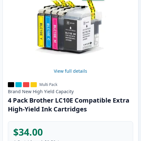
View full details
Multi Pack
Brand New
High Yield
Capacity
4 Pack Brother LC10E Compatible Extra
High-Yield Ink Cartridges
$34.00