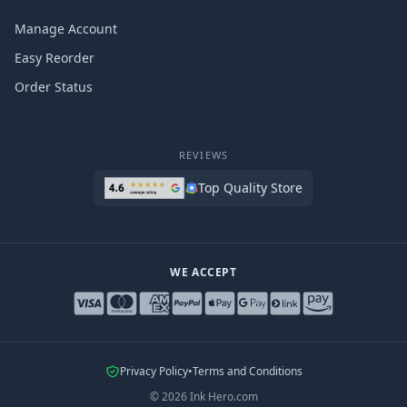
Manage Account
Easy Reorder
Order Status
REVIEWS
Top Quality Store
WE ACCEPT
Privacy Policy
•
Terms and Conditions
©
2026
Ink Hero.com