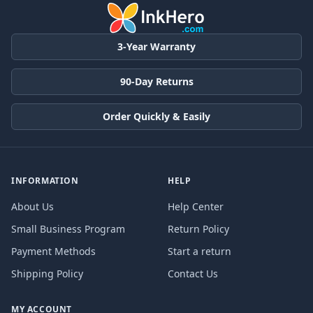
3-Year Warranty
90-Day Returns
Order Quickly & Easily
INFORMATION
HELP
About Us
Help Center
Small Business Program
Return Policy
Payment Methods
Start a return
Shipping Policy
Contact Us
MY ACCOUNT