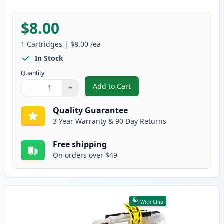
$8.00
1
Cartridges
|
$8.00
/ea
In Stock
Quantity
Add to Cart
−
+
,
Brother LC10EM Magenta Compati
Quantity
Use buttons to adjust
Quantity
:
1
Quality Guarantee
3 Year Warranty & 90 Day Returns
Free shipping
On orders over $49
With Chip