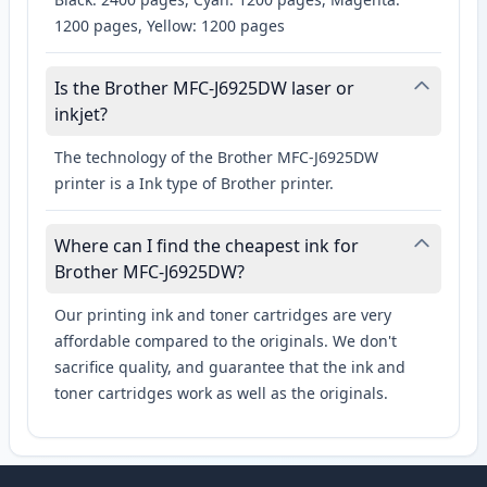
1200 pages, Yellow: 1200 pages
Is the Brother MFC-J6925DW laser or
inkjet?
The technology of the Brother MFC-J6925DW
printer is a Ink type of Brother printer.
Where can I find the cheapest ink for
Brother MFC-J6925DW?
Our printing ink and toner cartridges are very
affordable compared to the originals. We don't
sacrifice quality, and guarantee that the ink and
toner cartridges work as well as the originals.