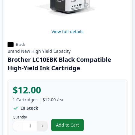
View full details
Black
Brand New
High Yield
Capacity
Brother LC10EBK Black Compatible
High-Yield Ink Cartridge
$12.00
1
Cartridges
|
$12.00
/ea
In Stock
Quantity
Add to Cart
−
+
,
Brother LC10EBK Black Compatib
Quantity
Use buttons to adjust
Quantity
:
1