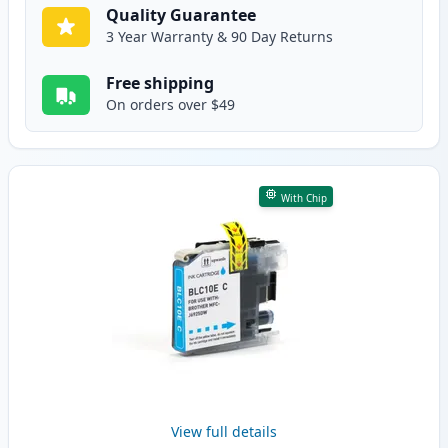
Quality Guarantee
3 Year Warranty & 90 Day Returns
Free shipping
On orders over $49
With Chip
View full details