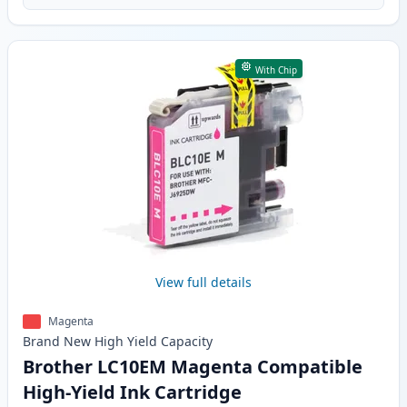
With Chip
View full details
Magenta
Brand New
High Yield
Capacity
Brother LC10EM Magenta Compatible
High-Yield Ink Cartridge