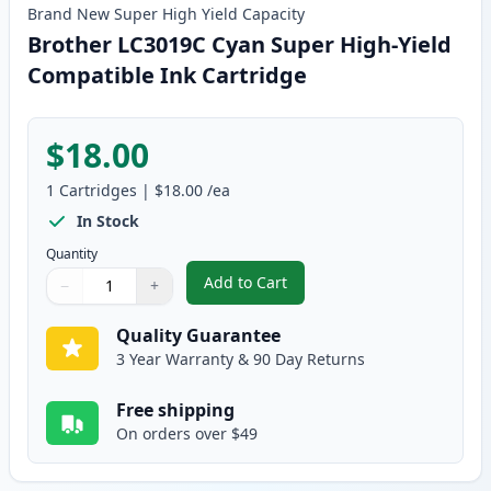
Brand New
Super High Yield
Capacity
Brother LC3019C Cyan Super High-Yield
Compatible Ink Cartridge
$18.00
1
Cartridges
|
$18.00
/ea
In Stock
Quantity
Add to Cart
−
+
,
Brother LC3019C Cyan Super Hig
Quantity
Use buttons to adjust
Quantity
:
1
Quality Guarantee
3 Year Warranty & 90 Day Returns
Free shipping
On orders over $49