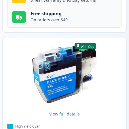
3 Year Warranty & 90 Day Returns
Free shipping
On orders over $49
With Chip
View full details
High Yield Cyan