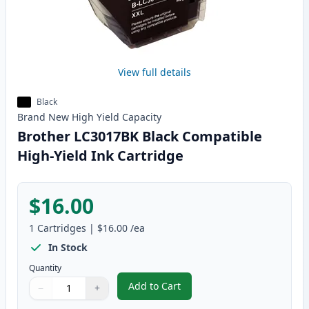
View full details
Black
Brand New
High Yield
Capacity
Brother LC3017BK Black Compatible
High-Yield Ink Cartridge
$16.00
1
Cartridges
|
$16.00
/ea
In Stock
Quantity
Add to Cart
−
+
,
Brother LC3017BK Black Compati
Quantity
Use buttons to adjust
Quantity
:
1