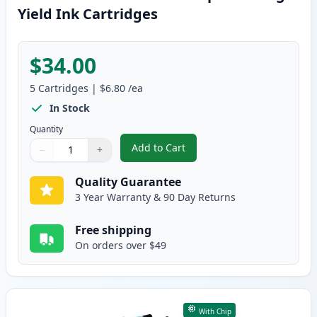
Yield Ink Cartridges
$34.00
5
Cartridges
|
$6.80
/ea
In Stock
Quantity
Add to Cart
−
+
,
5 Pack Brother LC3017 Compatibl
Quantity
Use buttons to adjust
Quantity
:
1
Quality Guarantee
3 Year Warranty & 90 Day Returns
Free shipping
On orders over $49
With Chip