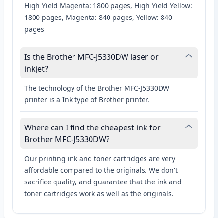
High Yield Magenta: 1800 pages, High Yield Yellow:
1800 pages, Magenta: 840 pages, Yellow: 840
pages
Is the Brother MFC-J5330DW laser or
inkjet?
The technology of the Brother MFC-J5330DW
printer is a Ink type of Brother printer.
Where can I find the cheapest ink for
Brother MFC-J5330DW?
Our printing ink and toner cartridges are very
affordable compared to the originals. We don't
sacrifice quality, and guarantee that the ink and
toner cartridges work as well as the originals.