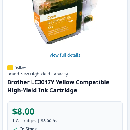
View full details
Yellow
Brand New
High Yield
Capacity
Brother LC3017Y Yellow Compatible
High-Yield Ink Cartridge
$8.00
1
Cartridges
|
$8.00
/ea
In Stock