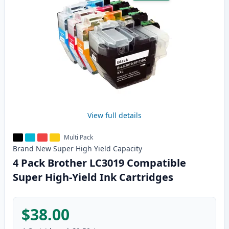
View full details
Multi Pack
Brand New
Super High Yield
Capacity
4 Pack Brother LC3019 Compatible
Super High-Yield Ink Cartridges
$38.00