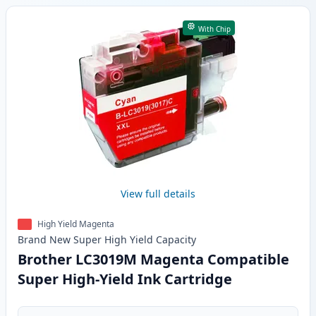
With Chip
View full details
High Yield Magenta
Brand New
Super High Yield
Capacity
Brother LC3019M Magenta Compatible
Super High-Yield Ink Cartridge