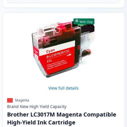
With Chip
View full details
Magenta
Brand New
High Yield
Capacity
Brother LC3017M Magenta Compatible
High-Yield Ink Cartridge