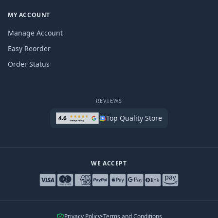
MY ACCOUNT
Manage Account
Easy Reorder
Order Status
REVIEWS
Top Quality Store
WE ACCEPT
Privacy Policy
•
Terms and Conditions