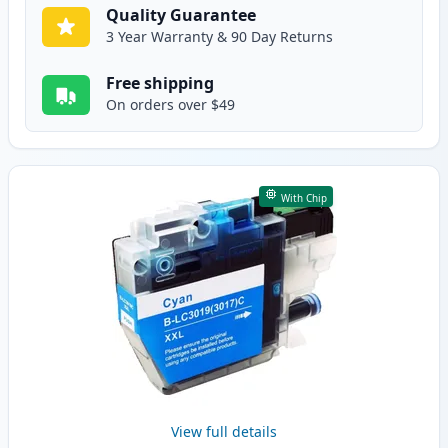
Quality Guarantee
3 Year Warranty & 90 Day Returns
Free shipping
On orders over $49
With Chip
View full details