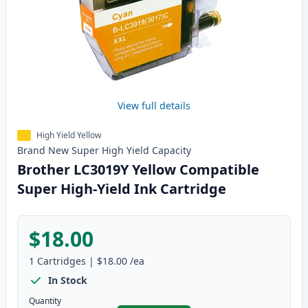
View full details
High Yield Yellow
Brand New
Super High Yield
Capacity
Brother LC3019Y Yellow Compatible
Super High-Yield Ink Cartridge
$18.00
1
Cartridges
|
$18.00
/ea
In Stock
Quantity