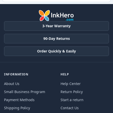
3-Year Warranty
90-Day Returns
Order Quickly & Easily
INFORMATION
HELP
About Us
Help Center
Small Business Program
Return Policy
Payment Methods
Start a return
Shipping Policy
Contact Us