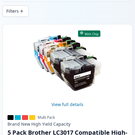
delivery from local stock.
Filters
Products
With Chip
View full details
Multi Pack
Brand New
High Yield
Capacity
5 Pack Brother LC3017 Compatible High-