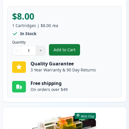
$8.00
1
Cartridges
|
$8.00
/ea
In Stock
Quantity
Add to Cart
−
+
,
Brother LC3017M Magenta Compa
Quantity
Use buttons to adjust
Quantity
:
1
Quality Guarantee
3 Year Warranty & 90 Day Returns
Free shipping
On orders over $49
With Chip