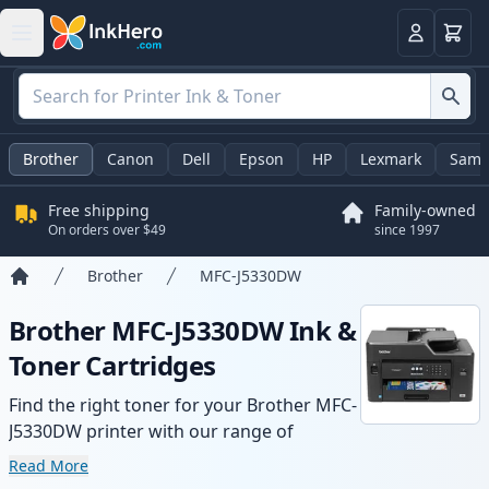
Cart
Login
Brother
Canon
Dell
Epson
HP
Lexmark
Sams
Free shipping
Family-owned
On orders over $49
since 1997
Brother
MFC-J5330DW
Home
Brother MFC-J5330DW Ink &
Toner Cartridges
Find the right toner for your Brother MFC-
J5330DW printer with our range of
compatible and high-yield cartridges.
Read More
Enjoy consistent print quality and fast