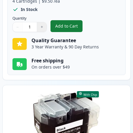
4
Cartridges
|
$9.50
/ea
In Stock
Quantity
Add to Cart
−
+
,
4 Pack Brother LC3019 Compatibl
Quantity
Use buttons to adjust
Quantity
:
1
Quality Guarantee
3 Year Warranty & 90 Day Returns
Free shipping
On orders over $49
With Chip