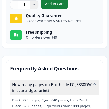
Add to Cart
−
+
,
Brother LC3019Y Yellow Compatib
Quantity
Use buttons to adjust
Quantity
:
1
Quality Guarantee
3 Year Warranty & 90 Day Returns
Free shipping
On orders over $49
Frequently Asked Questions
How many pages do Brother MFC-J5330DW
ink cartridges print?
Black: 725 pages, Cyan: 840 pages, High Yield
Black: 3700 pages, High Yield Cyan: 1800 pages,