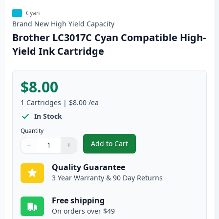
Cyan
Brand New
High Yield
Capacity
Brother LC3017C Cyan Compatible High-
Yield Ink Cartridge
$8.00
1
Cartridges
|
$8.00
/ea
In Stock
Quantity
Add to Cart
−
+
,
Brother LC3017C Cyan Compatibl
Quantity
Use buttons to adjust
Quantity
:
1
Quality Guarantee
3 Year Warranty & 90 Day Returns
Free shipping
On orders over $49