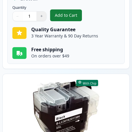
Quantity
Add to Cart
−
+
,
Brother LC3017Y Yellow Compatib
Quantity
Use buttons to adjust
Quantity
:
1
Quality Guarantee
3 Year Warranty & 90 Day Returns
Free shipping
On orders over $49
With Chip