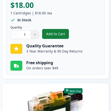
$18.00
1
Cartridges
|
$18.00
/ea
In Stock
Quantity
Add to Cart
−
+
,
Brother LC3019M Magenta Compa
Quantity
Use buttons to adjust
Quantity
:
1
Quality Guarantee
3 Year Warranty & 90 Day Returns
Free shipping
On orders over $49
With Chip