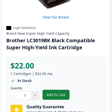
View full details
High Yield Black
Brand New
Super High Yield
Capacity
Brother LC3019BK Black Compatible
Super High-Yield Ink Cartridge
$22.00
1
Cartridges
|
$22.00
/ea
In Stock
Quantity
Add to Cart
−
+
,
Brother LC3019BK Black Compati
Quantity
Use buttons to adjust
Quantity
:
1
Quality Guarantee