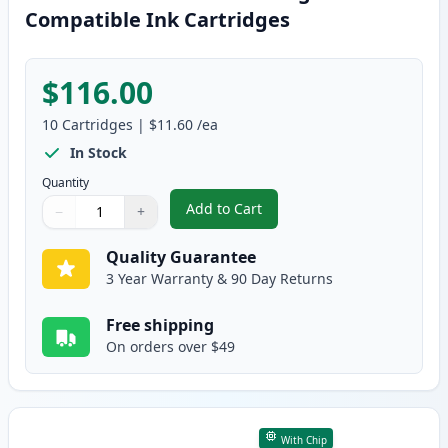
Compatible Ink Cartridges
$116.00
10
Cartridges
|
$11.60
/ea
In Stock
Quantity
Add to Cart
−
+
,
10 Pack Brother LC406 XL High-Y
Quantity
Use buttons to adjust
Quantity
:
1
Quality Guarantee
3 Year Warranty & 90 Day Returns
Free shipping
On orders over $49
With Chip