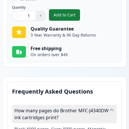
Quantity
Add to Cart
−
+
,
Brother LC406 XL Ink - Yellow C
Quantity
Use buttons to adjust
Quantity
:
1
Quality Guarantee
3 Year Warranty & 90 Day Returns
Free shipping
On orders over $49
Frequently Asked Questions
How many pages do Brother MFC-J4340DW
ink cartridges print?
Black: 6000 pages, Cyan: 5000 pages, Magenta: