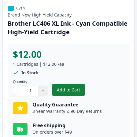
Cyan
Brand New
High Yield
Capacity
Brother LC406 XL Ink - Cyan Compatible
High-Yield Cartridge
$12.00
1
Cartridges
|
$12.00
/ea
In Stock
Quantity
Add to Cart
−
+
,
Brother LC406 XL Ink - Cyan Com
Quantity
Use buttons to adjust
Quantity
:
1
Quality Guarantee
3 Year Warranty & 90 Day Returns
Free shipping
On orders over $49