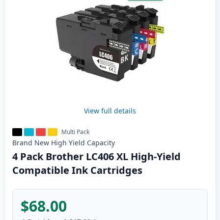
View full details
Multi Pack
Brand New
High Yield
Capacity
4 Pack Brother LC406 XL High-Yield
Compatible Ink Cartridges
$68.00