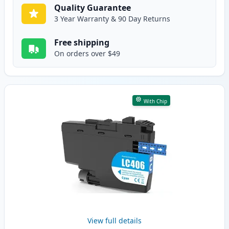
Quality Guarantee
3 Year Warranty & 90 Day Returns
Free shipping
On orders over $49
With Chip
View full details