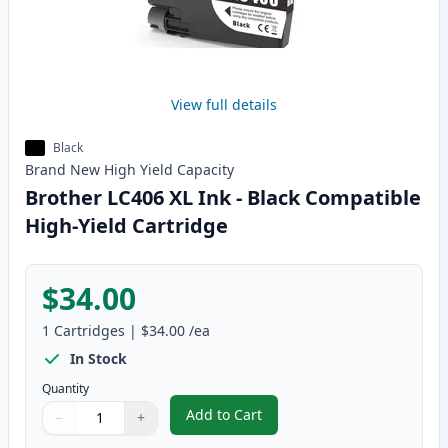
View full details
Black
Brand New
High Yield
Capacity
Brother LC406 XL Ink - Black Compatible
High-Yield Cartridge
$34.00
1
Cartridges
|
$34.00
/ea
In Stock
Quantity
Add to Cart
−
+
,
Brother LC406 XL Ink - Black Co
Quantity
Use buttons to adjust
Quantity
:
1