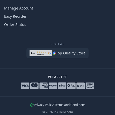
Manage Account
Easy Reorder
Order Status
REVIEWS
Top Quality Store
WE ACCEPT
Privacy Policy
•
Terms and Conditions
©
2026
Ink Hero.com