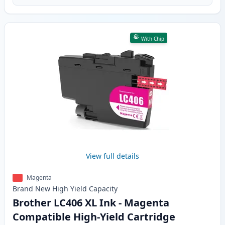
With Chip
View full details
Magenta
Brand New
High Yield
Capacity
Brother LC406 XL Ink - Magenta
Compatible High-Yield Cartridge