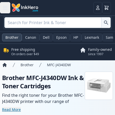
Cart
Login
Brother
Canon
Dell
Epson
HP
Lexmark
Sams
Free shipping
Family-owned
On orders over $49
since 1997
Brother
MFC-J4340DW
Home
Brother MFC-J4340DW Ink &
Toner Cartridges
Find the right toner for your Brother MFC-
J4340DW printer with our range of
compatible and high-yield cartridges.
Read More
Enjoy consistent print quality and fast