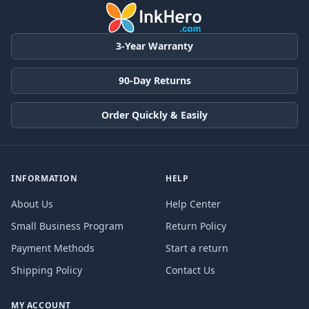
3-Year Warranty
90-Day Returns
Order Quickly & Easily
INFORMATION
HELP
About Us
Help Center
Small Business Program
Return Policy
Payment Methods
Start a return
Shipping Policy
Contact Us
MY ACCOUNT