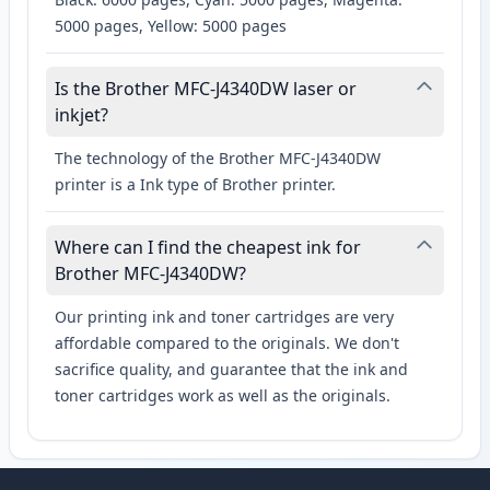
5000 pages, Yellow: 5000 pages
Is the Brother MFC-J4340DW laser or
inkjet?
The technology of the Brother MFC-J4340DW
printer is a Ink type of Brother printer.
Where can I find the cheapest ink for
Brother MFC-J4340DW?
Our printing ink and toner cartridges are very
affordable compared to the originals. We don't
sacrifice quality, and guarantee that the ink and
toner cartridges work as well as the originals.