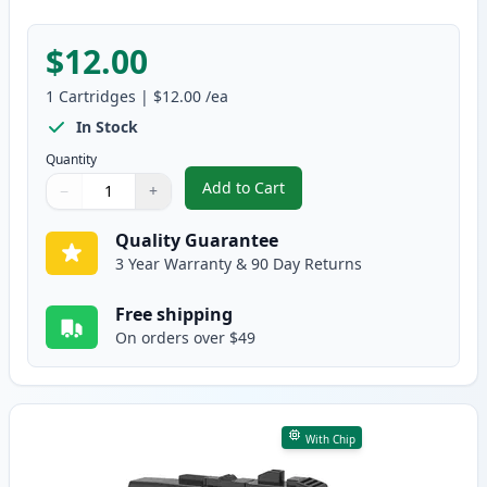
$12.00
1
Cartridges
|
$12.00
/ea
In Stock
Quantity
Add to Cart
−
+
,
Brother LC406 XL Ink - Magenta 
Quantity
Use buttons to adjust
Quantity
:
1
Quality Guarantee
3 Year Warranty & 90 Day Returns
Free shipping
On orders over $49
With Chip