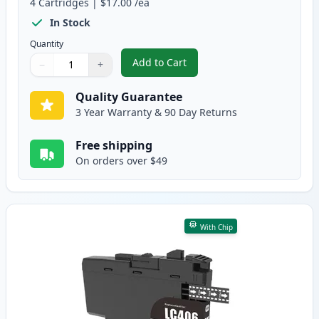
4
Cartridges
|
$17.00
/ea
In Stock
Quantity
Add to Cart
−
+
,
4 Pack Brother LC406 XL High-Yi
Quantity
Use buttons to adjust
Quantity
:
1
Quality Guarantee
3 Year Warranty & 90 Day Returns
Free shipping
On orders over $49
With Chip