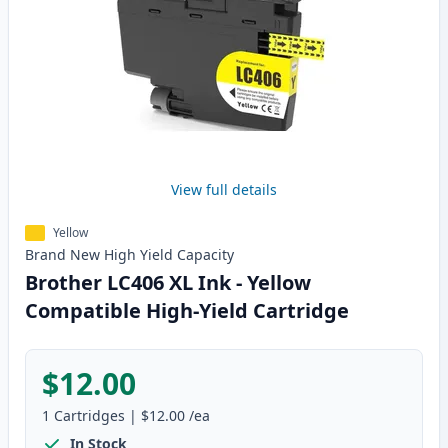
View full details
Yellow
Brand New
High Yield
Capacity
Brother LC406 XL Ink - Yellow
Compatible High-Yield Cartridge
$12.00
1
Cartridges
|
$12.00
/ea
In Stock