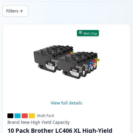
delivery from local stock.
Filters
Products
With Chip
View full details
Multi Pack
Brand New
High Yield
Capacity
10 Pack Brother LC406 XL High-Yield