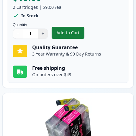
2
Cartridges
|
$9.00
/ea
In Stock
Quantity
Add to Cart
−
+
,
2 Pack Brother LC75C Cyan Compa
Quantity
Use buttons to adjust
Quantity
:
1
Quality Guarantee
3 Year Warranty & 90 Day Returns
Free shipping
On orders over $49