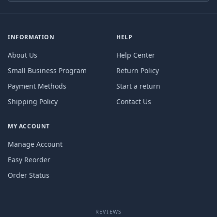
INFORMATION
HELP
About Us
Help Center
Small Business Program
Return Policy
Payment Methods
Start a return
Shipping Policy
Contact Us
MY ACCOUNT
Manage Account
Easy Reorder
Order Status
REVIEWS