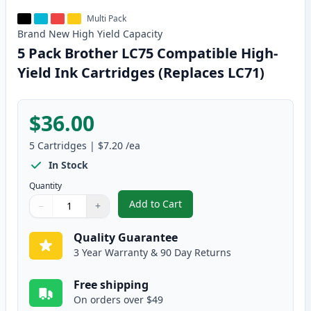
Multi Pack
Brand New
High Yield
Capacity
5 Pack Brother LC75 Compatible High-
Yield Ink Cartridges (Replaces LC71)
$36.00
5
Cartridges
|
$7.20
/ea
In Stock
Quantity
Add to Cart
−
+
,
5 Pack Brother LC75 Compatible 
Quantity
Use buttons to adjust
Quantity
:
1
Quality Guarantee
3 Year Warranty & 90 Day Returns
Free shipping
On orders over $49