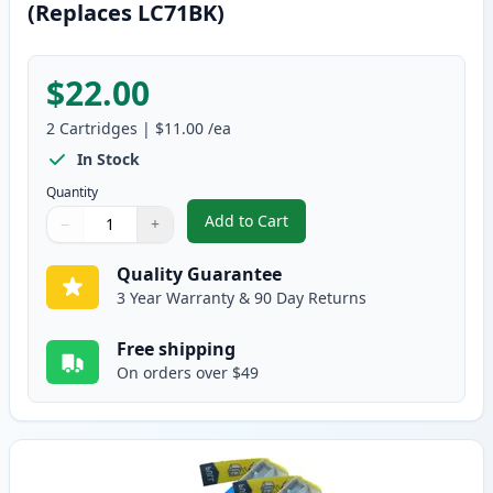
(Replaces LC71BK)
$22.00
2
Cartridges
|
$11.00
/ea
In Stock
Quantity
Add to Cart
−
+
,
2 Pack Brother LC75BK Black Com
Quantity
Use buttons to adjust
Quantity
:
1
Quality Guarantee
3 Year Warranty & 90 Day Returns
Free shipping
On orders over $49