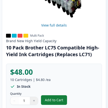
View full details
Multi Pack
Brand New
High Yield
Capacity
10 Pack Brother LC75 Compatible High-
Yield Ink Cartridges (Replaces LC71)
$48.00
10
Cartridges
|
$4.80
/ea
In Stock
Quantity
Add to Cart
−
+
,
10 Pack Brother LC75 Compatible
Quantity
Use buttons to adjust
Quantity
:
1