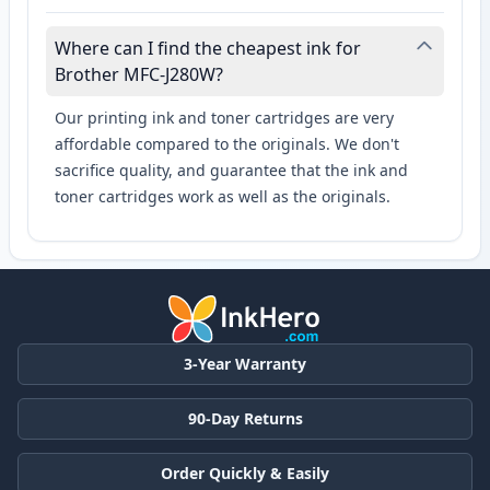
Where can I find the cheapest ink for
Brother MFC-J280W?
Our printing ink and toner cartridges are very
affordable compared to the originals. We don't
sacrifice quality, and guarantee that the ink and
toner cartridges work as well as the originals.
3-Year Warranty
90-Day Returns
Order Quickly & Easily