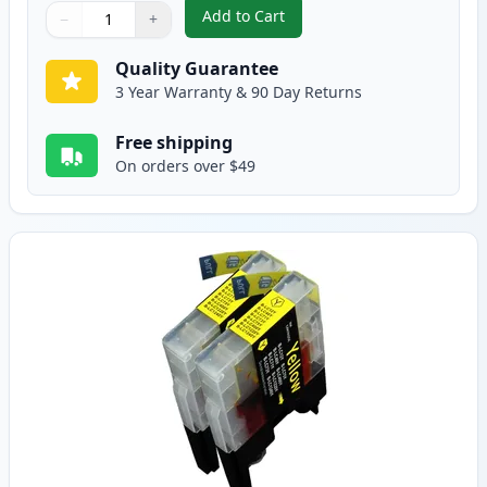
Add to Cart
−
+
,
2 Pack Brother LC75M Magenta C
Quantity
Use buttons to adjust
Quantity
:
1
Quality Guarantee
3 Year Warranty & 90 Day Returns
Free shipping
On orders over $49