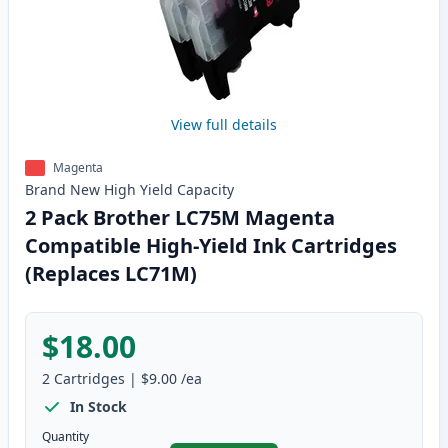
View full details
Magenta
Brand New
High Yield
Capacity
2 Pack Brother LC75M Magenta
Compatible High-Yield Ink Cartridges
(Replaces LC71M)
$18.00
2
Cartridges
|
$9.00
/ea
In Stock
Quantity