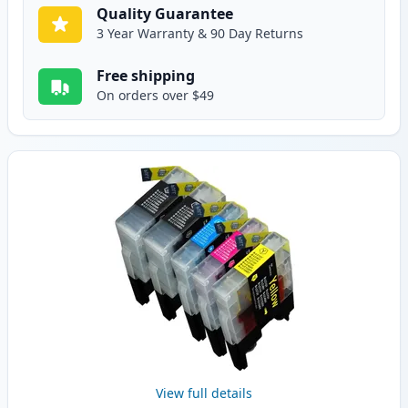
Quality Guarantee
3 Year Warranty & 90 Day Returns
Free shipping
On orders over $49
View full details