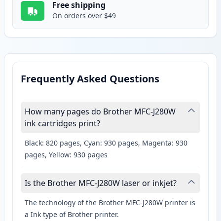
Free shipping
On orders over $49
Frequently Asked Questions
How many pages do Brother MFC-J280W
ink cartridges print?
Black: 820 pages, Cyan: 930 pages, Magenta: 930
pages, Yellow: 930 pages
Is the Brother MFC-J280W laser or inkjet?
The technology of the Brother MFC-J280W printer is
a Ink type of Brother printer.