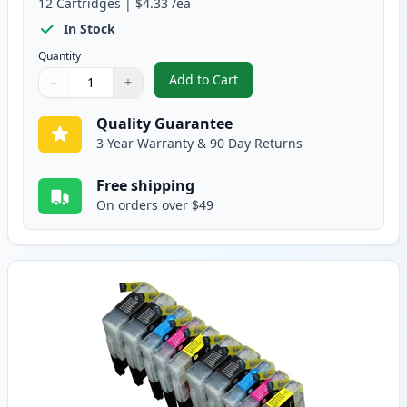
12
Cartridges
|
$4.33
/ea
In Stock
Quantity
Add to Cart
−
+
,
12 Pack Brother LC75 Compatible
Quantity
Use buttons to adjust
Quantity
:
1
Quality Guarantee
3 Year Warranty & 90 Day Returns
Free shipping
On orders over $49