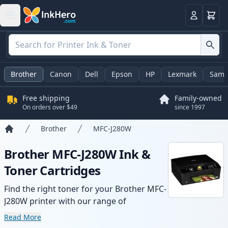
Cart
Login
Brother
Canon
Dell
Epson
HP
Lexmark
Sams
Free shipping
Family-owned
On orders over $49
since 1997
Brother
MFC-J280W
Home
Brother MFC-J280W Ink &
Toner Cartridges
Find the right toner for your Brother MFC-
J280W printer with our range of
compatible and high-yield cartridges.
Read More
Enjoy consistent print quality and fast