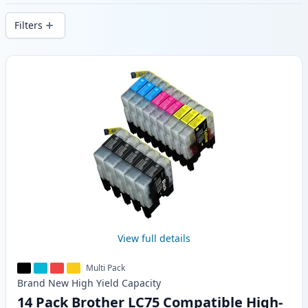
delivery from local stock.
Filters
Products
View full details
Multi Pack
Brand New
High Yield
Capacity
14 Pack Brother LC75 Compatible High-