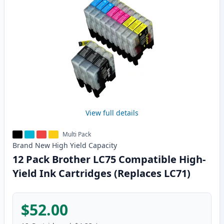
View full details
Multi Pack
Brand New
High Yield
Capacity
12 Pack Brother LC75 Compatible High-
Yield Ink Cartridges (Replaces LC71)
$52.00