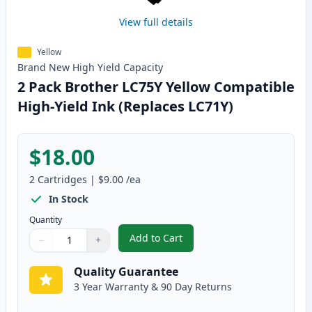
View full details
Yellow
Brand New
High Yield
Capacity
2 Pack Brother LC75Y Yellow Compatible
High-Yield Ink (Replaces LC71Y)
$18.00
2
Cartridges
|
$9.00
/ea
In Stock
Quantity
Add to Cart
−
+
,
2 Pack Brother LC75Y Yellow Com
Quantity
Use buttons to adjust
Quantity
:
1
Quality Guarantee
3 Year Warranty & 90 Day Returns