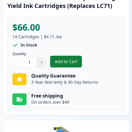
Yield Ink Cartridges (Replaces LC71)
$66.00
14
Cartridges
|
$4.71
/ea
In Stock
Quantity
Add to Cart
−
+
,
14 Pack Brother LC75 Compatible
Quantity
Use buttons to adjust
Quantity
:
1
Quality Guarantee
3 Year Warranty & 90 Day Returns
Free shipping
On orders over $49