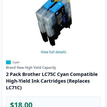
View full details
Cyan
Brand New
High Yield
Capacity
2 Pack Brother LC75C Cyan Compatible
High-Yield Ink Cartridges (Replaces
LC71C)
$18.00