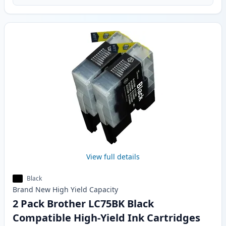
View full details
Black
Brand New
High Yield
Capacity
2 Pack Brother LC75BK Black
Compatible High-Yield Ink Cartridges