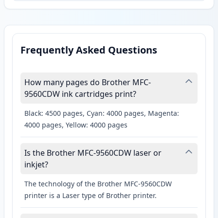
Frequently Asked Questions
How many pages do Brother MFC-
9560CDW ink cartridges print?
Black: 4500 pages, Cyan: 4000 pages, Magenta:
4000 pages, Yellow: 4000 pages
Is the Brother MFC-9560CDW laser or
inkjet?
The technology of the Brother MFC-9560CDW
printer is a Laser type of Brother printer.