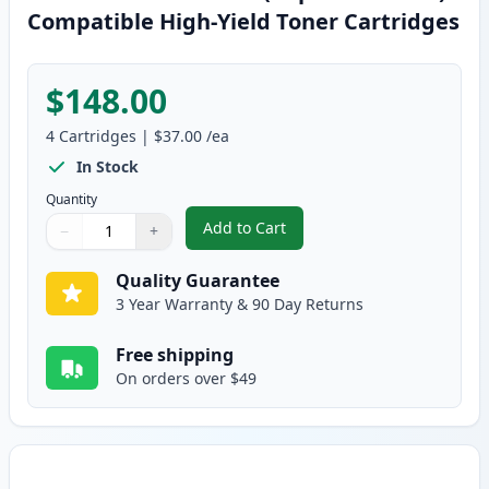
Compatible High-Yield Toner Cartridges
$148.00
4
Cartridges
|
$37.00
/ea
In Stock
Quantity
Add to Cart
−
+
,
4 Pack Brother TN315 (Replaces
Quantity
Use buttons to adjust
Quantity
:
1
Quality Guarantee
3 Year Warranty & 90 Day Returns
Free shipping
On orders over $49