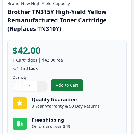
Brand New
High Yield
Capacity
Brother TN315Y High-Yield Yellow
Remanufactured Toner Cartridge
(Replaces TN310Y)
$42.00
1
Cartridges
|
$42.00
/ea
In Stock
Quantity
Add to Cart
−
+
,
Brother TN315Y High-Yield Yell
Quantity
Use buttons to adjust
Quantity
:
1
Quality Guarantee
3 Year Warranty & 90 Day Returns
Free shipping
On orders over $49