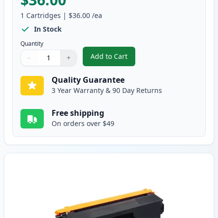
1
Cartridges
|
$36.00
/ea
In Stock
Quantity
Add to Cart
−
+
,
Brother TN315BK High-Yield Bla
Quantity
Use buttons to adjust
Quantity
:
1
Quality Guarantee
3 Year Warranty & 90 Day Returns
Free shipping
On orders over $49