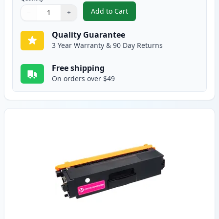
Add to Cart
−
+
,
Brother TN315C High-Yield Cya
Quantity
Use buttons to adjust
Quantity
:
1
Quality Guarantee
3 Year Warranty & 90 Day Returns
Free shipping
On orders over $49