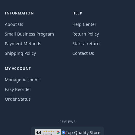
INFORMATION
HELP
About Us
Help Center
Small Business Program
Return Policy
Payment Methods
Start a return
Shipping Policy
Contact Us
MY ACCOUNT
Manage Account
Easy Reorder
Order Status
REVIEWS
Top Quality Store