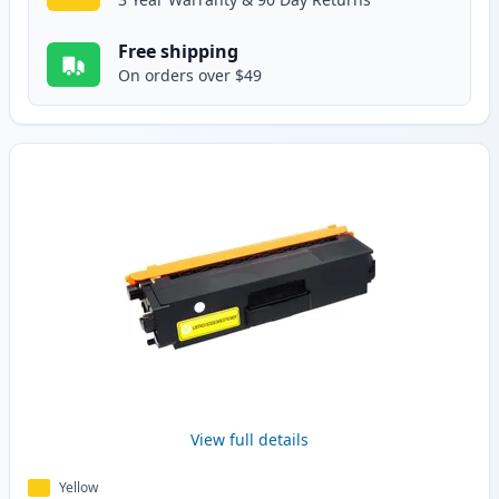
Free shipping
On orders over $49
View full details
Yellow