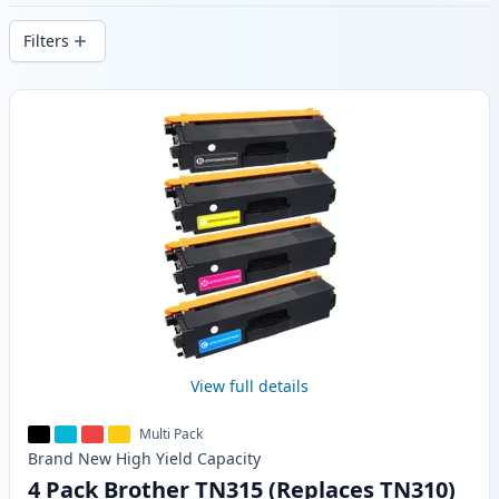
delivery from local stock.
Filters
Products
View full details
Multi Pack
Brand New
High Yield
Capacity
4 Pack Brother TN315 (Replaces TN310)