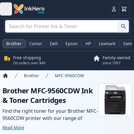
Cart
Login
Brother
Canon
Dell
Epson
HP
Lexmark
Sams
Free shipping
Family-owned
On orders over $49
since 1997
Brother
MFC-9560CDW
Home
Brother MFC-9560CDW Ink
& Toner Cartridges
Find the right toner for your Brother MFC-
9560CDW printer with our range of
compatible and high-yield cartridges.
Read More
Enjoy consistent print quality and fast