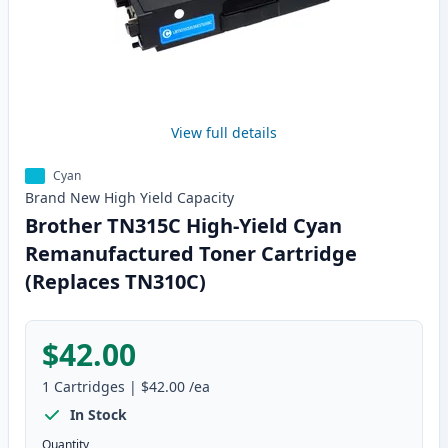
View full details
Cyan
Brand New
High Yield
Capacity
Brother TN315C High-Yield Cyan
Remanufactured Toner Cartridge
(Replaces TN310C)
$42.00
1
Cartridges
|
$42.00
/ea
In Stock
Quantity