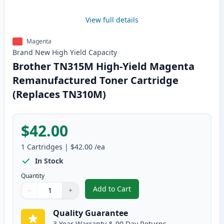
View full details
Magenta
Brand New
High Yield
Capacity
Brother TN315M High-Yield Magenta
Remanufactured Toner Cartridge
(Replaces TN310M)
$42.00
1
Cartridges
|
$42.00
/ea
In Stock
Quantity
Add to Cart
−
+
,
Brother TN315M High-Yield Mag
Quantity
Use buttons to adjust
Quantity
:
1
Quality Guarantee
3 Year Warranty & 90 Day Returns