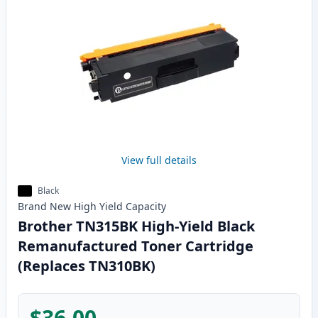
View full details
Black
Brand New
High Yield
Capacity
Brother TN315BK High-Yield Black
Remanufactured Toner Cartridge
(Replaces TN310BK)
$36.00