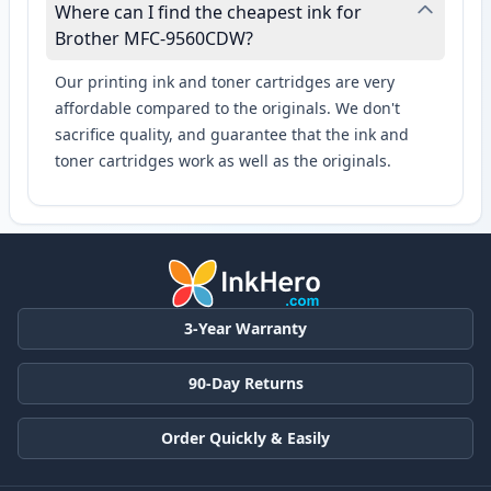
Where can I find the cheapest ink for
Brother MFC-9560CDW?
Our printing ink and toner cartridges are very
affordable compared to the originals. We don't
sacrifice quality, and guarantee that the ink and
toner cartridges work as well as the originals.
3-Year Warranty
90-Day Returns
Order Quickly & Easily