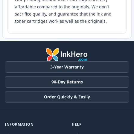
affordable compared to the originals. We don't
sacrifice quality, and guarantee that the ink and
toner cartridges work as well as the originals.
3-Year Warranty
90-Day Returns
Order Quickly & Easily
INFORMATION
HELP