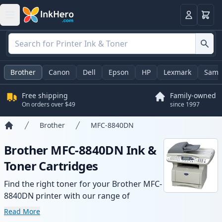
Cart
Login
Brother
Canon
Dell
Epson
HP
Lexmark
Sams
Free shipping
Family-owned
On orders over $49
since 1997
Brother
MFC-8840DN
Home
Brother MFC-8840DN Ink &
Toner Cartridges
Find the right toner for your Brother MFC-
8840DN printer with our range of
compatible and high-yield cartridges.
Read More
Enjoy consistent print quality and fast