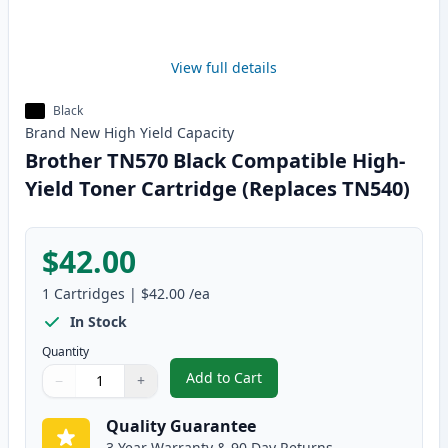
View full details
Black
Brand New
High Yield
Capacity
Brother TN570 Black Compatible High-
Yield Toner Cartridge (Replaces TN540)
$42.00
1
Cartridges
|
$42.00
/ea
In Stock
Quantity
Add to Cart
−
+
,
Brother TN570 Black Compatible
Quantity
Use buttons to adjust
Quantity
:
1
Quality Guarantee
3 Year Warranty & 90 Day Returns