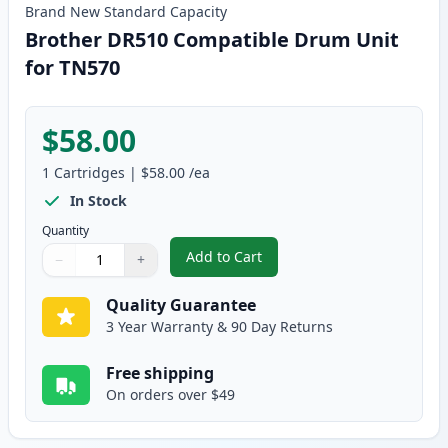
Brand New
Standard
Capacity
Brother DR510 Compatible Drum Unit
for TN570
$58.00
1
Cartridges
|
$58.00
/ea
In Stock
Quantity
Add to Cart
−
+
,
Brother DR510 Compatible Drum
Quantity
Use buttons to adjust
Quantity
:
1
Quality Guarantee
3 Year Warranty & 90 Day Returns
Free shipping
On orders over $49