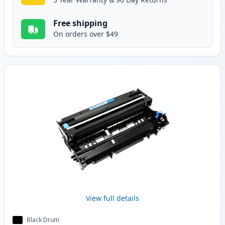
Free shipping
On orders over $49
View full details
Black Drum