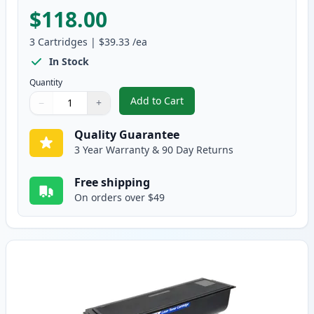
$118.00
3
Cartridges
|
$39.33
/ea
In Stock
Quantity
Add to Cart
−
+
,
2 Pack Brother TN570 & DR510 H
Quantity
Use buttons to adjust
Quantity
:
1
Quality Guarantee
3 Year Warranty & 90 Day Returns
Free shipping
On orders over $49