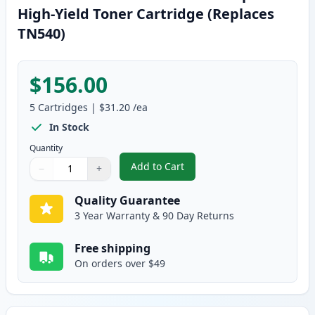
High-Yield Toner Cartridge (Replaces
TN540)
$156.00
5
Cartridges
|
$31.20
/ea
In Stock
Quantity
Add to Cart
−
+
,
5 Pack Brother TN570 Black Comp
Quantity
Use buttons to adjust
Quantity
:
1
Quality Guarantee
3 Year Warranty & 90 Day Returns
Free shipping
On orders over $49