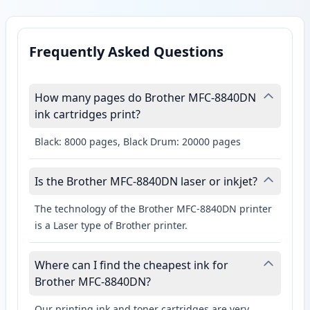
Frequently Asked Questions
How many pages do Brother MFC-8840DN
ink cartridges print?
Black: 8000 pages, Black Drum: 20000 pages
Is the Brother MFC-8840DN laser or inkjet?
The technology of the Brother MFC-8840DN printer
is a Laser type of Brother printer.
Where can I find the cheapest ink for
Brother MFC-8840DN?
Our printing ink and toner cartridges are very