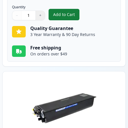
Quantity
Add to Cart
−
+
,
2 Pack Brother TN570 Black Comp
Quantity
Use buttons to adjust
Quantity
:
1
Quality Guarantee
3 Year Warranty & 90 Day Returns
Free shipping
On orders over $49