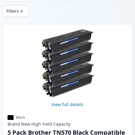
delivery from local stock.
Filters
Products
View full details
Black
Brand New
High Yield
Capacity
5 Pack Brother TN570 Black Compatible