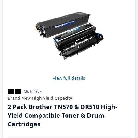
View full details
Multi Pack
Brand New
High Yield
Capacity
2 Pack Brother TN570 & DR510 High-
Yield Compatible Toner & Drum
Cartridges