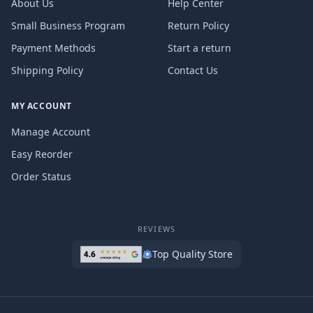
About Us
Help Center
Small Business Program
Return Policy
Payment Methods
Start a return
Shipping Policy
Contact Us
MY ACCOUNT
Manage Account
Easy Reorder
Order Status
REVIEWS
Top Quality Store