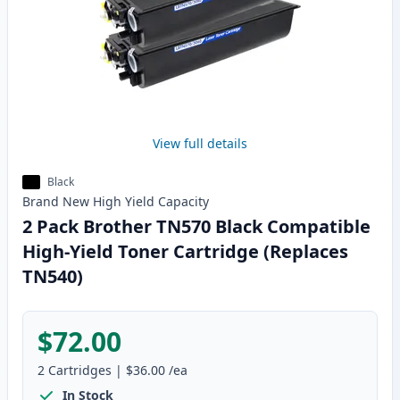
View full details
Black
Brand New
High Yield
Capacity
2 Pack Brother TN570 Black Compatible
High-Yield Toner Cartridge (Replaces
TN540)
$72.00
2
Cartridges
|
$36.00
/ea
In Stock