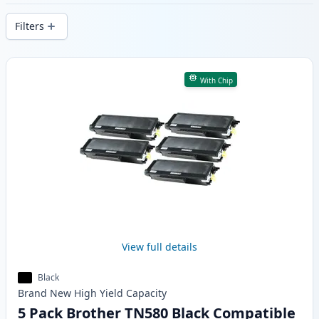
delivery from local stock.
Filters
Products
With Chip
View full details
Black
Brand New
High Yield
Capacity
5 Pack Brother TN580 Black Compatible