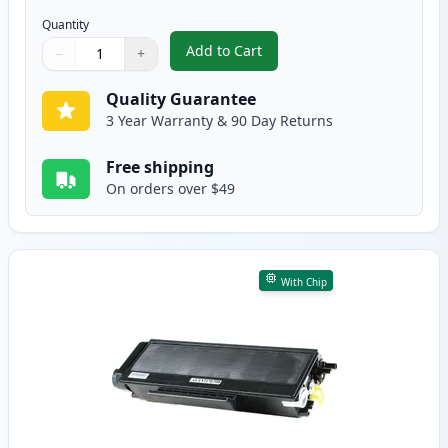
Quantity
Add to Cart
−
+
,
2 Pack Brother TN580 Black Comp
Quantity
Use buttons to adjust
Quantity
:
1
Quality Guarantee
3 Year Warranty & 90 Day Returns
Free shipping
On orders over $49
With Chip