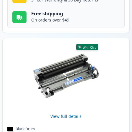
Free shipping
On orders over $49
With Chip
View full details
Black Drum