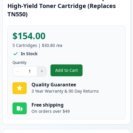
High-Yield Toner Cartridge (Replaces
TN550)
$154.00
5
Cartridges
|
$30.80
/ea
In Stock
Quantity
Add to Cart
−
+
,
5 Pack Brother TN580 Black Comp
Quantity
Use buttons to adjust
Quantity
:
1
Quality Guarantee
3 Year Warranty & 90 Day Returns
Free shipping
On orders over $49