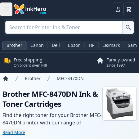
Cart
Login
Brother
Canon
Dell
Epson
HP
Lexmark
Sams
Free shipping
Family-owned
On orders over $49
since 1997
Brother
MFC-8470DN
Home
Brother MFC-8470DN Ink &
Toner Cartridges
Find the right toner for your Brother MFC-
8470DN printer with our range of
compatible and high-yield cartridges.
Read More
Enjoy consistent print quality and fast