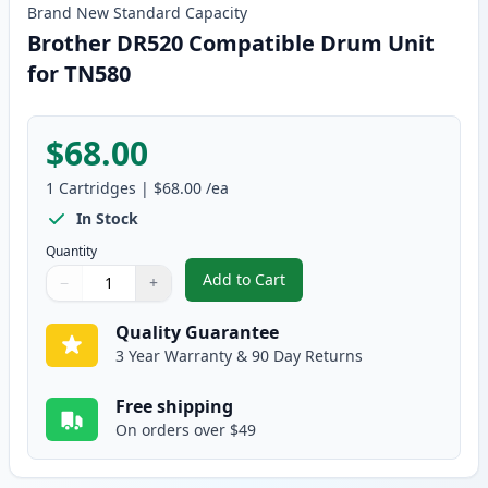
Brand New
Standard
Capacity
Brother DR520 Compatible Drum Unit
for TN580
$68.00
1
Cartridges
|
$68.00
/ea
In Stock
Quantity
Add to Cart
−
+
,
Brother DR520 Compatible Drum
Quantity
Use buttons to adjust
Quantity
:
1
Quality Guarantee
3 Year Warranty & 90 Day Returns
Free shipping
On orders over $49