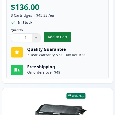
$136.00
3
Cartridges
|
$45.33
/ea
In Stock
Quantity
Add to Cart
−
+
,
3 Pack Brother TN580 & DR520 H
Quantity
Use buttons to adjust
Quantity
:
1
Quality Guarantee
3 Year Warranty & 90 Day Returns
Free shipping
On orders over $49
With Chip