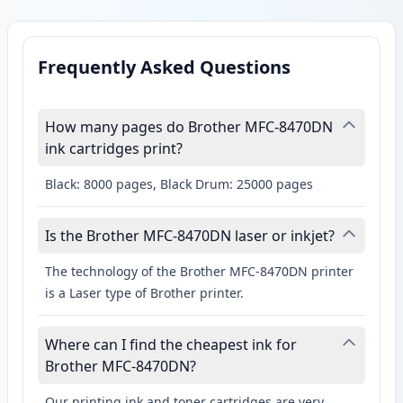
Frequently Asked Questions
How many pages do Brother MFC-8470DN
ink cartridges print?
Black: 8000 pages, Black Drum: 25000 pages
Is the Brother MFC-8470DN laser or inkjet?
The technology of the Brother MFC-8470DN printer
is a Laser type of Brother printer.
Where can I find the cheapest ink for
Brother MFC-8470DN?
Our printing ink and toner cartridges are very