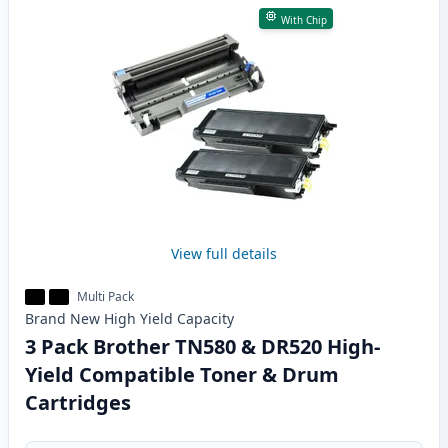
With Chip
View full details
Multi Pack
Brand New
High Yield
Capacity
3 Pack Brother TN580 & DR520 High-
Yield Compatible Toner & Drum
Cartridges