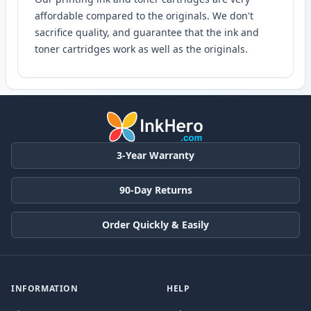
affordable compared to the originals. We don't
sacrifice quality, and guarantee that the ink and
toner cartridges work as well as the originals.
3-Year Warranty
90-Day Returns
Order Quickly & Easily
INFORMATION
HELP