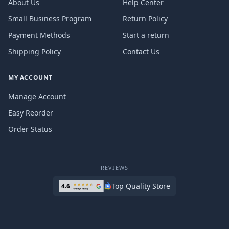
About Us
Help Center
Small Business Program
Return Policy
Payment Methods
Start a return
Shipping Policy
Contact Us
MY ACCOUNT
Manage Account
Easy Reorder
Order Status
REVIEWS
Top Quality Store