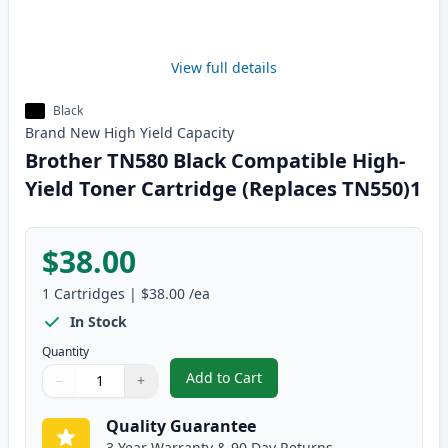
View full details
Black
Brand New
High Yield
Capacity
Brother TN580 Black Compatible High-
Yield Toner Cartridge (Replaces TN550)1
$38.00
1
Cartridges
|
$38.00
/ea
In Stock
Quantity
Add to Cart
−
+
,
Brother TN580 Black Compatible
Quantity
Use buttons to adjust
Quantity
:
1
Quality Guarantee
3 Year Warranty & 90 Day Returns