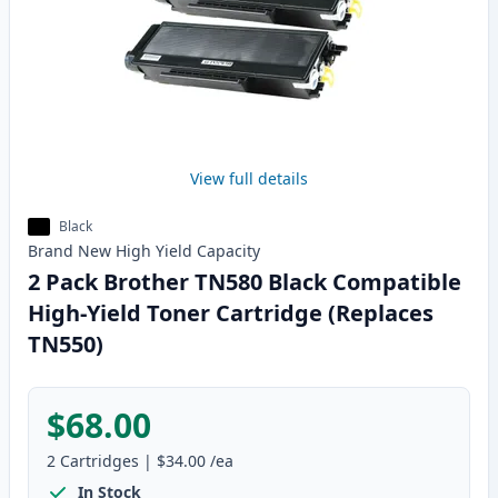
View full details
Black
Brand New
High Yield
Capacity
2 Pack Brother TN580 Black Compatible
High-Yield Toner Cartridge (Replaces
TN550)
$68.00
2
Cartridges
|
$34.00
/ea
In Stock