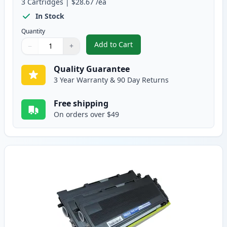
3
Cartridges
|
$28.67
/ea
In Stock
Quantity
Add to Cart
−
+
,
3 Pack Brother TN350 & DR350 
Quantity
Use buttons to adjust
Quantity
:
1
Quality Guarantee
3 Year Warranty & 90 Day Returns
Free shipping
On orders over $49