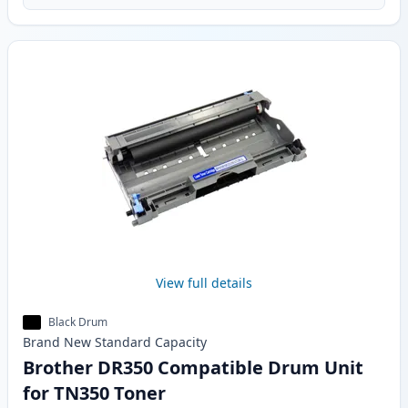
View full details
Black Drum
Brand New
Standard
Capacity
Brother DR350 Compatible Drum Unit
for TN350 Toner