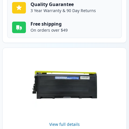
Quality Guarantee
3 Year Warranty & 90 Day Returns
Free shipping
On orders over $49
View full details