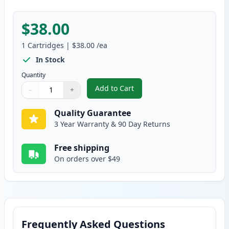
$38.00
1
Cartridges
|
$38.00
/ea
In Stock
Quantity
Add to Cart
−
+
,
Brother DR350 Compatible Drum
Quantity
Use buttons to adjust
Quantity
:
1
Quality Guarantee
3 Year Warranty & 90 Day Returns
Free shipping
On orders over $49
Frequently Asked Questions