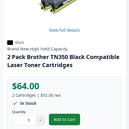
View full details
Black
Brand New
High Yield
Capacity
2 Pack Brother TN350 Black Compatible
Laser Toner Cartridges
$64.00
2
Cartridges
|
$32.00
/ea
In Stock
Quantity
Add to Cart
−
+
,
2 Pack Brother TN350 Black Com
Quantity
Use buttons to adjust
Quantity
:
1