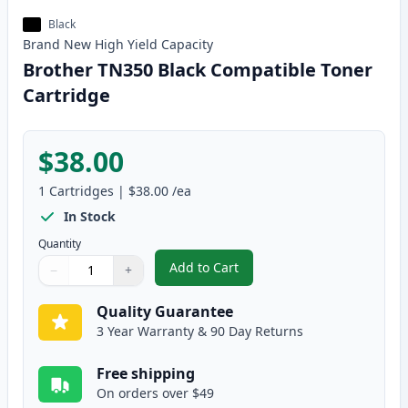
Black
Brand New
High Yield
Capacity
Brother TN350 Black Compatible Toner
Cartridge
$38.00
1
Cartridges
|
$38.00
/ea
In Stock
Quantity
Add to Cart
−
+
,
Brother TN350 Black Compatible
Quantity
Use buttons to adjust
Quantity
:
1
Quality Guarantee
3 Year Warranty & 90 Day Returns
Free shipping
On orders over $49