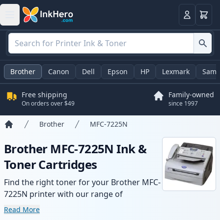
Cart
Login
Brother
Canon
Dell
Epson
HP
Lexmark
Sams
Free shipping
Family-owned
On orders over $49
since 1997
Brother
MFC-7225N
Home
Brother MFC-7225N Ink &
Toner Cartridges
Find the right toner for your Brother MFC-
7225N printer with our range of
compatible and high-yield cartridges.
Read More
Enjoy consistent print quality and fast