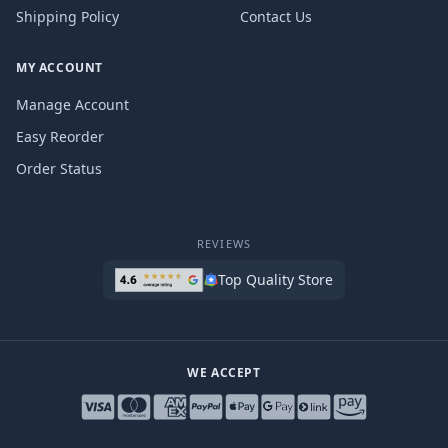
Shipping Policy
Contact Us
MY ACCOUNT
Manage Account
Easy Reorder
Order Status
REVIEWS
Top Quality Store
WE ACCEPT