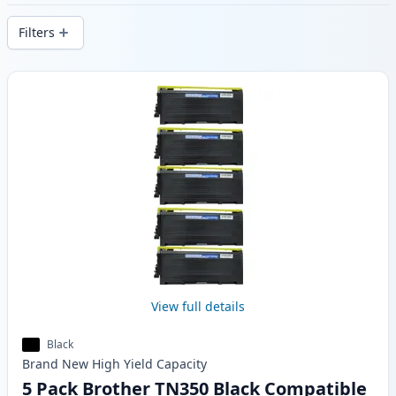
delivery from local stock.
Filters
Products
View full details
Black
Brand New
High Yield
Capacity
5 Pack Brother TN350 Black Compatible