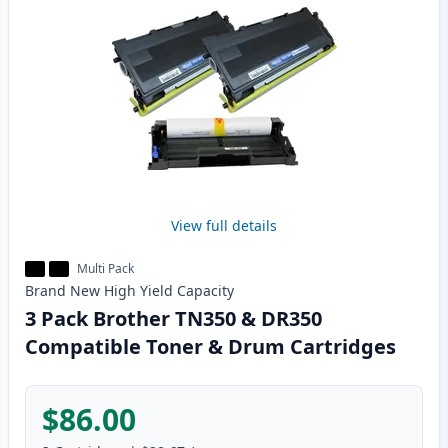
View full details
Multi Pack
Brand New
High Yield
Capacity
3 Pack Brother TN350 & DR350
Compatible Toner & Drum Cartridges
$86.00