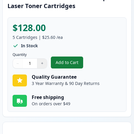
Laser Toner Cartridges
$128.00
5
Cartridges
|
$25.60
/ea
In Stock
Quantity
Add to Cart
−
+
,
5 Pack Brother TN350 Black Com
Quantity
Use buttons to adjust
Quantity
:
1
Quality Guarantee
3 Year Warranty & 90 Day Returns
Free shipping
On orders over $49