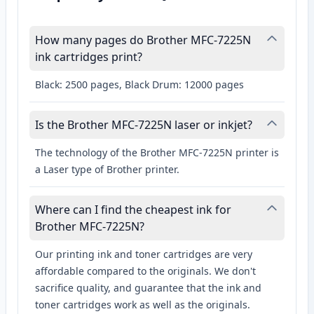
How many pages do Brother MFC-7225N
ink cartridges print?
Black: 2500 pages, Black Drum: 12000 pages
Is the Brother MFC-7225N laser or inkjet?
The technology of the Brother MFC-7225N printer is
a Laser type of Brother printer.
Where can I find the cheapest ink for
Brother MFC-7225N?
Our printing ink and toner cartridges are very
affordable compared to the originals. We don't
sacrifice quality, and guarantee that the ink and
toner cartridges work as well as the originals.