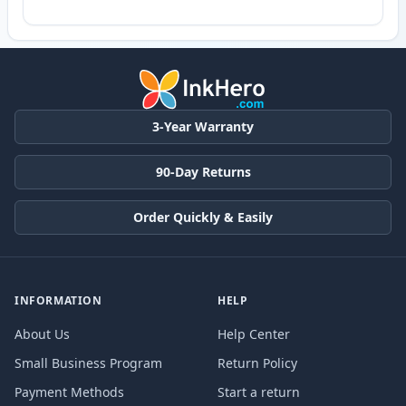
3-Year Warranty
90-Day Returns
Order Quickly & Easily
INFORMATION
HELP
About Us
Help Center
Small Business Program
Return Policy
Payment Methods
Start a return