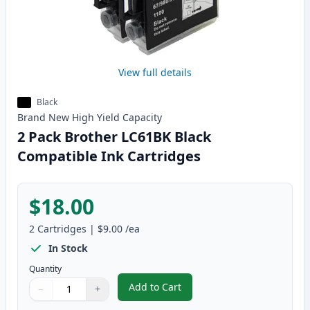
View full details
Black
Brand New
High Yield
Capacity
2 Pack Brother LC61BK Black
Compatible Ink Cartridges
$18.00
2
Cartridges
|
$9.00
/ea
In Stock
Quantity
Add to Cart
−
+
,
2 Pack Brother LC61BK Black Com
Quantity
Use buttons to adjust
Quantity
:
1