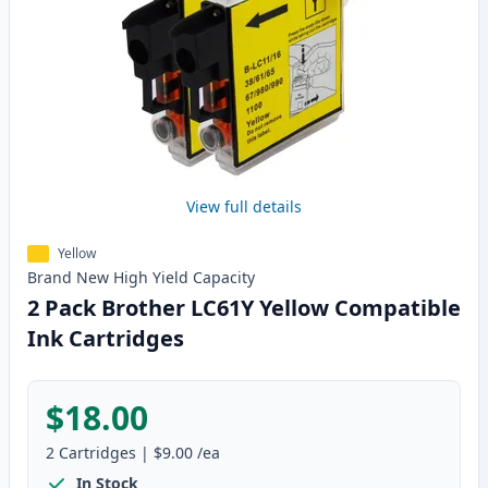
View full details
Yellow
Brand New
High Yield
Capacity
2 Pack Brother LC61Y Yellow Compatible
Ink Cartridges
$18.00
2
Cartridges
|
$9.00
/ea
In Stock