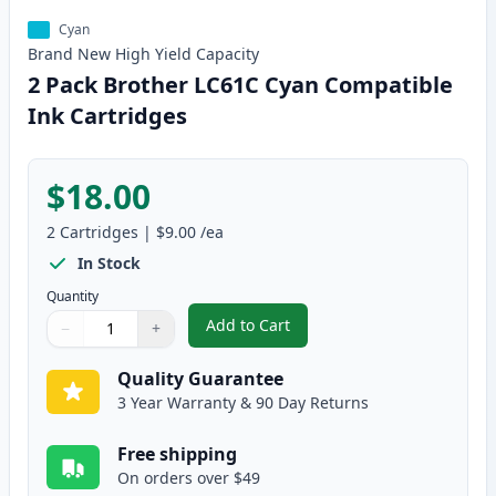
Cyan
Brand New
High Yield
Capacity
2 Pack Brother LC61C Cyan Compatible
Ink Cartridges
$18.00
2
Cartridges
|
$9.00
/ea
In Stock
Quantity
Add to Cart
−
+
,
2 Pack Brother LC61C Cyan Comp
Quantity
Use buttons to adjust
Quantity
:
1
Quality Guarantee
3 Year Warranty & 90 Day Returns
Free shipping
On orders over $49