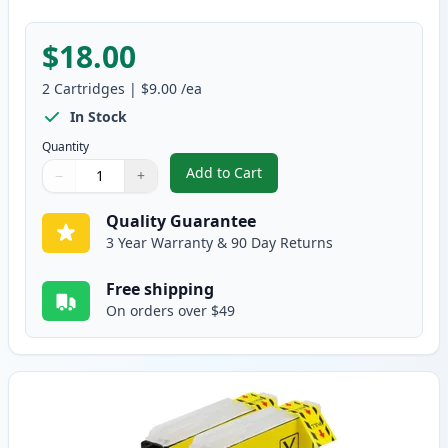
$18.00
2
Cartridges
|
$9.00
/ea
In Stock
Quantity
Add to Cart
−
+
,
2 Pack Brother LC61M Magenta C
Quantity
Use buttons to adjust
Quantity
:
1
Quality Guarantee
3 Year Warranty & 90 Day Returns
Free shipping
On orders over $49