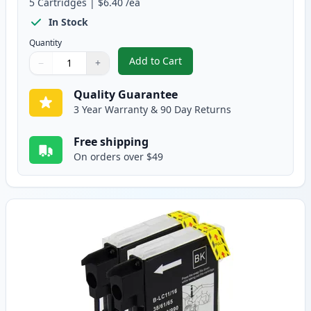
5
Cartridges
|
$6.40
/ea
In Stock
Quantity
Add to Cart
−
+
,
5 Pack Brother LC61 Compatible 
Quantity
Use buttons to adjust
Quantity
:
1
Quality Guarantee
3 Year Warranty & 90 Day Returns
Free shipping
On orders over $49