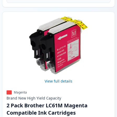
View full details
Magenta
Brand New
High Yield
Capacity
2 Pack Brother LC61M Magenta
Compatible Ink Cartridges