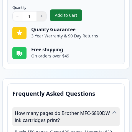
Quantity
Add to Cart
−
+
,
2 Pack Brother LC61Y Yellow Com
Quantity
Use buttons to adjust
Quantity
:
1
Quality Guarantee
3 Year Warranty & 90 Day Returns
Free shipping
On orders over $49
Frequently Asked Questions
How many pages do Brother MFC-6890DW
ink cartridges print?
Black: 550 pages, Cyan: 620 pages, Magenta: 620