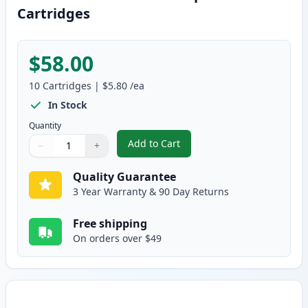
Cartridges
$58.00
10
Cartridges
|
$5.80
/ea
In Stock
Quantity
Add to Cart
−
+
,
10 Pack Brother LC61 Compatible
Quantity
Use buttons to adjust
Quantity
:
1
Quality Guarantee
3 Year Warranty & 90 Day Returns
Free shipping
On orders over $49