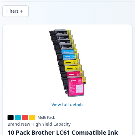
delivery from local stock.
Filters
Products
View full details
Multi Pack
Brand New
High Yield
Capacity
10 Pack Brother LC61 Compatible Ink