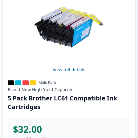
View full details
Multi Pack
Brand New
High Yield
Capacity
5 Pack Brother LC61 Compatible Ink
Cartridges
$32.00