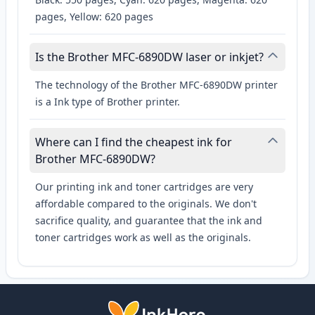
pages, Yellow: 620 pages
Is the Brother MFC-6890DW laser or inkjet?
The technology of the Brother MFC-6890DW printer
is a Ink type of Brother printer.
Where can I find the cheapest ink for
Brother MFC-6890DW?
Our printing ink and toner cartridges are very
affordable compared to the originals. We don't
sacrifice quality, and guarantee that the ink and
toner cartridges work as well as the originals.