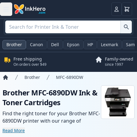
Cart
Login
Brother
Canon
Dell
Epson
HP
Lexmark
Sams
Free shipping
Family-owned
On orders over $49
since 1997
Brother
MFC-6890DW
Home
Brother MFC-6890DW Ink &
Toner Cartridges
Find the right toner for your Brother MFC-
6890DW printer with our range of
compatible and high-yield cartridges.
Read More
Enjoy consistent print quality and fast