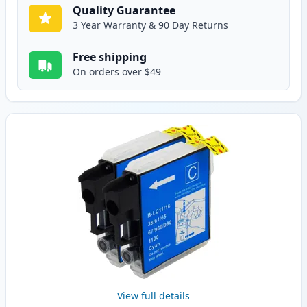
Quality Guarantee
3 Year Warranty & 90 Day Returns
Free shipping
On orders over $49
View full details