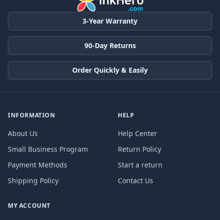
3-Year Warranty
90-Day Returns
Order Quickly & Easily
INFORMATION
HELP
About Us
Help Center
Small Business Program
Return Policy
Payment Methods
Start a return
Shipping Policy
Contact Us
MY ACCOUNT