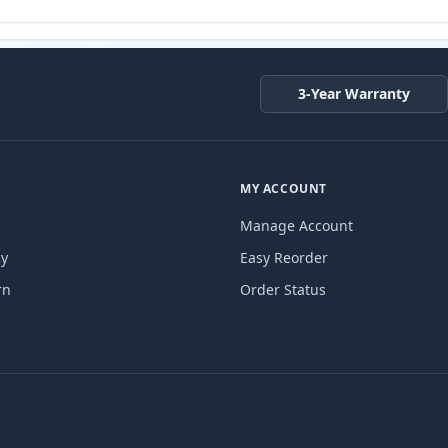
3-Year Warranty
MY ACCOUNT
Manage Account
cy
Easy Reorder
rn
Order Status