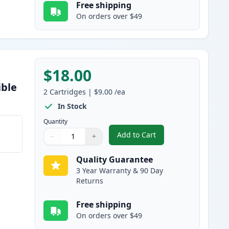
Free shipping
On orders over $49
$18.00
ible
2
Cartridges
|
$9.00
/ea
In Stock
Quantity
Add to Cart
−
+
,
2 Pack Brother LC61Y Yell
Quantity
Use buttons to adjust
Quantity
:
1
Quality Guarantee
3 Year Warranty & 90 Day
Returns
Free shipping
On orders over $49