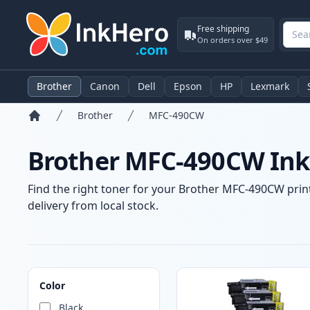
Free shipping
On orders over $49
Brother
Canon
Dell
Epson
HP
Lexmark
Brother
MFC-490CW
Home
Brother MFC-490CW Ink 
Find the right toner for your Brother MFC-490CW print
delivery from local stock.
Products
Color
Black