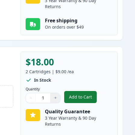
3 Year Warranty & 90 Day
Returns
Free shipping
On orders over $49
$18.00
2
Cartridges
|
$9.00
/ea
In Stock
Quantity
Add to Cart
−
+
,
2 Pack Brother LC61M Mag
Quantity
Use buttons to adjust
Quantity
:
1
Quality Guarantee
3 Year Warranty & 90 Day
Returns