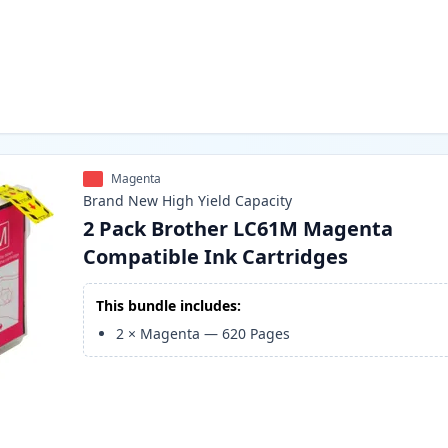
Magenta
Brand New
High Yield
Capacity
2 Pack Brother LC61M Magenta
Compatible Ink Cartridges
This bundle includes:
2
×
Magenta
—
620
Pages