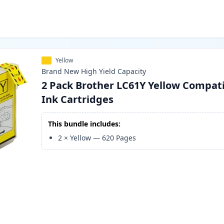
Yellow
Brand New
High Yield
Capacity
2 Pack Brother LC61Y Yellow Compat
Ink Cartridges
This bundle includes:
2
×
Yellow
—
620
Pages