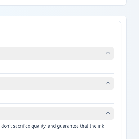
don't sacrifice quality, and guarantee that the ink