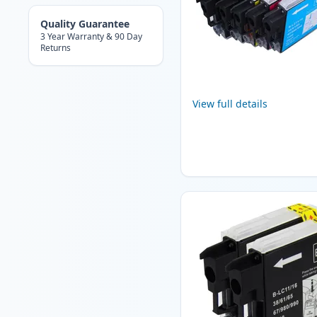
Quality Guarantee
3 Year Warranty & 90 Day
Returns
View full details