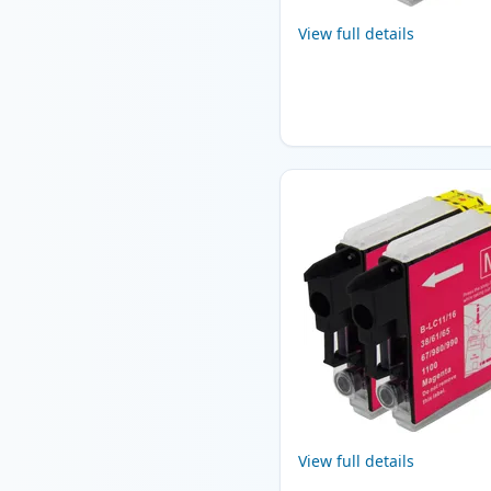
View full details
View full details