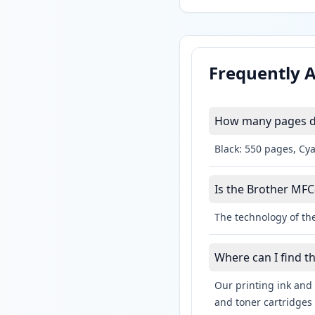
Frequently 
How many pages do
Black: 550 pages, Cy
Is the Brother MFC
The technology of the
Where can I find t
Our printing ink and 
and toner cartridges 