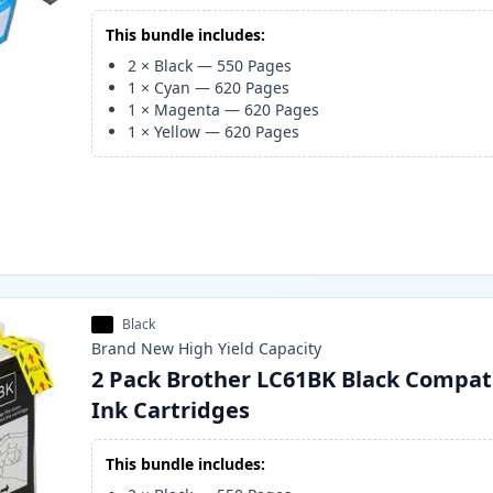
This bundle includes:
2
×
Black
—
550
Pages
1
×
Cyan
—
620
Pages
1
×
Magenta
—
620
Pages
1
×
Yellow
—
620
Pages
Black
Brand New
High Yield
Capacity
2 Pack Brother LC61BK Black Compat
Ink Cartridges
This bundle includes: