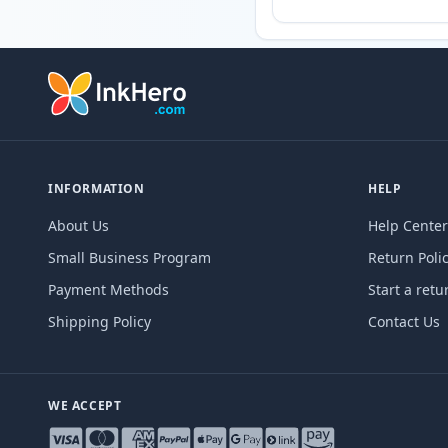
INFORMATION
HELP
About Us
Help Center
Small Business Program
Return Poli
Payment Methods
Start a retu
Shipping Policy
Contact Us
WE ACCEPT