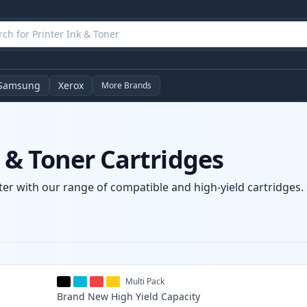
Samsung
Xerox
More Brands
& Toner Cartridges
er with our range of compatible and high-yield cartridges. E
Multi Pack
Brand New
High Yield
Capacity