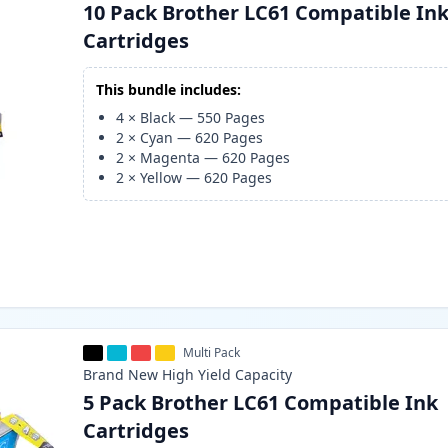
10 Pack Brother LC61 Compatible In
Cartridges
This bundle includes:
4
×
Black
—
550
Pages
2
×
Cyan
—
620
Pages
2
×
Magenta
—
620
Pages
2
×
Yellow
—
620
Pages
Multi Pack
Brand New
High Yield
Capacity
5 Pack Brother LC61 Compatible Ink
Cartridges