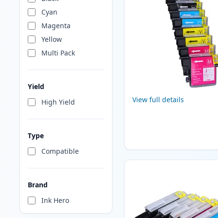
Cyan
Magenta
Yellow
Multi Pack
Yield
View full details
High Yield
Type
Compatible
Brand
Ink Hero