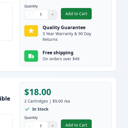
Quantity
Add to Cart
−
+
,
5 Pack Brother LC61 Comp
Quantity
Use buttons to adjust
Quantity
:
1
Quality Guarantee
3 Year Warranty & 90 Day
Returns
Free shipping
On orders over $49
$18.00
ible
2
Cartridges
|
$9.00
/ea
In Stock
Quantity
Add to Cart
−
+
,
2 Pack Brother LC61BK Bl