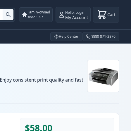
Family-owned
Hello
,
Login
Cart
My Account
since 1997
Help Center
(888) 871-2870
njoy consistent print quality and fast
$58.00