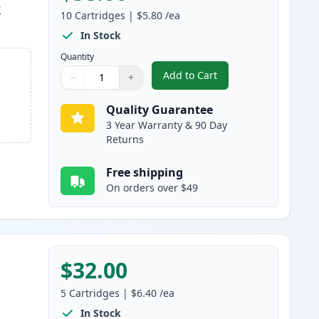
k
10
Cartridges
|
$5.80
/ea
In Stock
Quantity
Add to Cart
−
+
,
10 Pack Brother LC61 Com
Quantity
Use buttons to adjust
Quantity
:
1
Quality Guarantee
3 Year Warranty & 90 Day
Returns
Free shipping
On orders over $49
$32.00
5
Cartridges
|
$6.40
/ea
In Stock