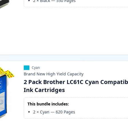
2
×
Black
—
550
Pages
Cyan
Brand New
High Yield
Capacity
2 Pack Brother LC61C Cyan Compatib
Ink Cartridges
This bundle includes:
2
×
Cyan
—
620
Pages