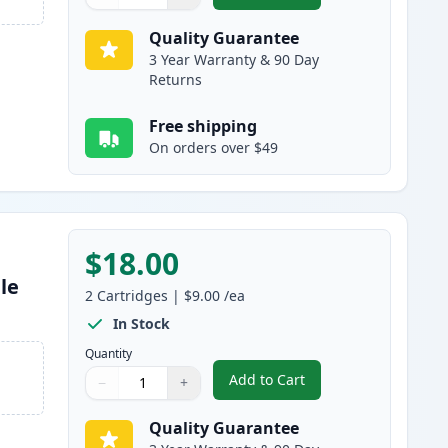
Quantity
Use buttons to adjust
Quantity
:
1
Quality Guarantee
3 Year Warranty & 90 Day
Returns
Free shipping
On orders over $49
$18.00
le
2
Cartridges
|
$9.00
/ea
In Stock
Quantity
Add to Cart
−
+
,
2 Pack Brother LC61C Cya
Quantity
Use buttons to adjust
Quantity
:
1
Quality Guarantee