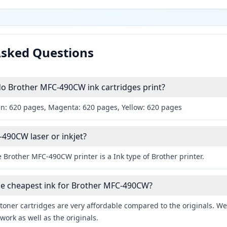
Asked Questions
 Brother MFC-490CW ink cartridges print?
an: 620 pages, Magenta: 620 pages, Yellow: 620 pages
-490CW laser or inkjet?
 Brother MFC-490CW printer is a Ink type of Brother printer.
he cheapest ink for Brother MFC-490CW?
toner cartridges are very affordable compared to the originals. We 
work as well as the originals.