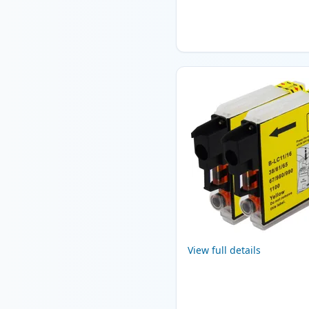
View full details