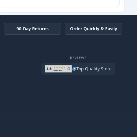
90-Day Returns
Order Quickly & Easily
REVIEWS
Top Quality Store