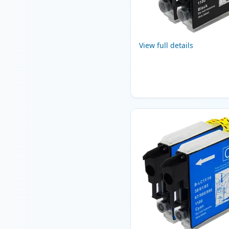
View full details