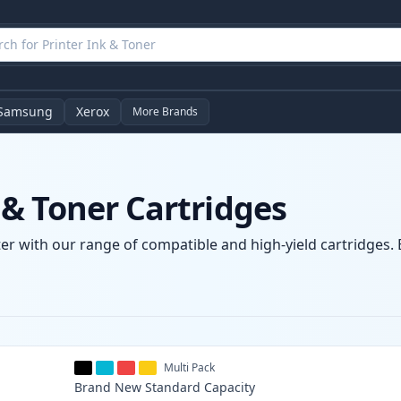
Samsung
Xerox
More Brands
& Toner Cartridges
r with our range of compatible and high-yield cartridges. E
Multi Pack
Brand New
Standard
Capacity