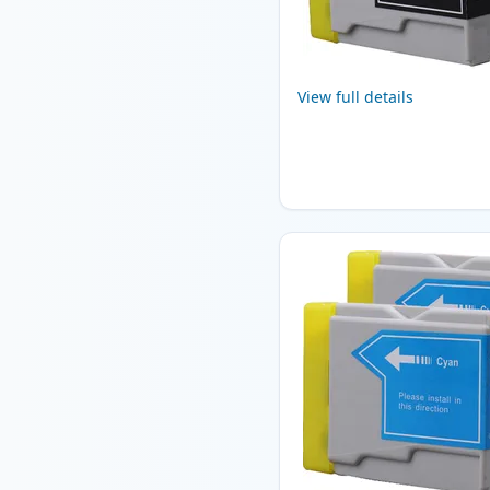
View full details