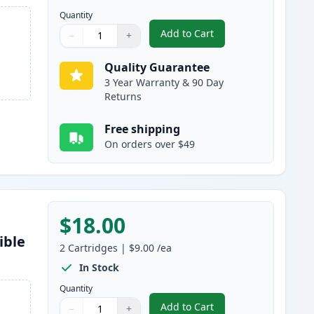
Quantity
Add to Cart
−
+
,
5 Pack Brother LC-51 Comp
Quantity
Use buttons to adjust
Quantity
:
1
Quality Guarantee
3 Year Warranty & 90 Day
Returns
Free shipping
On orders over $49
$18.00
ible
2
Cartridges
|
$9.00
/ea
In Stock
Quantity
Add to Cart
−
+
,
2 Pack Brother LC51BK Bl