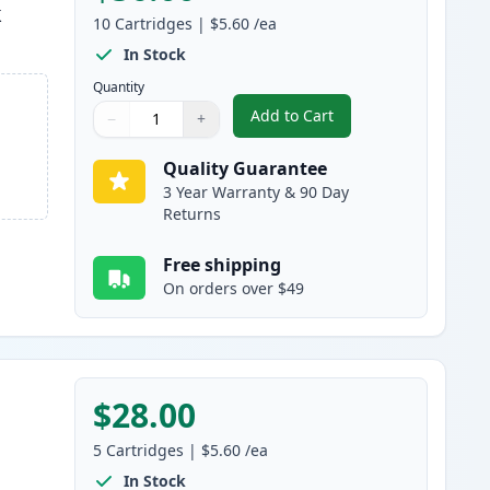
k
10
Cartridges
|
$5.60
/ea
In Stock
Quantity
Add to Cart
−
+
,
10 pack Brother LC51 Com
Quantity
Use buttons to adjust
Quantity
:
1
Quality Guarantee
3 Year Warranty & 90 Day
Returns
Free shipping
On orders over $49
$28.00
5
Cartridges
|
$5.60
/ea
In Stock