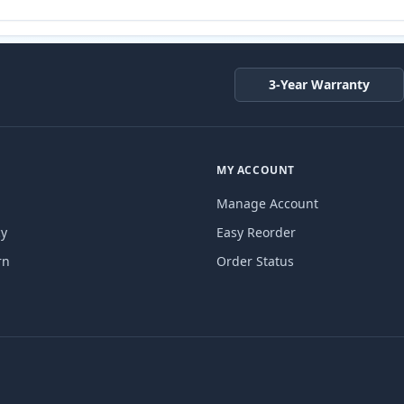
3-Year Warranty
MY ACCOUNT
Manage Account
cy
Easy Reorder
rn
Order Status