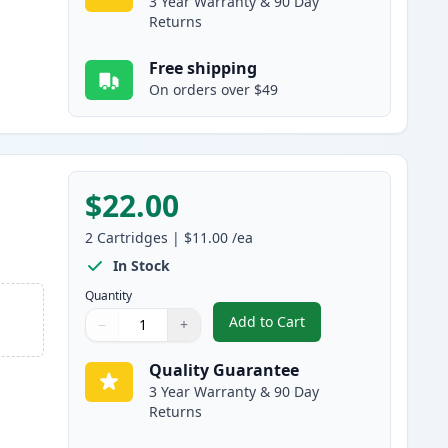
3 Year Warranty & 90 Day
Returns
Free shipping
On orders over $49
$22.00
2
Cartridges
|
$11.00
/ea
In Stock
Quantity
Add to Cart
−
+
,
2 Pack Brother LC51M Mag
Quantity
Use buttons to adjust
Quantity
:
1
Quality Guarantee
3 Year Warranty & 90 Day
Returns