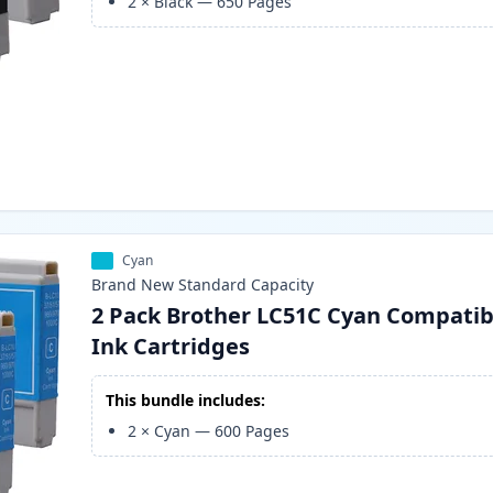
2
×
Black
—
650
Pages
Cyan
Brand New
Standard
Capacity
2 Pack Brother LC51C Cyan Compatib
Ink Cartridges
This bundle includes:
2
×
Cyan
—
600
Pages