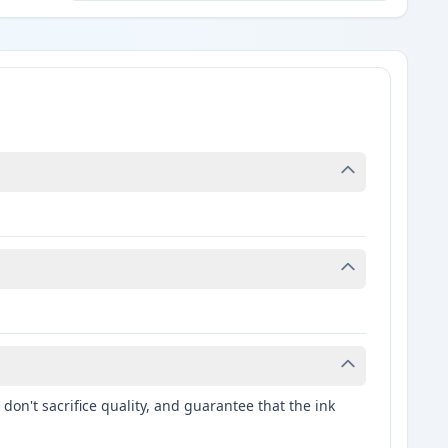
don't sacrifice quality, and guarantee that the ink