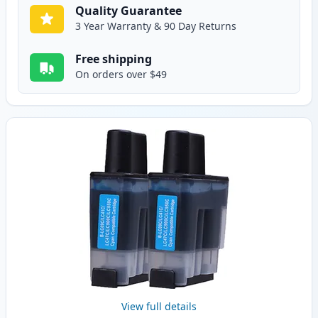
Quality Guarantee
3 Year Warranty & 90 Day Returns
Free shipping
On orders over $49
View full details