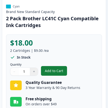
Cyan
Brand New
Standard
Capacity
2 Pack Brother LC41C Cyan Compatible
Ink Cartridges
$18.00
2
Cartridges
|
$9.00
/ea
In Stock
Quantity
Add to Cart
−
+
,
2 Pack Brother LC41C Cyan Comp
Quantity
Use buttons to adjust
Quantity
:
1
Quality Guarantee
3 Year Warranty & 90 Day Returns
Free shipping
On orders over $49