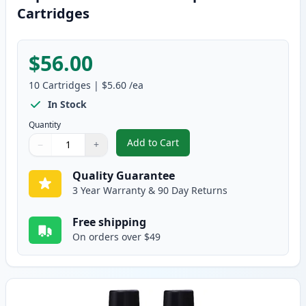
Cartridges
$56.00
10
Cartridges
|
$5.60
/ea
In Stock
Quantity
Add to Cart
−
+
,
10 pack Brother LC41 Compatibl
Quantity
Use buttons to adjust
Quantity
:
1
Quality Guarantee
3 Year Warranty & 90 Day Returns
Free shipping
On orders over $49