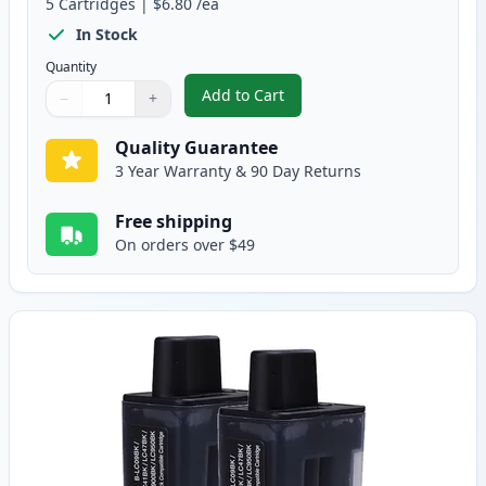
5
Cartridges
|
$6.80
/ea
In Stock
Quantity
Add to Cart
−
+
,
5 pack Brother LC41 Compatible 
Quantity
Use buttons to adjust
Quantity
:
1
Quality Guarantee
3 Year Warranty & 90 Day Returns
Free shipping
On orders over $49