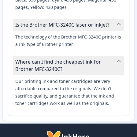
pages, Yellow: 430 pages
Is the Brother MFC-3240C laser or inkjet?
The technology of the Brother MFC-3240C printer is
a Ink type of Brother printer.
Where can I find the cheapest ink for
Brother MFC-3240C?
Our printing ink and toner cartridges are very
affordable compared to the originals. We don't
sacrifice quality, and guarantee that the ink and
toner cartridges work as well as the originals.