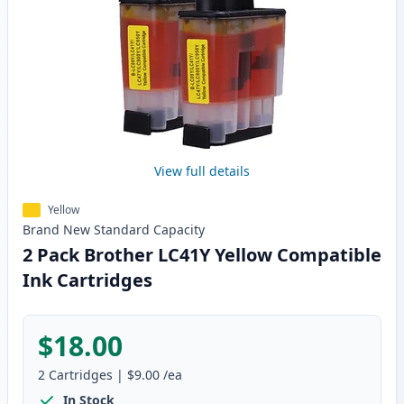
View full details
Yellow
Brand New
Standard
Capacity
2 Pack Brother LC41Y Yellow Compatible
Ink Cartridges
$18.00
2
Cartridges
|
$9.00
/ea
In Stock