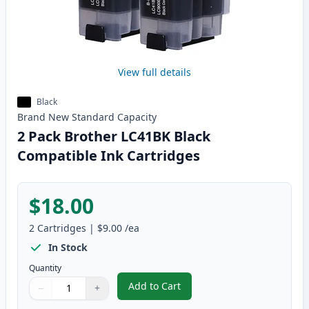
View full details
Black
Brand New
Standard
Capacity
2 Pack Brother LC41BK Black
Compatible Ink Cartridges
$18.00
2
Cartridges
|
$9.00
/ea
In Stock
Quantity
Add to Cart
−
+
,
2 Pack Brother LC41BK Black Com
Quantity
Use buttons to adjust
Quantity
:
1