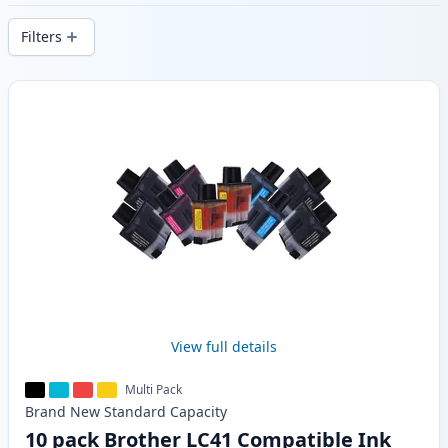
delivery from local stock.
Filters
Products
View full details
Multi Pack
Brand New
Standard
Capacity
10 pack Brother LC41 Compatible Ink