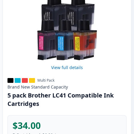
View full details
Multi Pack
Brand New
Standard
Capacity
5 pack Brother LC41 Compatible Ink
Cartridges
$34.00