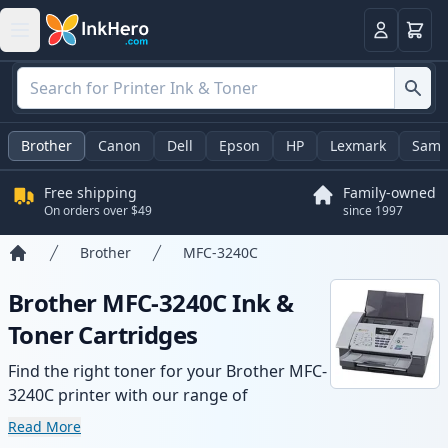
Cart
Login
Brother
Canon
Dell
Epson
HP
Lexmark
Sams
Free shipping
Family-owned
On orders over $49
since 1997
Brother
MFC-3240C
Home
Brother MFC-3240C Ink &
Toner Cartridges
Find the right toner for your Brother MFC-
3240C printer with our range of
compatible and high-yield cartridges.
Read More
Enjoy consistent print quality and fast