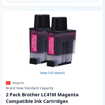
View full details
Magenta
Brand New
Standard
Capacity
2 Pack Brother LC41M Magenta
Compatible Ink Cartridges