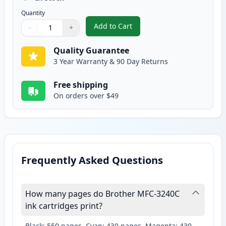
Quantity
Add to Cart
−
+
,
2 Pack Brother LC41Y Yellow Com
Quantity
Use buttons to adjust
Quantity
:
1
Quality Guarantee
3 Year Warranty & 90 Day Returns
Free shipping
On orders over $49
Frequently Asked Questions
How many pages do Brother MFC-3240C
ink cartridges print?
Black: 550 pages, Cyan: 430 pages, Magenta: 430