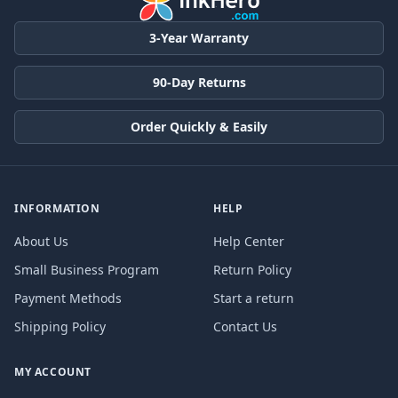
3-Year Warranty
90-Day Returns
Order Quickly & Easily
INFORMATION
HELP
About Us
Help Center
Small Business Program
Return Policy
Payment Methods
Start a return
Shipping Policy
Contact Us
MY ACCOUNT