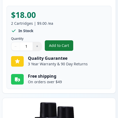
$18.00
2
Cartridges
|
$9.00
/ea
In Stock
Quantity
Add to Cart
−
+
,
2 Pack Brother LC41M Magenta C
Quantity
Use buttons to adjust
Quantity
:
1
Quality Guarantee
3 Year Warranty & 90 Day Returns
Free shipping
On orders over $49