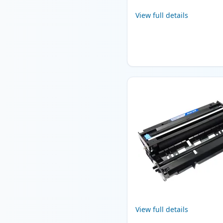
View full details
View full details