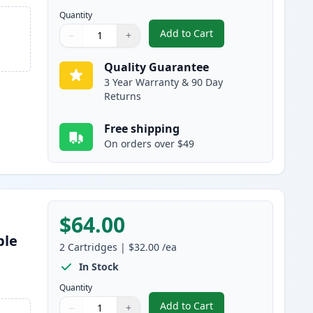
Quantity
Add to Cart
−
+
,
3 Pack Brother TN460 & D
Quantity
Use buttons to adjust
Quantity
:
1
Quality Guarantee
3 Year Warranty & 90 Day
Returns
Free shipping
On orders over $49
$64.00
ble
2
Cartridges
|
$32.00
/ea
s
In Stock
Quantity
Add to Cart
−
+
,
2 Pack Brother TN460 Bla