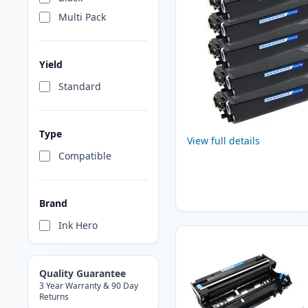
Multi Pack
Yield
Standard
Type
View full details
Compatible
Brand
Ink Hero
Quality Guarantee
3 Year Warranty & 90 Day
Returns