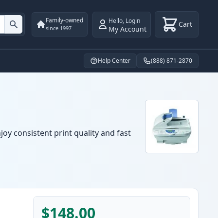
Family-owned
Hello
,
Login
Cart
My Account
since 1997
Help Center
(888) 871-2870
oy consistent print quality and fast
$148.00