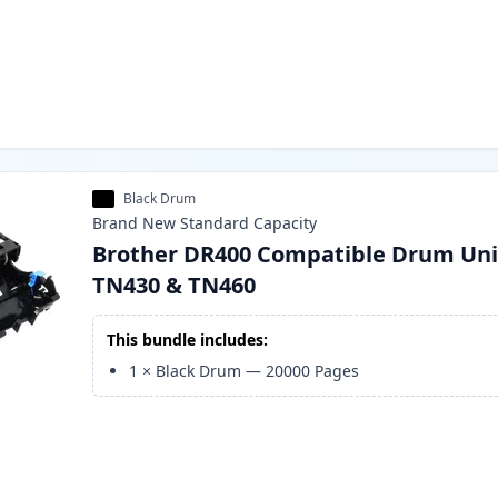
Black Drum
Brand New
Standard
Capacity
Brother DR400 Compatible Drum Uni
TN430 & TN460
This bundle includes:
1
×
Black Drum
—
20000
Pages