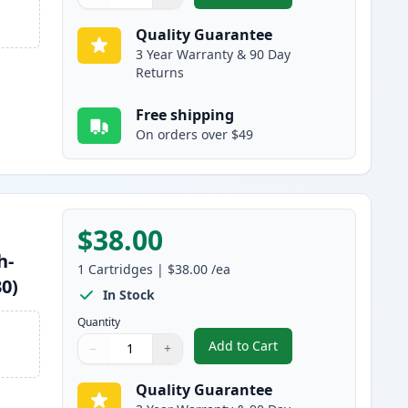
Quantity
Use buttons to adjust
Quantity
:
1
Quality Guarantee
3 Year Warranty & 90 Day
Returns
Free shipping
On orders over $49
$38.00
h-
1
Cartridges
|
$38.00
/ea
30)
In Stock
Quantity
Add to Cart
−
+
,
Brother TN460 Black Comp
Quantity
Use buttons to adjust
Quantity
:
1
Quality Guarantee