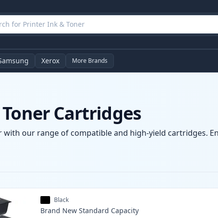
Samsung
Xerox
More Brands
 Toner Cartridges
 with our range of compatible and high-yield cartridges. Enj
Black
Brand New
Standard
Capacity