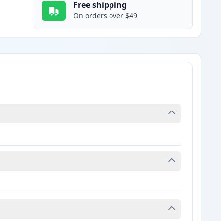
Free shipping
On orders over $49