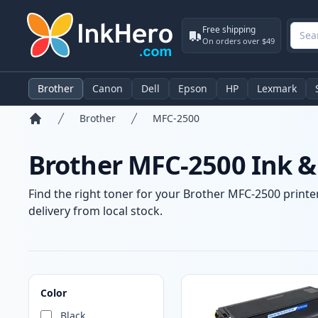
Free shipping
On orders over $49
Brother
Canon
Dell
Epson
HP
Lexmark
Brother
MFC-2500
Home
Brother MFC-2500 Ink &
Find the right toner for your Brother MFC-2500 printer
delivery from local stock.
Products
Color
Black