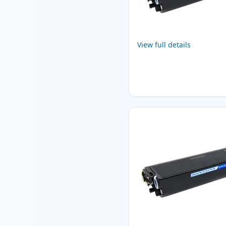
View full details