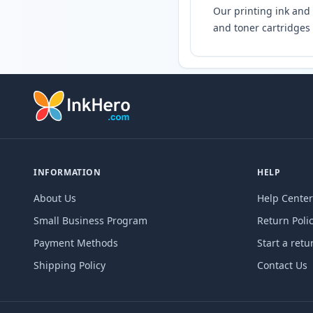
Our printing ink and 
and toner cartridges 
INFORMATION
HELP
About Us
Help Center
Small Business Program
Return Poli
Payment Methods
Start a retu
Shipping Policy
Contact Us