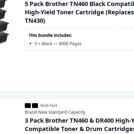
5 Pack Brother TN460 Black Compati
High-Yield Toner Cartridge (Replace
TN430)
This bundle includes:
5
×
Black
—
8000
Pages
Multi Pack
Brand New
Standard
Capacity
3 Pack Brother TN460 & DR400 High-Y
Compatible Toner & Drum Cartridge