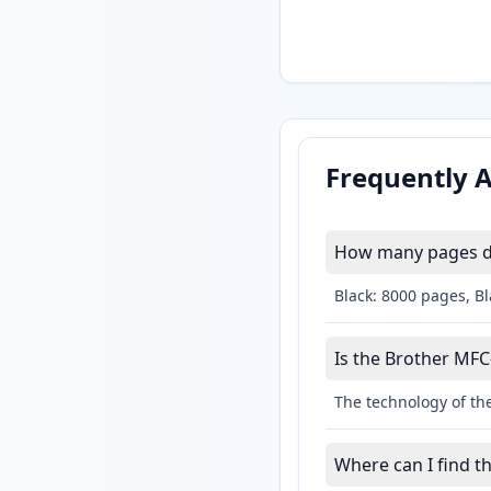
Frequently 
How many pages do
Black: 8000 pages, B
Is the Brother MFC-
The technology of the
Where can I find t