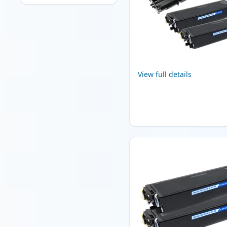
View full details