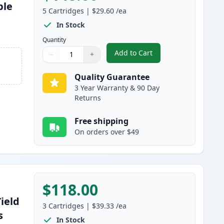
ble
5
Cartridges
|
$29.60
/ea
s
In Stock
Quantity
Add to Cart
−
+
,
5 Pack Brother TN460 Bla
Quantity
Use buttons to adjust
Quantity
:
1
Quality Guarantee
3 Year Warranty & 90 Day
Returns
Free shipping
On orders over $49
$118.00
ield
3
Cartridges
|
$39.33
/ea
s
In Stock