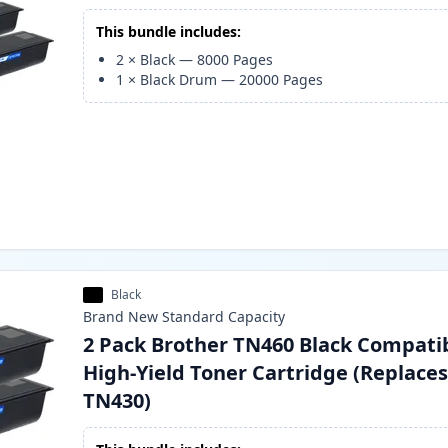
This bundle includes:
2
×
Black
—
8000
Pages
1
×
Black Drum
—
20000
Pages
Black
Brand New
Standard
Capacity
2 Pack Brother TN460 Black Compati
High-Yield Toner Cartridge (Replace
TN430)