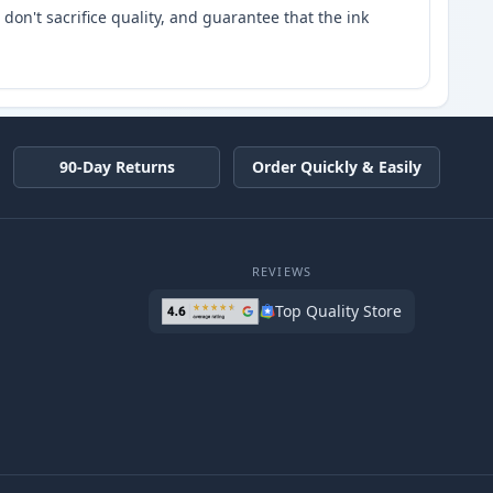
don't sacrifice quality, and guarantee that the ink
90-Day Returns
Order Quickly & Easily
REVIEWS
Top Quality Store