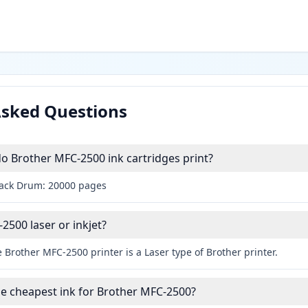
Asked Questions
 Brother MFC-2500 ink cartridges print?
lack Drum: 20000 pages
2500 laser or inkjet?
 Brother MFC-2500 printer is a Laser type of Brother printer.
he cheapest ink for Brother MFC-2500?