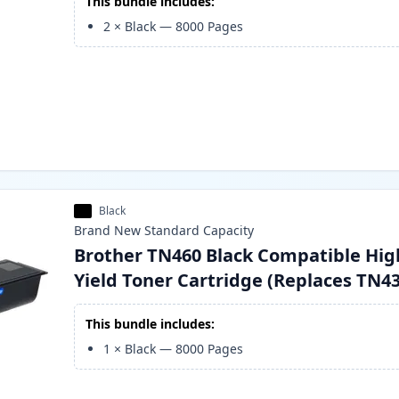
This bundle includes:
2
×
Black
—
8000
Pages
Black
Brand New
Standard
Capacity
Brother TN460 Black Compatible Hig
Yield Toner Cartridge (Replaces TN4
This bundle includes:
1
×
Black
—
8000
Pages