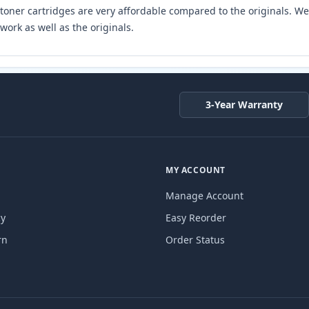
toner cartridges are very affordable compared to the originals. We 
work as well as the originals.
3-Year Warranty
MY ACCOUNT
Manage Account
cy
Easy Reorder
rn
Order Status