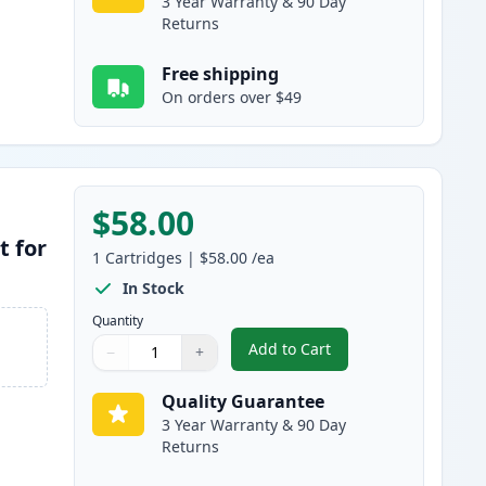
3 Year Warranty & 90 Day
Returns
Free shipping
On orders over $49
$58.00
t for
1
Cartridges
|
$58.00
/ea
In Stock
Quantity
Add to Cart
−
+
,
Brother DR400 Compatibl
Quantity
Use buttons to adjust
Quantity
:
1
Quality Guarantee
3 Year Warranty & 90 Day
Returns