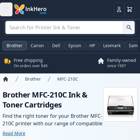
Cart
Login
Brother
Canon
Dell
Epson
HP
Lexmark
Sams
Free shipping
Family-owned
On orders over $49
since 1997
Brother
MFC-210C
Home
Brother MFC-210C Ink &
Toner Cartridges
Find the right toner for your Brother MFC-
210C printer with our range of compatible
and high-yield cartridges. Enjoy consistent
Read More
print quality and fast delivery from local