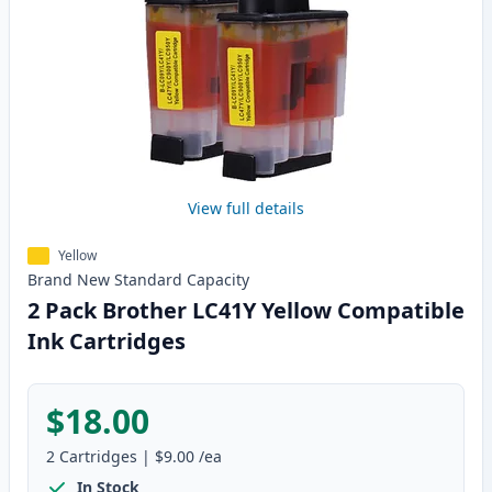
View full details
Yellow
Brand New
Standard
Capacity
2 Pack Brother LC41Y Yellow Compatible
Ink Cartridges
$18.00
2
Cartridges
|
$9.00
/ea
In Stock