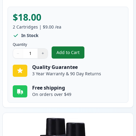
$18.00
2
Cartridges
|
$9.00
/ea
In Stock
Quantity
Add to Cart
−
+
,
2 Pack Brother LC41M Magenta C
Quantity
Use buttons to adjust
Quantity
:
1
Quality Guarantee
3 Year Warranty & 90 Day Returns
Free shipping
On orders over $49