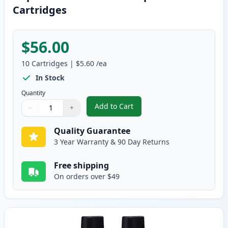
Cartridges
$56.00
10
Cartridges
|
$5.60
/ea
In Stock
Quantity
Add to Cart
−
+
,
10 pack Brother LC41 Compatibl
Quantity
Use buttons to adjust
Quantity
:
1
Quality Guarantee
3 Year Warranty & 90 Day Returns
Free shipping
On orders over $49