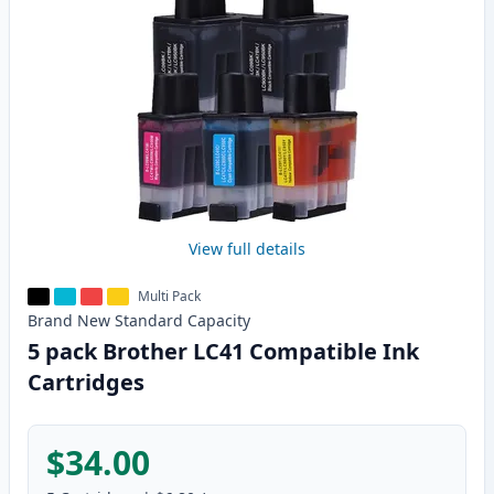
View full details
Multi Pack
Brand New
Standard
Capacity
5 pack Brother LC41 Compatible Ink
Cartridges
$34.00