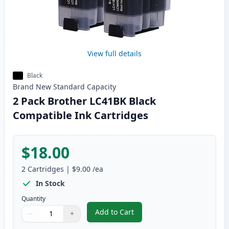
View full details
Black
Brand New
Standard
Capacity
2 Pack Brother LC41BK Black
Compatible Ink Cartridges
$18.00
2
Cartridges
|
$9.00
/ea
In Stock
Quantity
Add to Cart
−
+
,
2 Pack Brother LC41BK Black Com
Quantity
Use buttons to adjust
Quantity
:
1