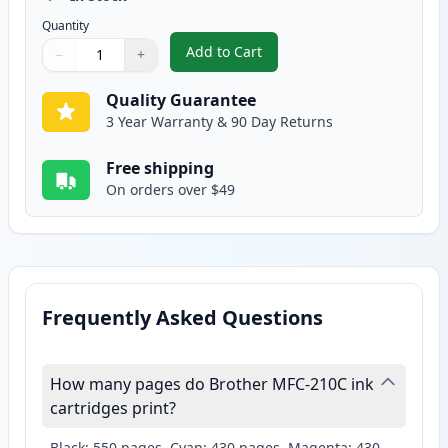
Quantity
Add to Cart
−
+
,
2 Pack Brother LC41Y Yellow Com
Quantity
Use buttons to adjust
Quantity
:
1
Quality Guarantee
3 Year Warranty & 90 Day Returns
Free shipping
On orders over $49
Frequently Asked Questions
How many pages do Brother MFC-210C ink
cartridges print?
Black: 550 pages, Cyan: 430 pages, Magenta: 430