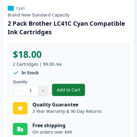
Cyan
Brand New
Standard
Capacity
2 Pack Brother LC41C Cyan Compatible
Ink Cartridges
$18.00
2
Cartridges
|
$9.00
/ea
In Stock
Quantity
Add to Cart
−
+
,
2 Pack Brother LC41C Cyan Comp
Quantity
Use buttons to adjust
Quantity
:
1
Quality Guarantee
3 Year Warranty & 90 Day Returns
Free shipping
On orders over $49