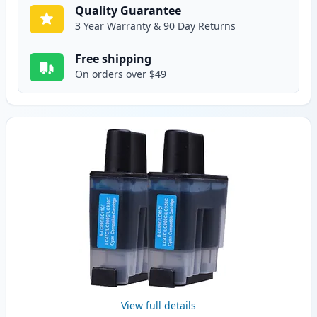
Quality Guarantee
3 Year Warranty & 90 Day Returns
Free shipping
On orders over $49
View full details