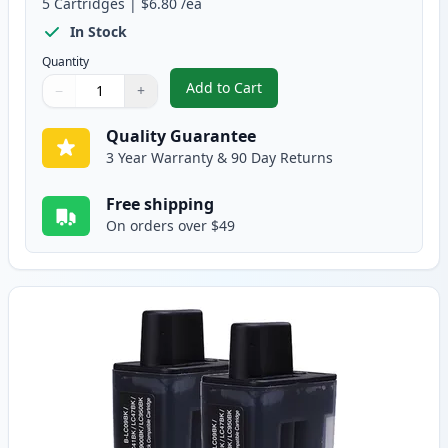
5
Cartridges
|
$6.80
/ea
In Stock
Quantity
Add to Cart
−
+
,
5 pack Brother LC41 Compatible 
Quantity
Use buttons to adjust
Quantity
:
1
Quality Guarantee
3 Year Warranty & 90 Day Returns
Free shipping
On orders over $49