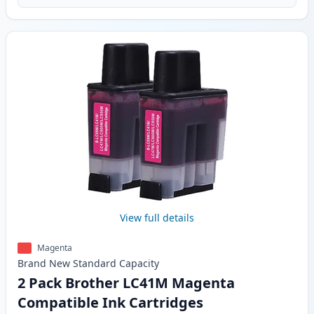
View full details
Magenta
Brand New
Standard
Capacity
2 Pack Brother LC41M Magenta
Compatible Ink Cartridges