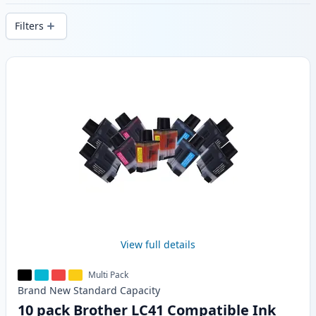
stock.
Filters
Products
View full details
Multi Pack
Brand New
Standard
Capacity
10 pack Brother LC41 Compatible Ink