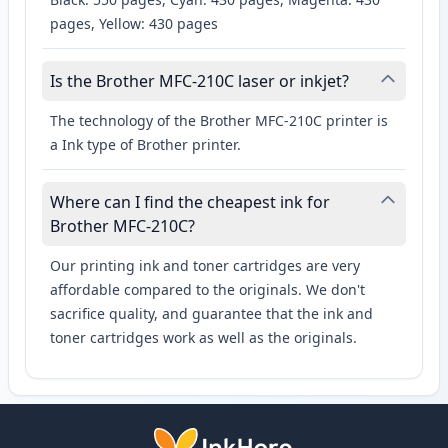
pages, Yellow: 430 pages
Is the Brother MFC-210C laser or inkjet?
The technology of the Brother MFC-210C printer is
a Ink type of Brother printer.
Where can I find the cheapest ink for
Brother MFC-210C?
Our printing ink and toner cartridges are very
affordable compared to the originals. We don't
sacrifice quality, and guarantee that the ink and
toner cartridges work as well as the originals.