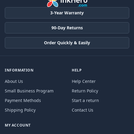
3-Year Warranty
90-Day Returns
Order Quickly & Easily
INFORMATION
HELP
About Us
Help Center
Small Business Program
Return Policy
Payment Methods
Start a return
Shipping Policy
Contact Us
MY ACCOUNT