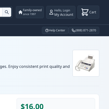
Family-owned
Hello
,
Login
Cart
My Account
since 1997
Help Center
(888) 871-2870
ges. Enjoy consistent print quality and
$16.00