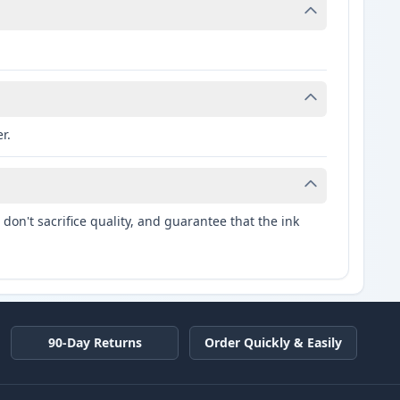
r.
don't sacrifice quality, and guarantee that the ink
90-Day Returns
Order Quickly & Easily