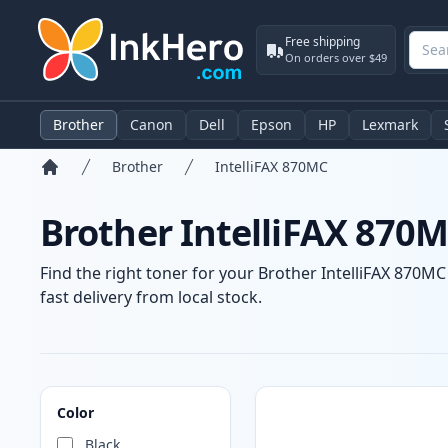
Free shipping
On orders over $49
Brother
Canon
Dell
Epson
HP
Lexmark
Brother
IntelliFAX 870MC
Home
Brother IntelliFAX 870M
Find the right toner for your Brother IntelliFAX 870MC
fast delivery from local stock.
Products
Color
Black