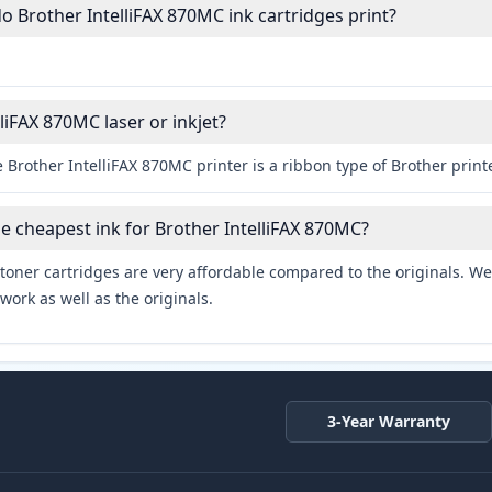
Brother IntelliFAX 870MC ink cartridges print?
lliFAX 870MC laser or inkjet?
 Brother IntelliFAX 870MC printer is a ribbon type of Brother printe
he cheapest ink for Brother IntelliFAX 870MC?
toner cartridges are very affordable compared to the originals. We 
work as well as the originals.
3-Year Warranty