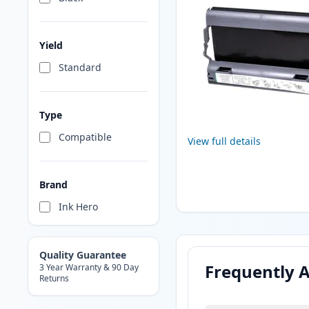
Yield
Standard
Type
Compatible
View full details
Brand
Ink Hero
Quality Guarantee
Frequently 
3 Year Warranty & 90 Day
Returns