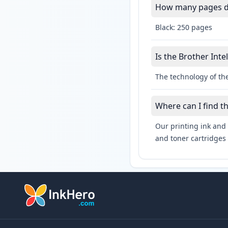
How many pages do 
Black: 250 pages
Is the Brother Inte
The technology of the
Where can I find t
Our printing ink and 
and toner cartridges 