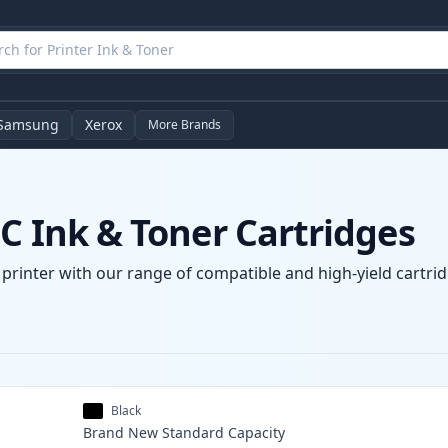
Samsung
Xerox
More Brands
C Ink & Toner Cartridges
 printer with our range of compatible and high-yield cartrid
Black
Brand New
Standard
Capacity