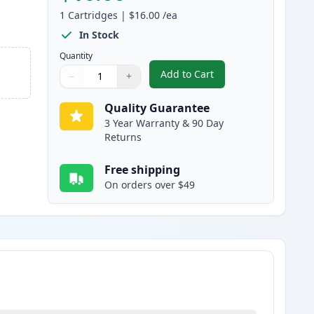
1
Cartridges
|
$16.00
/ea
In Stock
Quantity
Add to Cart
−
+
,
Brother PC301 Black Compa
Quantity
Use buttons to adjust
Quantity
:
1
Quality Guarantee
3 Year Warranty & 90 Day
Returns
Free shipping
On orders over $49