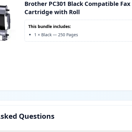
Brother PC301 Black Compatible Fax
Cartridge with Roll
This bundle includes:
1
×
Black
—
250
Pages
Asked Questions