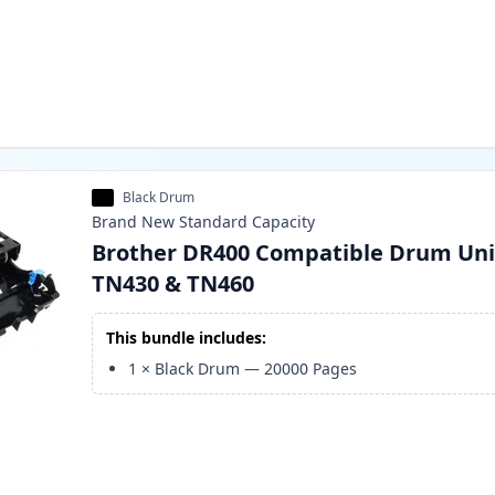
Black Drum
Brand New
Standard
Capacity
Brother DR400 Compatible Drum Uni
TN430 & TN460
This bundle includes:
1
×
Black Drum
—
20000
Pages