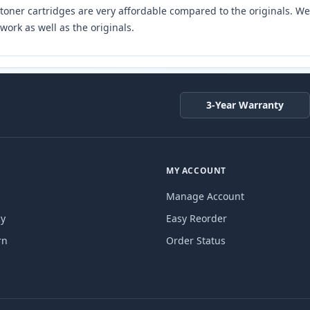
toner cartridges are very affordable compared to the originals. We 
work as well as the originals.
3-Year Warranty
MY ACCOUNT
Manage Account
cy
Easy Reorder
rn
Order Status