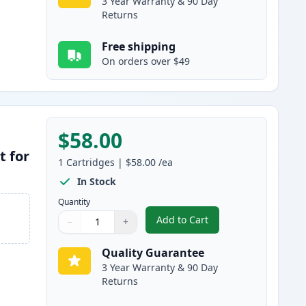
3 Year Warranty & 90 Day
Returns
Free shipping
On orders over $49
$58.00
t for
1
Cartridges
|
$58.00
/ea
In Stock
Quantity
Add to Cart
−
+
,
Brother DR400 Compatibl
Quantity
Use buttons to adjust
Quantity
:
1
Quality Guarantee
3 Year Warranty & 90 Day
Returns