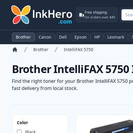
Free shipping
On orders over $49
Brother
Canon
Dell
Epson
HP
Lexmark
Brother
IntelliFAX 5750
Home
Brother IntelliFAX 5750
Find the right toner for your Brother IntelliFAX 5750 p
fast delivery from local stock.
Products
Color
Black