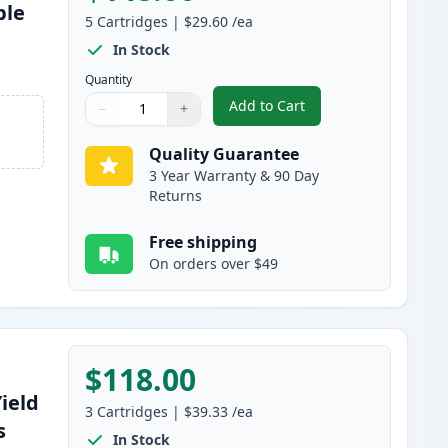
ble
5
Cartridges
|
$29.60
/ea
s
In Stock
Quantity
Add to Cart
−
+
,
5 Pack Brother TN460 Bla
Quantity
Use buttons to adjust
Quantity
:
1
Quality Guarantee
3 Year Warranty & 90 Day
Returns
Free shipping
On orders over $49
$118.00
ield
3
Cartridges
|
$39.33
/ea
s
In Stock