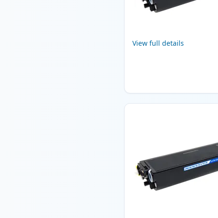
View full details