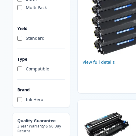
Multi Pack
Yield
Standard
Type
View full details
Compatible
Brand
Ink Hero
Quality Guarantee
3 Year Warranty & 90 Day
Returns