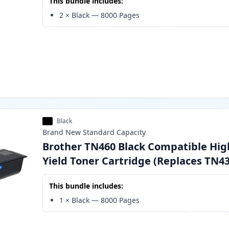
This bundle includes:
2
×
Black
—
8000
Pages
Black
Brand New
Standard
Capacity
Brother TN460 Black Compatible Hig
Yield Toner Cartridge (Replaces TN4
This bundle includes:
1
×
Black
—
8000
Pages