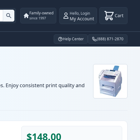
Family-owned
Hello
,
Login
Cart
My Account
since 1997
Help Center
(888) 871-2870
s. Enjoy consistent print quality and
$148.00