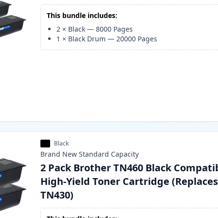
This bundle includes:
2
×
Black
—
8000
Pages
1
×
Black Drum
—
20000
Pages
Black
Brand New
Standard
Capacity
2 Pack Brother TN460 Black Compati
High-Yield Toner Cartridge (Replace
TN430)