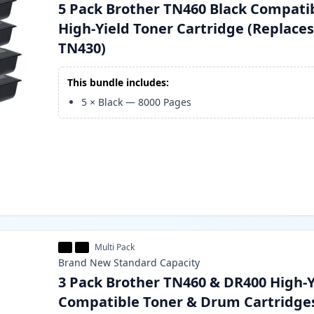
5 Pack Brother TN460 Black Compati
High-Yield Toner Cartridge (Replace
TN430)
This bundle includes:
5
×
Black
—
8000
Pages
Multi Pack
Brand New
Standard
Capacity
3 Pack Brother TN460 & DR400 High-Y
Compatible Toner & Drum Cartridge