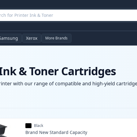
Samsung
Xerox
More Brands
 Ink & Toner Cartridges
rinter with our range of compatible and high-yield cartridge
Black
Brand New
Standard
Capacity