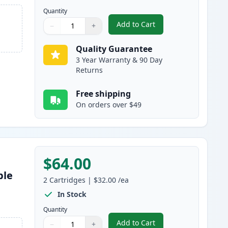
Quantity
Add to Cart
−
+
,
3 Pack Brother TN460 & D
Quantity
Use buttons to adjust
Quantity
:
1
Quality Guarantee
3 Year Warranty & 90 Day
Returns
Free shipping
On orders over $49
$64.00
ble
2
Cartridges
|
$32.00
/ea
s
In Stock
Quantity
Add to Cart
−
+
,
2 Pack Brother TN460 Bla