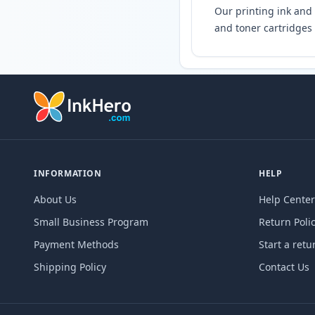
Our printing ink and 
and toner cartridges 
INFORMATION
HELP
About Us
Help Center
Small Business Program
Return Poli
Payment Methods
Start a retu
Shipping Policy
Contact Us