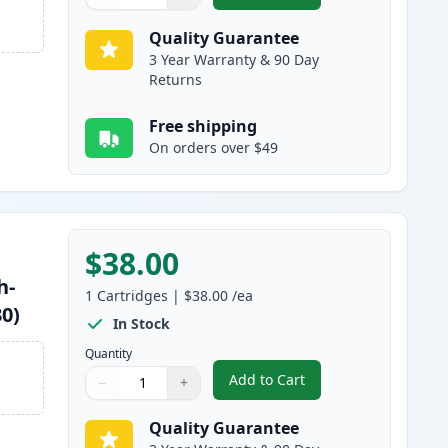
Quantity
Use buttons to adjust
Quantity
:
1
Quality Guarantee
3 Year Warranty & 90 Day
Returns
Free shipping
On orders over $49
$38.00
h-
1
Cartridges
|
$38.00
/ea
30)
In Stock
Quantity
Add to Cart
−
+
,
Brother TN460 Black Comp
Quantity
Use buttons to adjust
Quantity
:
1
Quality Guarantee