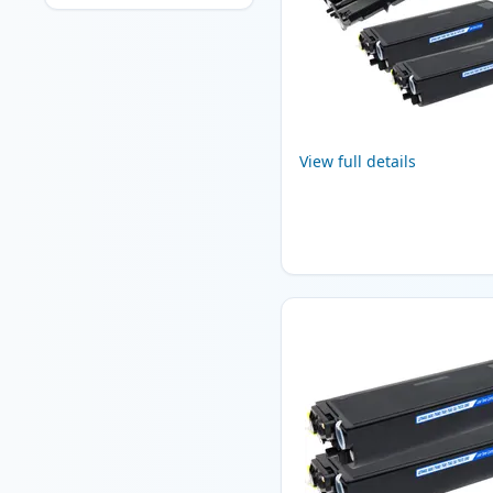
View full details