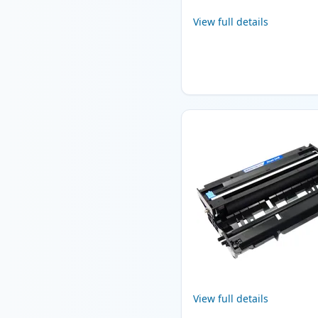
View full details
View full details