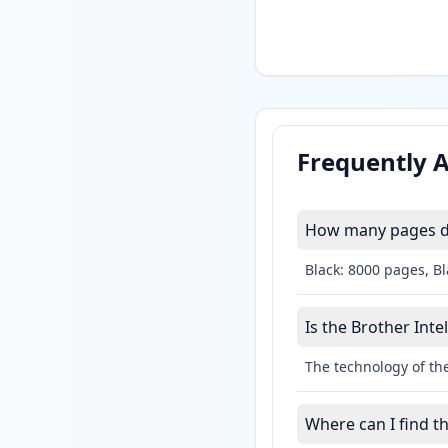
Frequently 
How many pages do 
Black: 8000 pages, B
Is the Brother Intel
The technology of the
Where can I find th