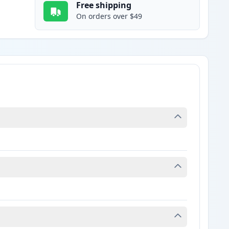
Free shipping
On orders over $49