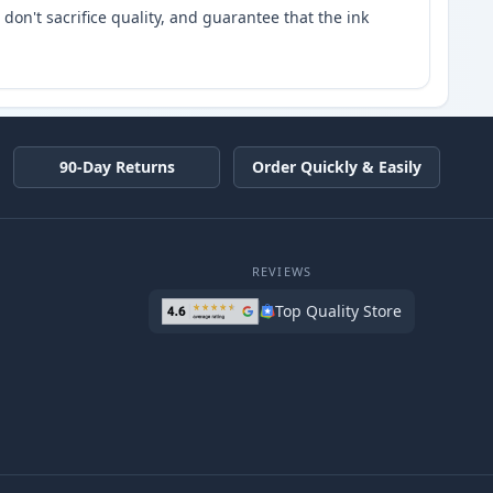
don't sacrifice quality, and guarantee that the ink
90-Day Returns
Order Quickly & Easily
REVIEWS
Top Quality Store