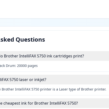
Asked Questions
Brother IntelliFAX 5750 ink cartridges print?
lack Drum: 20000 pages
liFAX 5750 laser or inkjet?
 Brother IntelliFAX 5750 printer is a Laser type of Brother printer.
e cheapest ink for Brother IntelliFAX 5750?