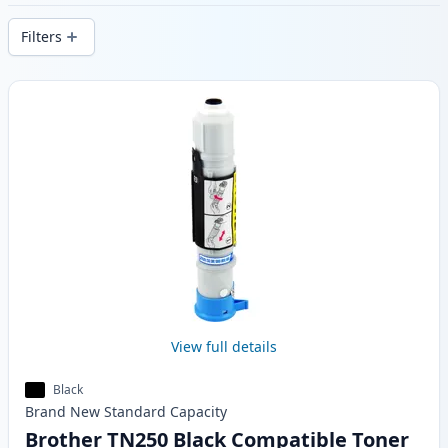
delivery from local stock.
Filters
Products
View full details
Black
Brand New
Standard
Capacity
Brother TN250 Black Compatible Toner