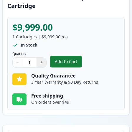
Cartridge
$9,999.00
1
Cartridges
|
$9,999.00
/ea
In Stock
Quantity
Add to Cart
−
+
,
Brother TN250 Black Compatible
Quantity
Use buttons to adjust
Quantity
:
1
Quality Guarantee
3 Year Warranty & 90 Day Returns
Free shipping
On orders over $49