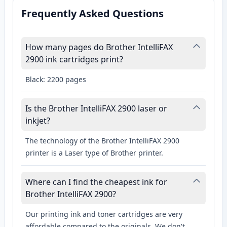
Frequently Asked Questions
How many pages do Brother IntelliFAX
2900 ink cartridges print?
Black: 2200 pages
Is the Brother IntelliFAX 2900 laser or
inkjet?
The technology of the Brother IntelliFAX 2900
printer is a Laser type of Brother printer.
Where can I find the cheapest ink for
Brother IntelliFAX 2900?
Our printing ink and toner cartridges are very
affordable compared to the originals. We don't