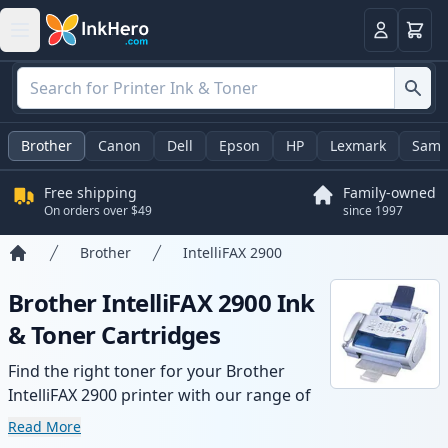
Cart
Login
Brother
Canon
Dell
Epson
HP
Lexmark
Sams
Free shipping
Family-owned
On orders over $49
since 1997
Brother
IntelliFAX 2900
Home
Brother IntelliFAX 2900 Ink
& Toner Cartridges
Find the right toner for your Brother
IntelliFAX 2900 printer with our range of
compatible and high-yield cartridges.
Read More
Enjoy consistent print quality and fast