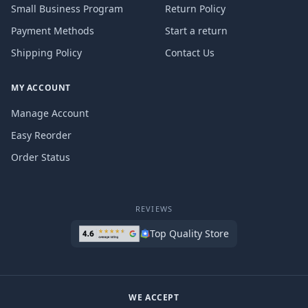
Small Business Program
Return Policy
Payment Methods
Start a return
Shipping Policy
Contact Us
MY ACCOUNT
Manage Account
Easy Reorder
Order Status
REVIEWS
Top Quality Store
WE ACCEPT