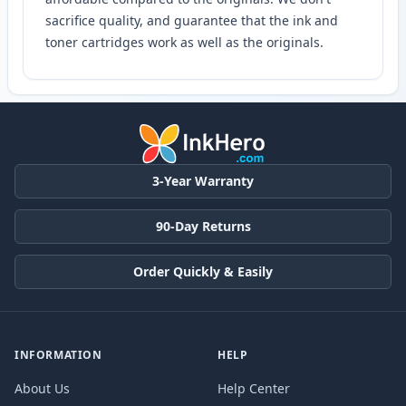
sacrifice quality, and guarantee that the ink and
toner cartridges work as well as the originals.
3-Year Warranty
90-Day Returns
Order Quickly & Easily
INFORMATION
HELP
About Us
Help Center