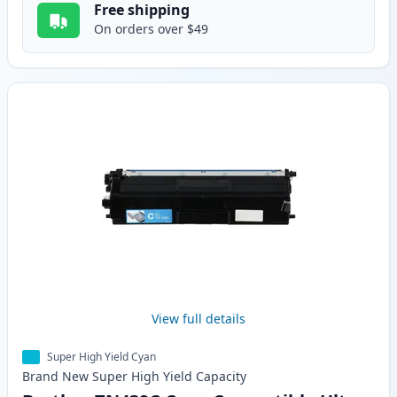
Free shipping
On orders over $49
View full details
Super High Yield Cyan
Brand New
Super High Yield
Capacity