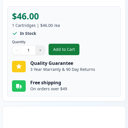
$46.00
1
Cartridges
|
$46.00
/ea
In Stock
Quantity
Add to Cart
−
+
,
Brother TN433C Cyan Compatible
Quantity
Use buttons to adjust
Quantity
:
1
Quality Guarantee
3 Year Warranty & 90 Day Returns
Free shipping
On orders over $49