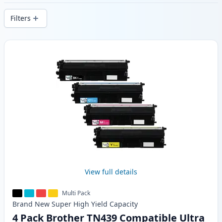
delivery from local stock.
Filters
Products
View full details
Multi Pack
Brand New
Super High Yield
Capacity
4 Pack Brother TN439 Compatible Ultra