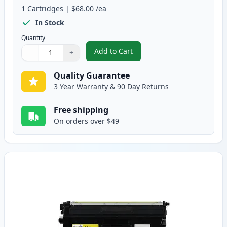
1
Cartridges
|
$68.00
/ea
In Stock
Quantity
Add to Cart
−
+
,
Brother TN439M Magenta Compati
Quantity
Use buttons to adjust
Quantity
:
1
Quality Guarantee
3 Year Warranty & 90 Day Returns
Free shipping
On orders over $49