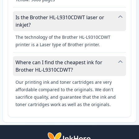
Is the Brother HL-L9310CDWT laser or
inkjet?
The technology of the Brother HL-L9310CDWT
printer is a Laser type of Brother printer.
Where can I find the cheapest ink for
Brother HL-L9310CDWT?
Our printing ink and toner cartridges are very
affordable compared to the originals. We don't
sacrifice quality, and guarantee that the ink and
toner cartridges work as well as the originals.