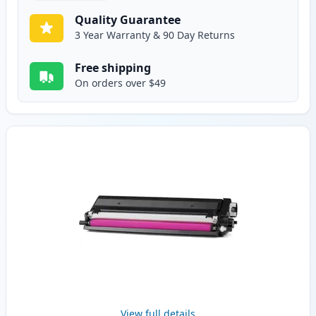
Quality Guarantee
3 Year Warranty & 90 Day Returns
Free shipping
On orders over $49
View full details