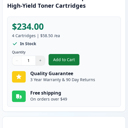
High-Yield Toner Cartridges
$234.00
4
Cartridges
|
$58.50
/ea
In Stock
Quantity
Add to Cart
−
+
,
4 Pack Brother TN439 Compatible
Quantity
Use buttons to adjust
Quantity
:
1
Quality Guarantee
3 Year Warranty & 90 Day Returns
Free shipping
On orders over $49