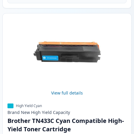
View full details
High Yield Cyan
Brand New
High Yield
Capacity
Brother TN433C Cyan Compatible High-
Yield Toner Cartridge