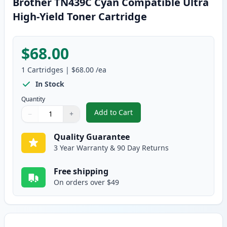
Brother TN439C Cyan Compatible Ultra
High-Yield Toner Cartridge
$68.00
1
Cartridges
|
$68.00
/ea
In Stock
Quantity
Add to Cart
−
+
,
Brother TN439C Cyan Compatible
Quantity
Use buttons to adjust
Quantity
:
1
Quality Guarantee
3 Year Warranty & 90 Day Returns
Free shipping
On orders over $49