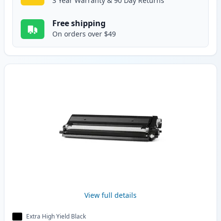
3 Year Warranty & 90 Day Returns
Free shipping
On orders over $49
View full details
Extra High Yield Black