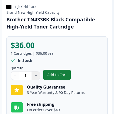
High Yield Black
Brand New
High Yield
Capacity
Brother TN433BK Black Compatible
High-Yield Toner Cartridge
$36.00
1
Cartridges
|
$36.00
/ea
In Stock
Quantity
Add to Cart
−
+
,
Brother TN433BK Black Compatib
Quantity
Use buttons to adjust
Quantity
:
1
Quality Guarantee
3 Year Warranty & 90 Day Returns
Free shipping
On orders over $49