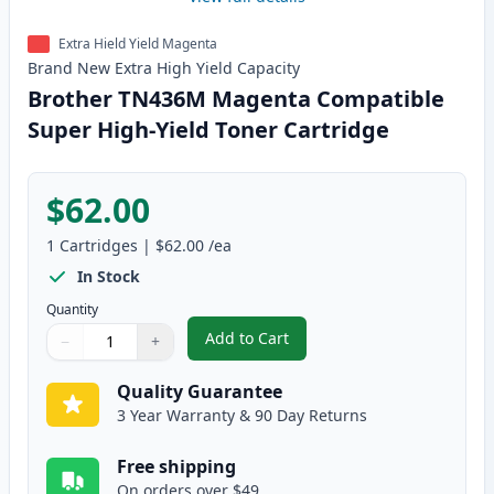
Extra Hield Yield Magenta
Brand New
Extra High Yield
Capacity
Brother TN436M Magenta Compatible
Super High-Yield Toner Cartridge
$62.00
1
Cartridges
|
$62.00
/ea
In Stock
Quantity
Add to Cart
−
+
,
Brother TN436M Magenta Compat
Quantity
Use buttons to adjust
Quantity
:
1
Quality Guarantee
3 Year Warranty & 90 Day Returns
Free shipping
On orders over $49