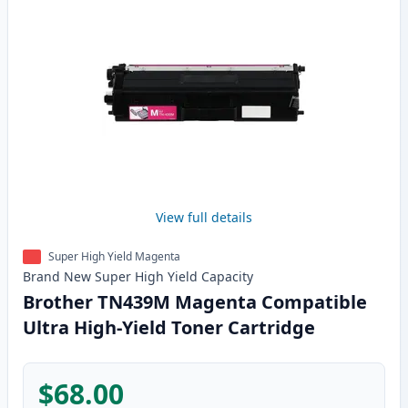
View full details
Super High Yield Magenta
Brand New
Super High Yield
Capacity
Brother TN439M Magenta Compatible
Ultra High-Yield Toner Cartridge
$68.00