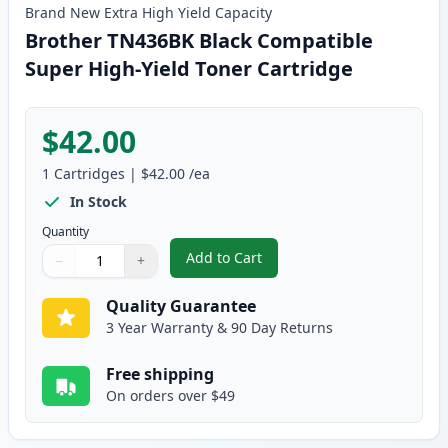
Brand New
Extra High Yield
Capacity
Brother TN436BK Black Compatible
Super High-Yield Toner Cartridge
$42.00
1
Cartridges
|
$42.00
/ea
In Stock
Quantity
Add to Cart
−
+
,
Brother TN436BK Black Compatib
Quantity
Use buttons to adjust
Quantity
:
1
Quality Guarantee
3 Year Warranty & 90 Day Returns
Free shipping
On orders over $49