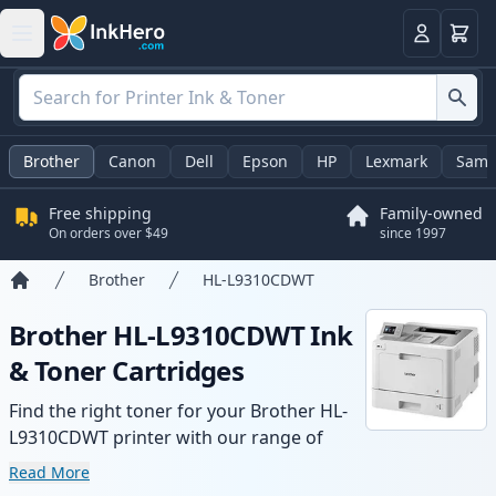
Cart
Login
Brother
Canon
Dell
Epson
HP
Lexmark
Sams
Free shipping
Family-owned
On orders over $49
since 1997
Brother
HL-L9310CDWT
Home
Brother HL-L9310CDWT Ink
& Toner Cartridges
Find the right toner for your Brother HL-
L9310CDWT printer with our range of
compatible and high-yield cartridges.
Read More
Enjoy consistent print quality and fast