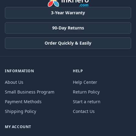
3-Year Warranty
90-Day Returns
Order Quickly & Easily
INFORMATION
HELP
About Us
Help Center
Small Business Program
Return Policy
Payment Methods
Start a return
Shipping Policy
Contact Us
MY ACCOUNT