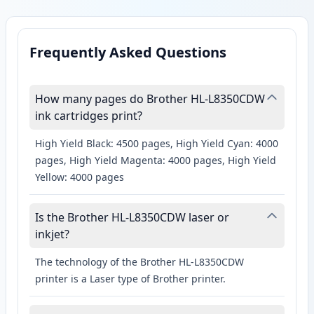
Frequently Asked Questions
How many pages do Brother HL-L8350CDW
ink cartridges print?
High Yield Black: 4500 pages, High Yield Cyan: 4000
pages, High Yield Magenta: 4000 pages, High Yield
Yellow: 4000 pages
Is the Brother HL-L8350CDW laser or
inkjet?
The technology of the Brother HL-L8350CDW
printer is a Laser type of Brother printer.