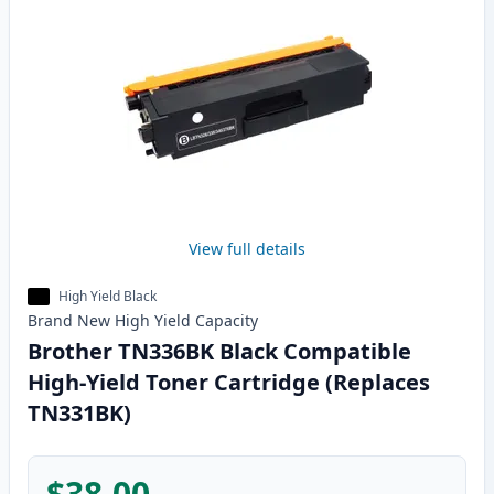
View full details
High Yield Black
Brand New
High Yield
Capacity
Brother TN336BK Black Compatible
High-Yield Toner Cartridge (Replaces
TN331BK)
$38.00