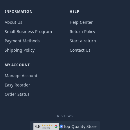
INFORMATION
HELP
About Us
Help Center
Small Business Program
Return Policy
Payment Methods
Start a return
Shipping Policy
Contact Us
MY ACCOUNT
Manage Account
Easy Reorder
Order Status
REVIEWS
Top Quality Store