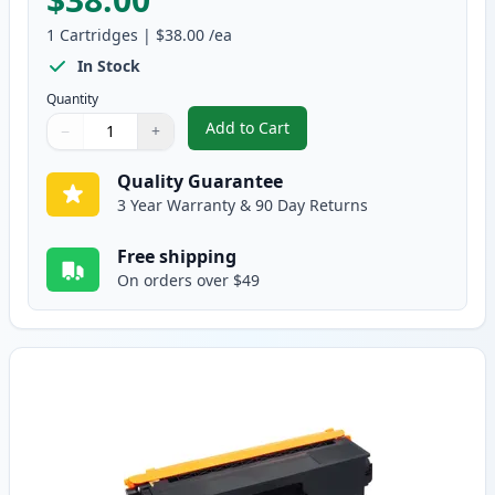
1
Cartridges
|
$38.00
/ea
In Stock
Quantity
Add to Cart
−
+
,
Brother TN336BK Black Compatib
Quantity
Use buttons to adjust
Quantity
:
1
Quality Guarantee
3 Year Warranty & 90 Day Returns
Free shipping
On orders over $49