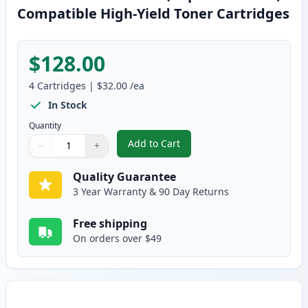
Compatible High-Yield Toner Cartridges
$128.00
4
Cartridges
|
$32.00
/ea
In Stock
Quantity
Add to Cart
−
+
,
4 Pack Brother TN336 (Replaces
Quantity
Use buttons to adjust
Quantity
:
1
Quality Guarantee
3 Year Warranty & 90 Day Returns
Free shipping
On orders over $49