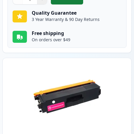
,
Brother TN336C Cyan Compatible
Quantity
Use buttons to adjust
Quantity
:
1
Quality Guarantee
3 Year Warranty & 90 Day Returns
Free shipping
On orders over $49