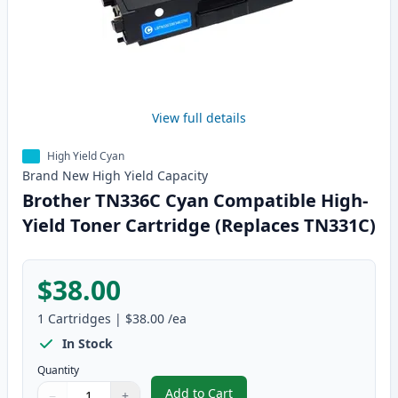
View full details
High Yield Cyan
Brand New
High Yield
Capacity
Brother TN336C Cyan Compatible High-
Yield Toner Cartridge (Replaces TN331C)
$38.00
1
Cartridges
|
$38.00
/ea
In Stock
Quantity
Add to Cart
−
+