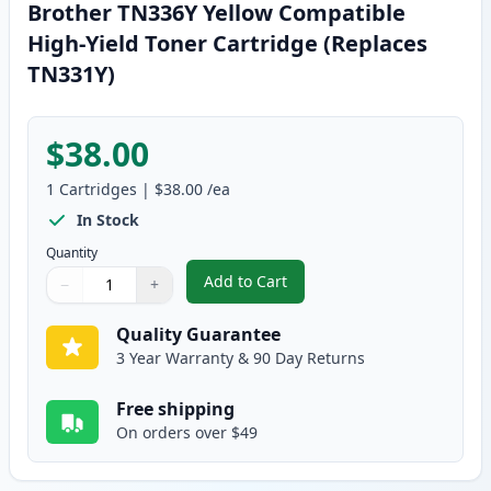
Brother TN336Y Yellow Compatible
High-Yield Toner Cartridge (Replaces
TN331Y)
$38.00
1
Cartridges
|
$38.00
/ea
In Stock
Quantity
Add to Cart
−
+
,
Brother TN336Y Yellow Compatib
Quantity
Use buttons to adjust
Quantity
:
1
Quality Guarantee
3 Year Warranty & 90 Day Returns
Free shipping
On orders over $49