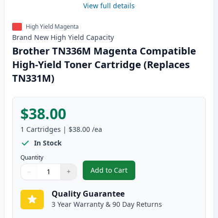
View full details
High Yield Magenta
Brand New
High Yield
Capacity
Brother TN336M Magenta Compatible
High-Yield Toner Cartridge (Replaces
TN331M)
$38.00
1
Cartridges
|
$38.00
/ea
In Stock
Quantity
Add to Cart
−
+
,
Brother TN336M Magenta Compat
Quantity
Use buttons to adjust
Quantity
:
1
Quality Guarantee
3 Year Warranty & 90 Day Returns