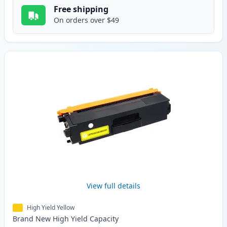
Free shipping
On orders over $49
View full details
High Yield Yellow
Brand New
High Yield
Capacity