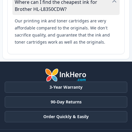
Where can I find the cheapest ink for
Brother HL-L8350CDW?
Our printing ink and toner cartridges are very
affordable compared to the originals. We don't
sacrifice quality, and guarantee that the ink and
toner cartridges work as well as the originals.
3-Year Warranty
90-Day Returns
Order Quickly & Easily