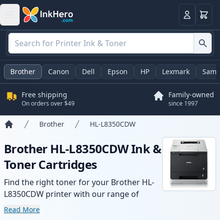
Cart
Login
Brother
Canon
Dell
Epson
HP
Lexmark
Sams
Free shipping
Family-owned
On orders over $49
since 1997
Brother
HL-L8350CDW
Home
Brother HL-L8350CDW Ink &
Toner Cartridges
Find the right toner for your Brother HL-
L8350CDW printer with our range of
compatible and high-yield cartridges.
Read More
Enjoy consistent print quality and fast