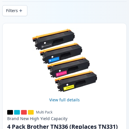
delivery from local stock.
Filters
Products
View full details
Multi Pack
Brand New
High Yield
Capacity
4 Pack Brother TN336 (Replaces TN331)