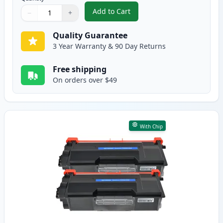
Add to Cart
−
+
,
3 Pack Brother TN850 & DR820 C
Quantity
Use buttons to adjust
Quantity
:
1
Quality Guarantee
3 Year Warranty & 90 Day Returns
Free shipping
On orders over $49
With Chip