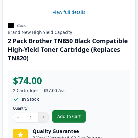
View full details
Black
Brand New
High Yield
Capacity
2 Pack Brother TN850 Black Compatible
High-Yield Toner Cartridge (Replaces
TN820)
$74.00
2
Cartridges
|
$37.00
/ea
In Stock
Quantity
Add to Cart
−
+
,
2 Pack Brother TN850 Black Comp
Quantity
Use buttons to adjust
Quantity
:
1
Quality Guarantee
3 Year Warranty & 90 Day Returns