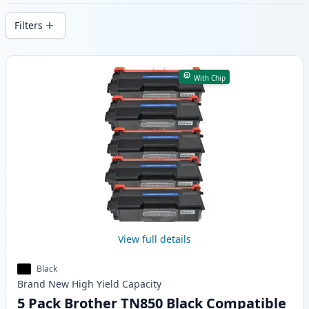
delivery from local stock.
Filters
Products
With Chip
View full details
Black
Brand New
High Yield
Capacity
5 Pack Brother TN850 Black Compatible