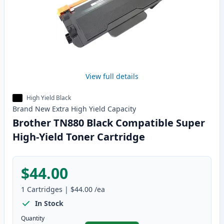
View full details
High Yield Black
Brand New
Extra High Yield
Capacity
Brother TN880 Black Compatible Super
High-Yield Toner Cartridge
$44.00
1
Cartridges
|
$44.00
/ea
In Stock
Quantity