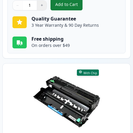
Add to Cart
−
+
,
Brother TN880 Black Compatible
Quantity
Use buttons to adjust
Quantity
:
1
Quality Guarantee
3 Year Warranty & 90 Day Returns
Free shipping
On orders over $49
With Chip