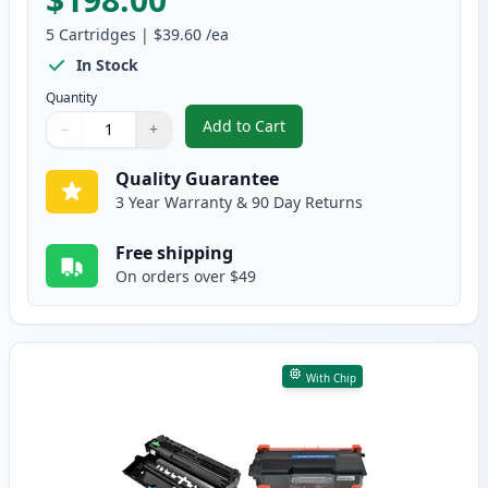
5
Cartridges
|
$39.60
/ea
In Stock
Quantity
Add to Cart
−
+
,
5 Pack Brother TN880 Black Com
Quantity
Use buttons to adjust
Quantity
:
1
Quality Guarantee
3 Year Warranty & 90 Day Returns
Free shipping
On orders over $49
With Chip