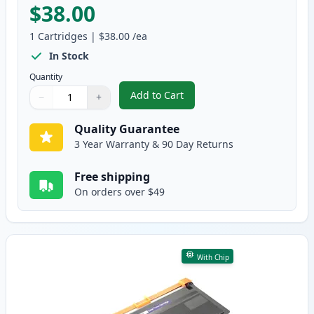
$38.00
1
Cartridges
|
$38.00
/ea
In Stock
Quantity
Add to Cart
−
+
,
Brother TN850 Black Compatible
Quantity
Use buttons to adjust
Quantity
:
1
Quality Guarantee
3 Year Warranty & 90 Day Returns
Free shipping
On orders over $49
With Chip