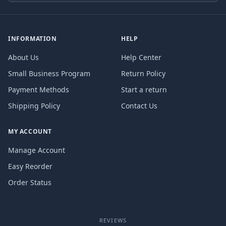
INFORMATION
HELP
About Us
Help Center
Small Business Program
Return Policy
Payment Methods
Start a return
Shipping Policy
Contact Us
MY ACCOUNT
Manage Account
Easy Reorder
Order Status
REVIEWS