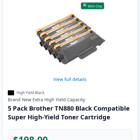
With Chip
View full details
High Yield Black
Brand New
Extra High Yield
Capacity
5 Pack Brother TN880 Black Compatible
Super High-Yield Toner Cartridge
$198.00