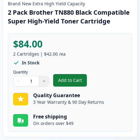
Brand New
Extra High Yield
Capacity
2 Pack Brother TN880 Black Compatible
Super High-Yield Toner Cartridge
$84.00
2
Cartridges
|
$42.00
/ea
In Stock
Quantity
Add to Cart
−
+
,
2 Pack Brother TN880 Black Com
Quantity
Use buttons to adjust
Quantity
:
1
Quality Guarantee
3 Year Warranty & 90 Day Returns
Free shipping
On orders over $49