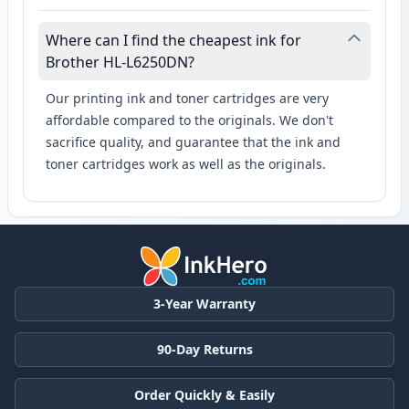
Where can I find the cheapest ink for
Brother HL-L6250DN?
Our printing ink and toner cartridges are very
affordable compared to the originals. We don't
sacrifice quality, and guarantee that the ink and
toner cartridges work as well as the originals.
3-Year Warranty
90-Day Returns
Order Quickly & Easily