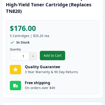
High-Yield Toner Cartridge (Replaces
TN820)
$176.00
5
Cartridges
|
$35.20
/ea
In Stock
Quantity
Add to Cart
−
+
,
5 Pack Brother TN850 Black Comp
Quantity
Use buttons to adjust
Quantity
:
1
Quality Guarantee
3 Year Warranty & 90 Day Returns
Free shipping
On orders over $49