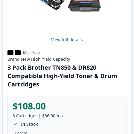
View full details
Multi Pack
Brand New
High Yield
Capacity
3 Pack Brother TN850 & DR820
Compatible High-Yield Toner & Drum
Cartridges
$108.00
3
Cartridges
|
$36.00
/ea
In Stock
Quantity