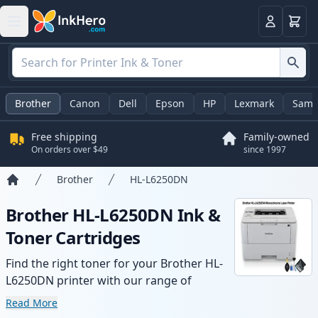
Cart
Login
Brother
Canon
Dell
Epson
HP
Lexmark
Sams
Free shipping
Family-owned
On orders over $49
since 1997
Brother
HL-L6250DN
Home
Brother HL-L6250DN Ink &
Toner Cartridges
Find the right toner for your Brother HL-
L6250DN printer with our range of
compatible and high-yield cartridges.
Read More
Enjoy consistent print quality and fast