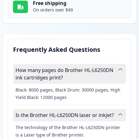
Free shipping
On orders over $49
Frequently Asked Questions
How many pages do Brother HL-L6250DN
ink cartridges print?
Black: 8000 pages, Black Drum: 30000 pages, High
Yield Black: 12000 pages
Is the Brother HL-L6250DN laser or inkjet?
The technology of the Brother HL-L6250DN printer
is a Laser type of Brother printer.