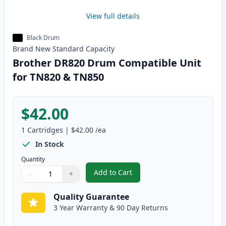
View full details
Black Drum
Brand New
Standard
Capacity
Brother DR820 Drum Compatible Unit
for TN820 & TN850
$42.00
1
Cartridges
|
$42.00
/ea
In Stock
Quantity
Add to Cart
−
+
,
Brother DR820 Drum Compatible
Quantity
Use buttons to adjust
Quantity
:
1
Quality Guarantee
3 Year Warranty & 90 Day Returns