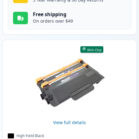
Free shipping
On orders over $49
With Chip
View full details
High Yield Black