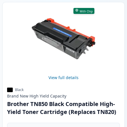
With Chip
View full details
Black
Brand New
High Yield
Capacity
Brother TN850 Black Compatible High-
Yield Toner Cartridge (Replaces TN820)