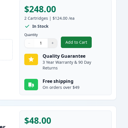
$248.00
2
Cartridges
|
$124.00
/ea
In Stock
Quantity
Add to Cart
−
+
,
2 Pack Brother TN920UXL 
Quantity
Use buttons to adjust
Quantity
:
1
Quality Guarantee
3 Year Warranty & 90 Day
Returns
Free shipping
On orders over $49
$48.00
er