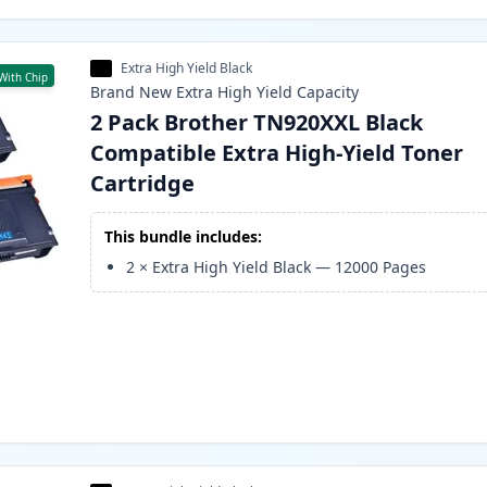
Extra High Yield Black
With Chip
Brand New
Extra High Yield
Capacity
2 Pack Brother TN920XXL Black
Compatible Extra High-Yield Toner
Cartridge
This bundle includes:
2
×
Extra High Yield Black
—
12000
Pages