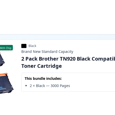
Black
With Chip
Brand New
Standard
Capacity
2 Pack Brother TN920 Black Compati
Toner Cartridge
This bundle includes:
2
×
Black
—
3000
Pages