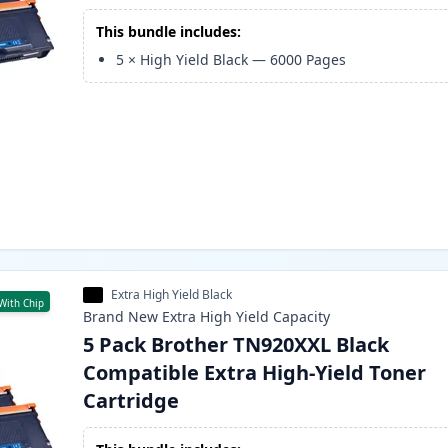
This bundle includes:
5
×
High Yield Black
—
6000
Pages
Extra High Yield Black
With Chip
Brand New
Extra High Yield
Capacity
5 Pack Brother TN920XXL Black
Compatible Extra High-Yield Toner
Cartridge