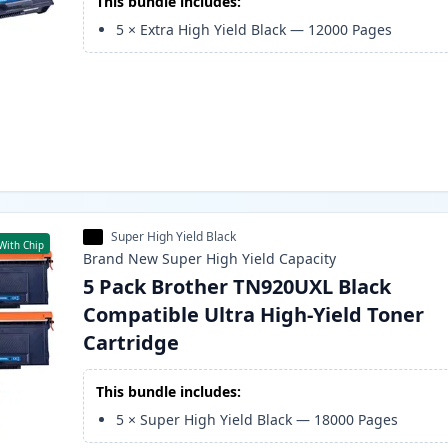
This bundle includes:
5
×
Extra High Yield Black
—
12000
Pages
Super High Yield Black
With Chip
Brand New
Super High Yield
Capacity
5 Pack Brother TN920UXL Black
Compatible Ultra High-Yield Toner
Cartridge
This bundle includes:
5
×
Super High Yield Black
—
18000
Pages