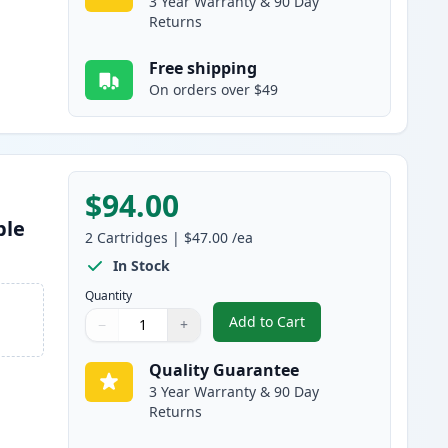
3 Year Warranty & 90 Day
Returns
Free shipping
On orders over $49
$94.00
ble
2
Cartridges
|
$47.00
/ea
In Stock
Quantity
Add to Cart
−
+
,
2 Pack Brother TN920 Bla
Quantity
Use buttons to adjust
Quantity
:
1
Quality Guarantee
3 Year Warranty & 90 Day
Returns