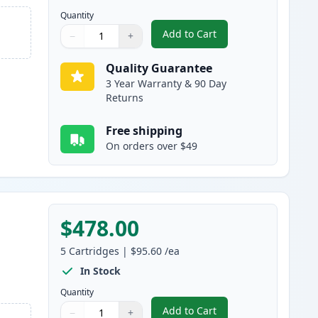
Quantity
Add to Cart
−
+
,
5 Pack Brother TN920XL B
Quantity
Use buttons to adjust
Quantity
:
1
Quality Guarantee
3 Year Warranty & 90 Day
Returns
Free shipping
On orders over $49
$478.00
5
Cartridges
|
$95.60
/ea
In Stock
Quantity
Add to Cart
−
+
,
5 Pack Brother TN920XXL 