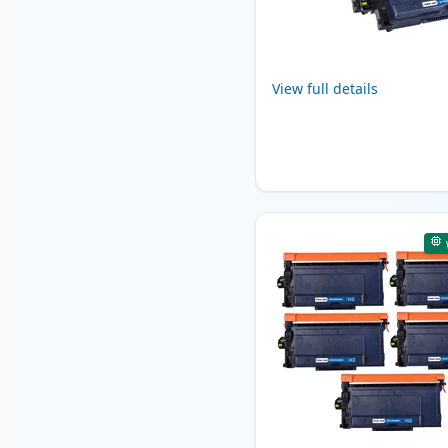
View full details