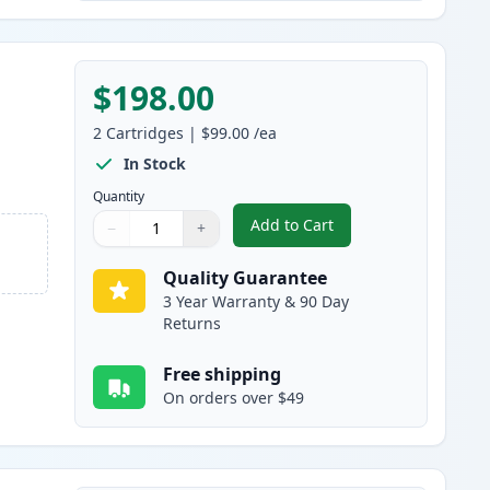
$198.00
2
Cartridges
|
$99.00
/ea
In Stock
Quantity
Add to Cart
−
+
,
2 Pack Brother TN920XXL 
Quantity
Use buttons to adjust
Quantity
:
1
Quality Guarantee
3 Year Warranty & 90 Day
Returns
Free shipping
On orders over $49