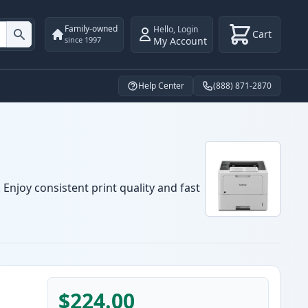
Family-owned
Hello
,
Login
Cart
My Account
since 1997
Help Center
(888) 871-2870
Enjoy consistent print quality and fast
$224.00