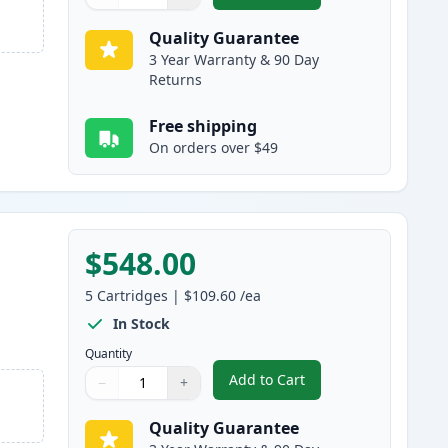
Quantity
Use buttons to adjust
Quantity
:
1
Quality Guarantee
3 Year Warranty & 90 Day
Returns
Free shipping
On orders over $49
$548.00
5
Cartridges
|
$109.60
/ea
In Stock
Quantity
Add to Cart
−
+
,
5 Pack Brother TN920UXL 
Quantity
Use buttons to adjust
Quantity
:
1
Quality Guarantee