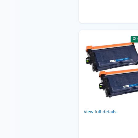
View full details