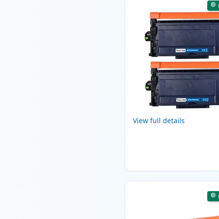
View full details