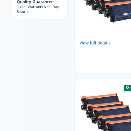
Quality Guarantee
3 Year Warranty & 90 Day
Returns
View full details