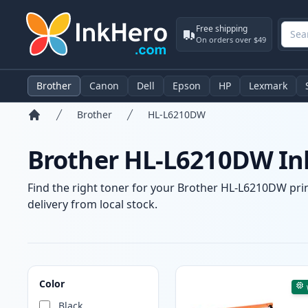
Free shipping
On orders over $49
Brother
Canon
Dell
Epson
HP
Lexmark
Brother
HL-L6210DW
Home
Brother HL-L6210DW Ink
Find the right toner for your Brother HL-L6210DW print
delivery from local stock.
Products
Color
Black