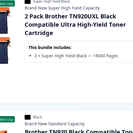
Super High Yield Black
With Chip
Brand New
Super High Yield
Capacity
2 Pack Brother TN920UXL Black
Compatible Ultra High-Yield Toner
Cartridge
This bundle includes:
2
×
Super High Yield Black
—
18000
Pages
Black
With Chip
Brand New
Standard
Capacity
Brother TN920 Black Compatible Ton