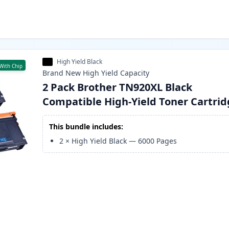
High Yield Black
With Chip
Brand New
High Yield
Capacity
2 Pack Brother TN920XL Black
Compatible High-Yield Toner Cartri
This bundle includes:
2
×
High Yield Black
—
6000
Pages