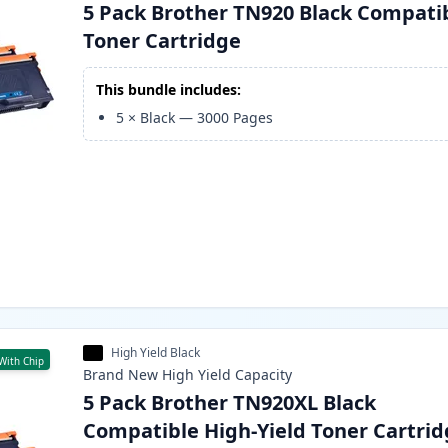
5 Pack Brother TN920 Black Compati
Toner Cartridge
This bundle includes:
5
×
Black
—
3000
Pages
High Yield Black
With Chip
Brand New
High Yield
Capacity
5 Pack Brother TN920XL Black
Compatible High-Yield Toner Cartri