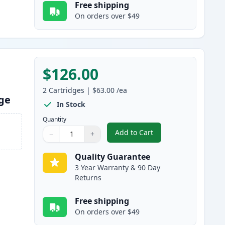
Free shipping
On orders over $49
$126.00
2
Cartridges
|
$63.00
/ea
dge
In Stock
Quantity
Add to Cart
−
+
,
2 Pack Brother TN920XL B
Quantity
Use buttons to adjust
Quantity
:
1
Quality Guarantee
3 Year Warranty & 90 Day
Returns
Free shipping
On orders over $49