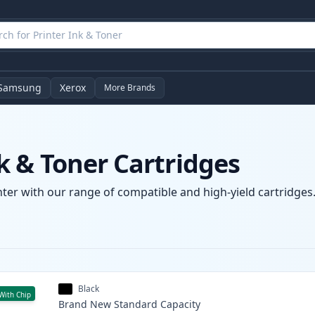
Samsung
Xerox
More Brands
 & Toner Cartridges
er with our range of compatible and high-yield cartridges. 
Black
With Chip
Brand New
Standard
Capacity