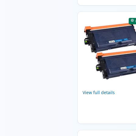
View full details