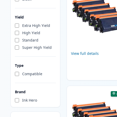
Yield
Extra High Yield
High Yield
Standard
Super High Yield
View full details
Type
Compatible
Brand
Ink Hero