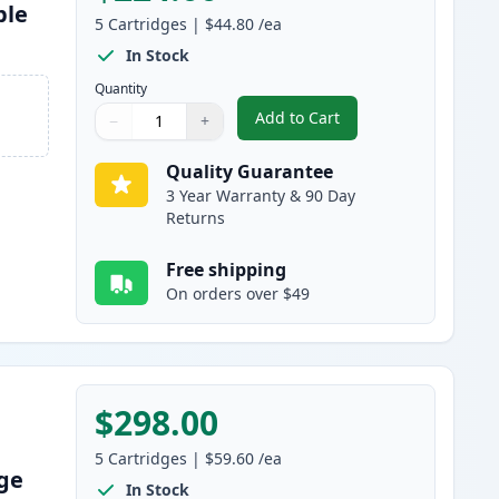
ble
5
Cartridges
|
$44.80
/ea
In Stock
Quantity
Add to Cart
−
+
,
5 Pack Brother TN920 Bla
Quantity
Use buttons to adjust
Quantity
:
1
Quality Guarantee
3 Year Warranty & 90 Day
Returns
Free shipping
On orders over $49
$298.00
5
Cartridges
|
$59.60
/ea
dge
In Stock