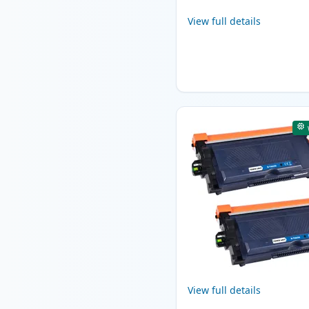
View full details
View full details