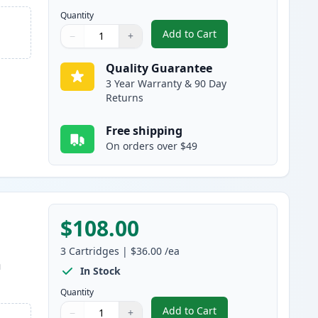
Quantity
Add to Cart
−
+
,
5 Pack Brother TN880 Bla
Quantity
Use buttons to adjust
Quantity
:
1
Quality Guarantee
3 Year Warranty & 90 Day
Returns
Free shipping
On orders over $49
$108.00
3
Cartridges
|
$36.00
/ea
m
In Stock
Quantity
Add to Cart
−
+
,
3 Pack Brother TN850 & D