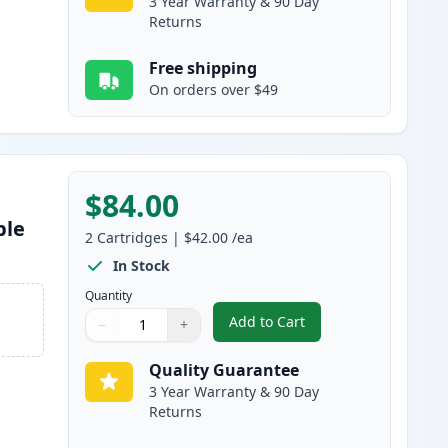
3 Year Warranty & 90 Day
Returns
Free shipping
On orders over $49
$84.00
ble
2
Cartridges
|
$42.00
/ea
In Stock
Quantity
Add to Cart
−
+
,
2 Pack Brother TN880 Bla
Quantity
Use buttons to adjust
Quantity
:
1
Quality Guarantee
3 Year Warranty & 90 Day
Returns