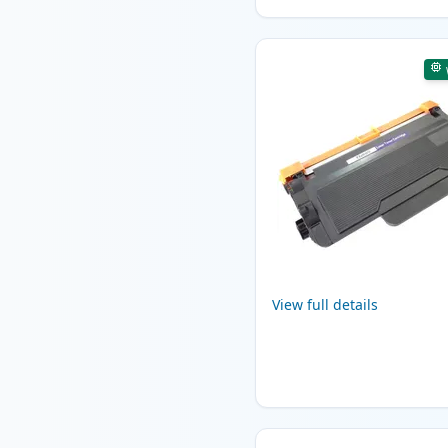
View full details