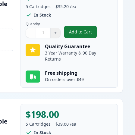
ble
5
Cartridges
|
$35.20
/ea
s
In Stock
Quantity
Add to Cart
−
+
,
5 Pack Brother TN850 Bla
Quantity
Use buttons to adjust
Quantity
:
1
Quality Guarantee
3 Year Warranty & 90 Day
Returns
Free shipping
On orders over $49
$198.00
ble
5
Cartridges
|
$39.60
/ea
In Stock