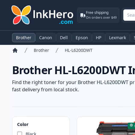
Free shipping
On orders over $49
Brother
Canon
Dell
Epson
HP
Lexmark
Brother
HL-L6200DWT
Home
Brother HL-L6200DWT In
Find the right toner for your Brother HL-L6200DWT pri
fast delivery from local stock.
Products
Color
Black