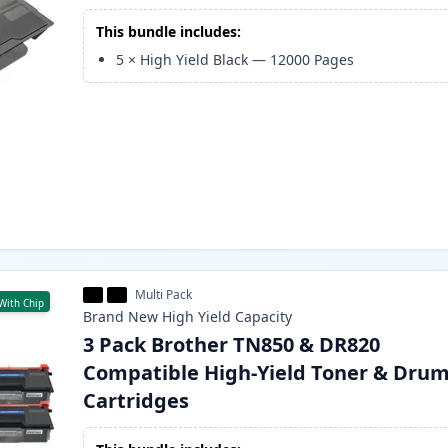
This bundle includes:
5
×
High Yield Black
—
12000
Pages
Multi Pack
With Chip
Brand New
High Yield
Capacity
3 Pack Brother TN850 & DR820
Compatible High-Yield Toner & Dru
Cartridges