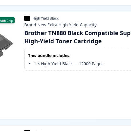
High Yield Black
With Chip
Brand New
Extra High Yield
Capacity
Brother TN880 Black Compatible Sup
High-Yield Toner Cartridge
This bundle includes:
1
×
High Yield Black
—
12000
Pages