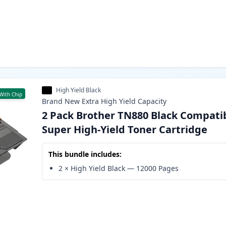
High Yield Black
With Chip
Brand New
Extra High Yield
Capacity
2 Pack Brother TN880 Black Compati
Super High-Yield Toner Cartridge
This bundle includes:
2
×
High Yield Black
—
12000
Pages