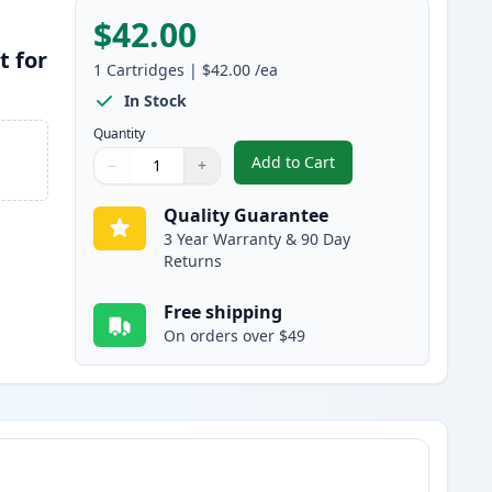
$42.00
t for
1
Cartridges
|
$42.00
/ea
In Stock
Quantity
Add to Cart
−
+
,
Brother DR820 Drum Comp
Quantity
Use buttons to adjust
Quantity
:
1
Quality Guarantee
3 Year Warranty & 90 Day
Returns
Free shipping
On orders over $49