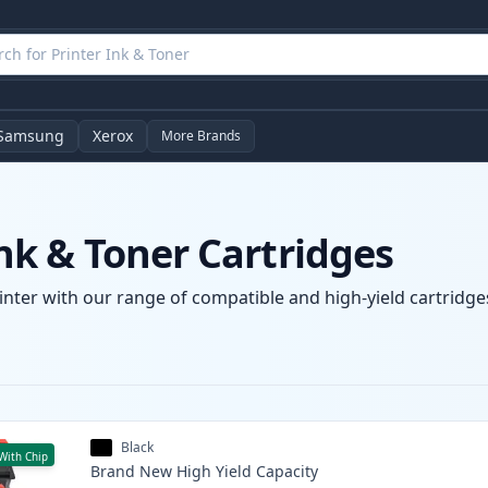
Samsung
Xerox
More Brands
k & Toner Cartridges
nter with our range of compatible and high-yield cartridges
Black
With Chip
Brand New
High Yield
Capacity