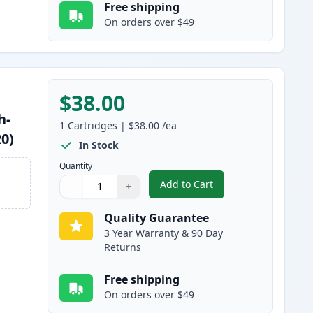
Free shipping
On orders over $49
$38.00
h-
1
Cartridges
|
$38.00
/ea
20)
In Stock
Quantity
Add to Cart
−
+
,
Brother TN850 Black Comp
Quantity
Use buttons to adjust
Quantity
:
1
Quality Guarantee
3 Year Warranty & 90 Day
Returns
Free shipping
On orders over $49