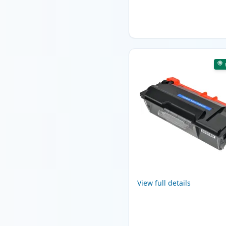
View full details