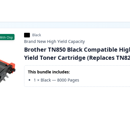
Black
With Chip
Brand New
High Yield
Capacity
Brother TN850 Black Compatible Hig
Yield Toner Cartridge (Replaces TN8
This bundle includes:
1
×
Black
—
8000
Pages