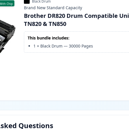
Black Drum
With Chip
Brand New
Standard
Capacity
Brother DR820 Drum Compatible Uni
TN820 & TN850
This bundle includes:
1
×
Black Drum
—
30000
Pages
Asked Questions