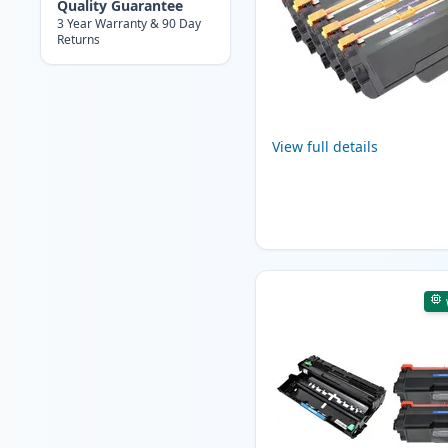
Quality Guarantee
3 Year Warranty & 90 Day
Returns
View full details