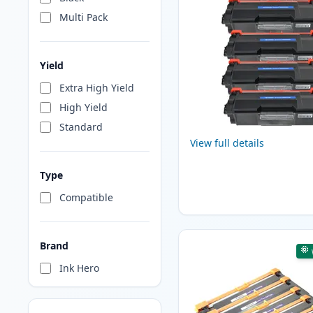
Multi Pack
Yield
Extra High Yield
High Yield
Standard
View full details
Type
Compatible
Brand
Ink Hero