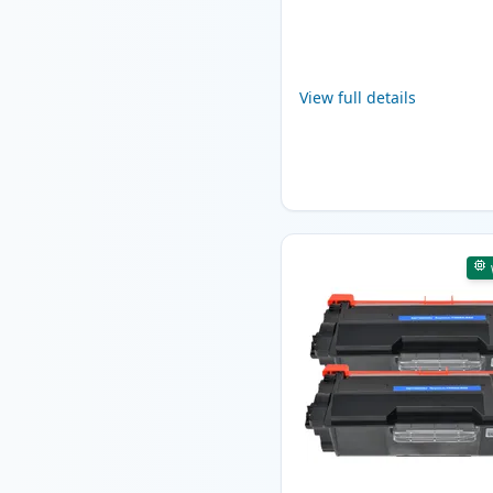
View full details