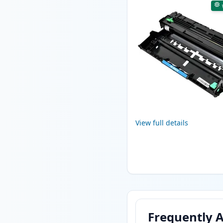
View full details
Frequently 