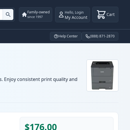
Family-owned
Hello
,
Login
Cart
My Account
since 1997
Help Center
(888) 871-2870
. Enjoy consistent print quality and
$176.00