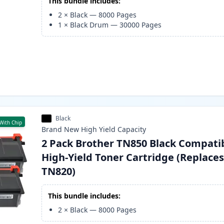
This bundle includes:
2
×
Black
—
8000
Pages
1
×
Black Drum
—
30000
Pages
Black
With Chip
Brand New
High Yield
Capacity
2 Pack Brother TN850 Black Compati
High-Yield Toner Cartridge (Replace
TN820)
This bundle includes:
2
×
Black
—
8000
Pages