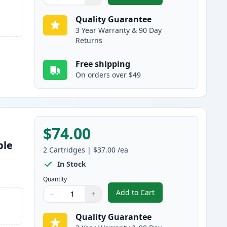
Quantity
Use buttons to adjust
Quantity
:
1
Quality Guarantee
3 Year Warranty & 90 Day
Returns
Free shipping
On orders over $49
$74.00
ble
2
Cartridges
|
$37.00
/ea
s
In Stock
Quantity
Add to Cart
−
+
,
2 Pack Brother TN850 Bla
Quantity
Use buttons to adjust
Quantity
:
1
Quality Guarantee