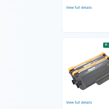
View full details
View full details