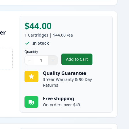
$44.00
er
1
Cartridges
|
$44.00
/ea
In Stock
Quantity
Add to Cart
−
+
,
Brother TN880 Black Comp
Quantity
Use buttons to adjust
Quantity
:
1
Quality Guarantee
3 Year Warranty & 90 Day
Returns
Free shipping
On orders over $49