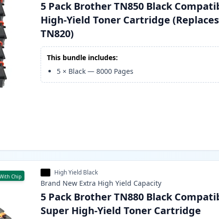
5 Pack Brother TN850 Black Compati
High-Yield Toner Cartridge (Replace
TN820)
This bundle includes:
5
×
Black
—
8000
Pages
High Yield Black
With Chip
Brand New
Extra High Yield
Capacity
5 Pack Brother TN880 Black Compati
Super High-Yield Toner Cartridge