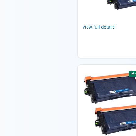
View full details