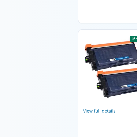
View full details