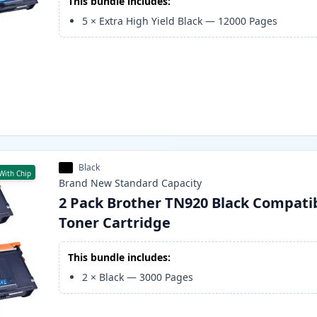
This bundle includes:
5
×
Extra High Yield Black
—
12000
Pages
Black
With Chip
Brand New
Standard
Capacity
2 Pack Brother TN920 Black Compati
Toner Cartridge
This bundle includes:
2
×
Black
—
3000
Pages