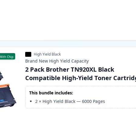
High Yield Black
With Chip
Brand New
High Yield
Capacity
2 Pack Brother TN920XL Black
Compatible High-Yield Toner Cartri
This bundle includes:
2
×
High Yield Black
—
6000
Pages