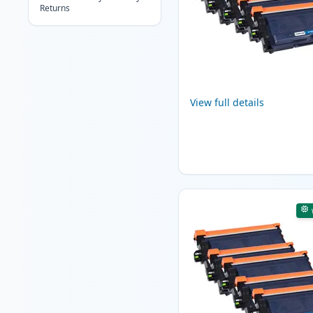
Returns
View full details