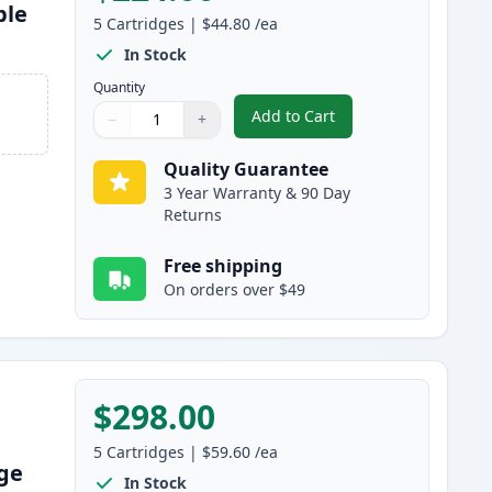
ble
5
Cartridges
|
$44.80
/ea
In Stock
Quantity
Add to Cart
−
+
,
5 Pack Brother TN920 Bla
Quantity
Use buttons to adjust
Quantity
:
1
Quality Guarantee
3 Year Warranty & 90 Day
Returns
Free shipping
On orders over $49
$298.00
5
Cartridges
|
$59.60
/ea
dge
In Stock