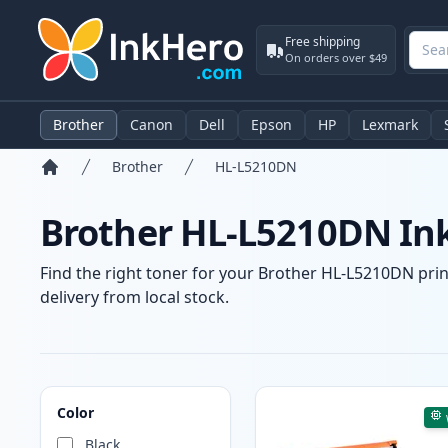
Free shipping
On orders over $49
Brother
Canon
Dell
Epson
HP
Lexmark
Brother
HL-L5210DN
Home
Brother HL-L5210DN Ink
Find the right toner for your Brother HL-L5210DN print
delivery from local stock.
Products
Color
Black