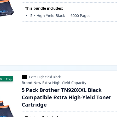
This bundle includes:
5
×
High Yield Black
—
6000
Pages
Extra High Yield Black
With Chip
Brand New
Extra High Yield
Capacity
5 Pack Brother TN920XXL Black
Compatible Extra High-Yield Toner
Cartridge