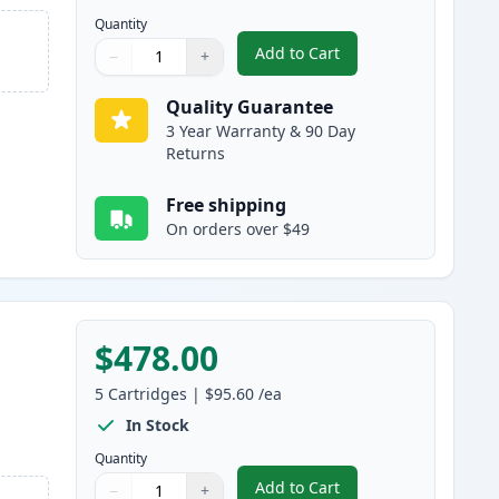
Quantity
Add to Cart
−
+
,
5 Pack Brother TN920XL B
Quantity
Use buttons to adjust
Quantity
:
1
Quality Guarantee
3 Year Warranty & 90 Day
Returns
Free shipping
On orders over $49
$478.00
5
Cartridges
|
$95.60
/ea
In Stock
Quantity
Add to Cart
−
+
,
5 Pack Brother TN920XXL 