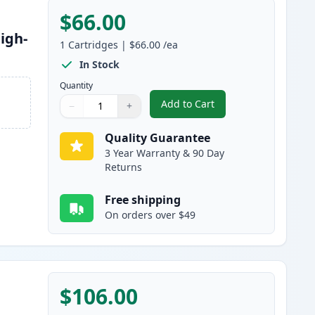
$66.00
igh-
1
Cartridges
|
$66.00
/ea
In Stock
Quantity
Add to Cart
−
+
,
Brother TN920XL Black Co
Quantity
Use buttons to adjust
Quantity
:
1
Quality Guarantee
3 Year Warranty & 90 Day
Returns
Free shipping
On orders over $49
$106.00