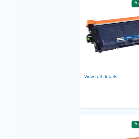
View full details