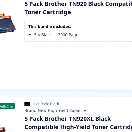
5 Pack Brother TN920 Black Compati
Toner Cartridge
This bundle includes:
5
×
Black
—
3000
Pages
High Yield Black
With Chip
Brand New
High Yield
Capacity
5 Pack Brother TN920XL Black
Compatible High-Yield Toner Cartri