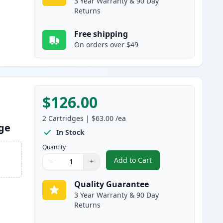
3 Year Warranty & 90 Day
Returns
Free shipping
On orders over $49
$126.00
2
Cartridges
|
$63.00
/ea
dge
In Stock
Quantity
Add to Cart
−
+
,
2 Pack Brother TN920XL B
Quantity
Use buttons to adjust
Quantity
:
1
Quality Guarantee
3 Year Warranty & 90 Day
Returns