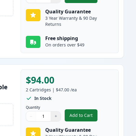
Quantity
Use buttons to adjust
Quantity
:
1
Quality Guarantee
3 Year Warranty & 90 Day
Returns
Free shipping
On orders over $49
$94.00
ble
2
Cartridges
|
$47.00
/ea
In Stock
Quantity
Add to Cart
−
+
,
2 Pack Brother TN920 Bla
Quantity
Use buttons to adjust
Quantity
:
1
Quality Guarantee