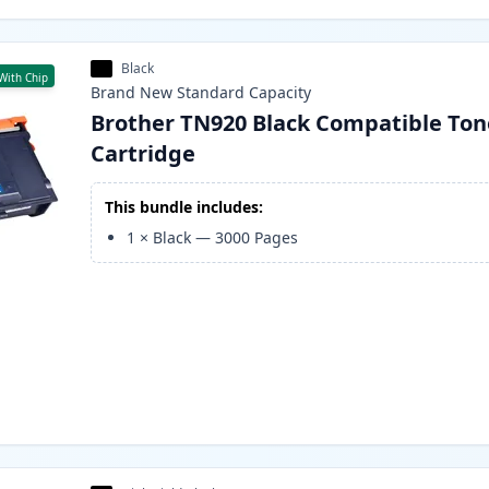
Black
With Chip
Brand New
Standard
Capacity
Brother TN920 Black Compatible Ton
Cartridge
This bundle includes:
1
×
Black
—
3000
Pages