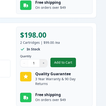
Free shipping
On orders over $49
$198.00
2
Cartridges
|
$99.00
/ea
In Stock
Quantity
Add to Cart
−
+
,
2 Pack Brother TN920XXL 
Quantity
Use buttons to adjust
Quantity
:
1
Quality Guarantee
3 Year Warranty & 90 Day
Returns
Free shipping
On orders over $49