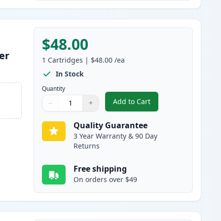
$48.00
er
1
Cartridges
|
$48.00
/ea
In Stock
Quantity
Add to Cart
−
+
,
Brother TN920 Black Comp
Quantity
Use buttons to adjust
Quantity
:
1
Quality Guarantee
3 Year Warranty & 90 Day
Returns
Free shipping
On orders over $49