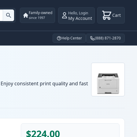
Family-owned
Hello
,
Login
Cart
My Account
since 1997
Help Center
(888) 871-2870
Enjoy consistent print quality and fast
$224.00