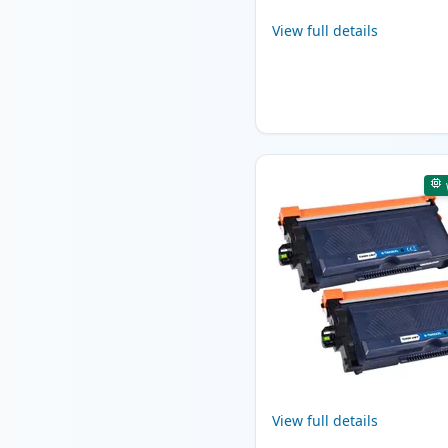
View full details
View full details