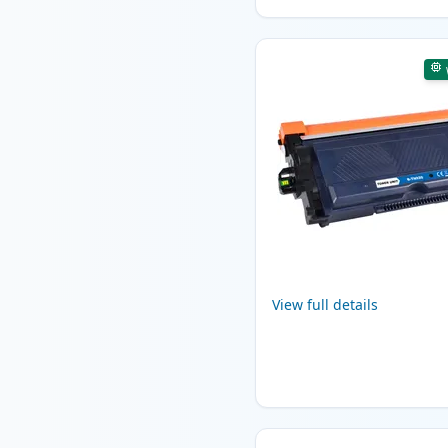
View full details