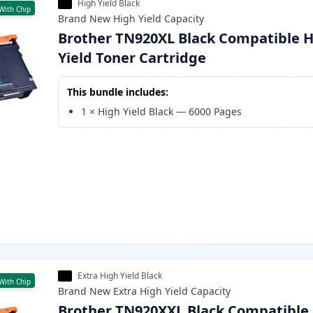
High Yield Black
With Chip
Brand New
High Yield
Capacity
Brother TN920XL Black Compatible H
Yield Toner Cartridge
This bundle includes:
1
×
High Yield Black
—
6000
Pages
Extra High Yield Black
With Chip
Brand New
Extra High Yield
Capacity
Brother TN920XXL Black Compatible