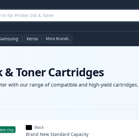
Samsung
Xerox
More Brands
 & Toner Cartridges
er with our range of compatible and high-yield cartridges. 
Black
With Chip
Brand New
Standard
Capacity