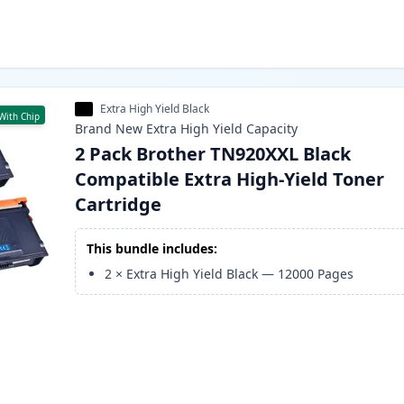
Extra High Yield Black
With Chip
Brand New
Extra High Yield
Capacity
2 Pack Brother TN920XXL Black
Compatible Extra High-Yield Toner
Cartridge
This bundle includes:
2
×
Extra High Yield Black
—
12000
Pages