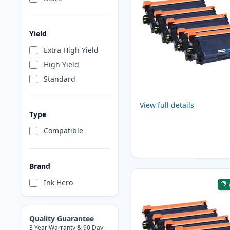
Yield
Extra High Yield
High Yield
Standard
View full details
Type
Compatible
Brand
Ink Hero
Quality Guarantee
3 Year Warranty & 90 Day