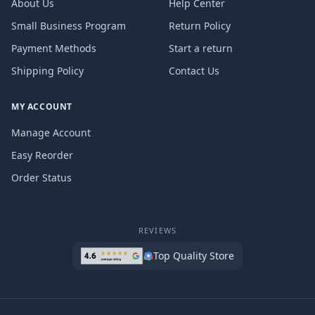
About Us
Help Center
Small Business Program
Return Policy
Payment Methods
Start a return
Shipping Policy
Contact Us
MY ACCOUNT
Manage Account
Easy Reorder
Order Status
REVIEWS
Top Quality Store