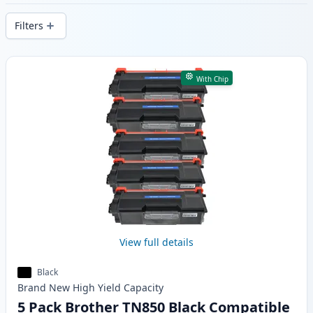
delivery from local stock.
Filters
Products
With Chip
View full details
Black
Brand New
High Yield
Capacity
5 Pack Brother TN850 Black Compatible