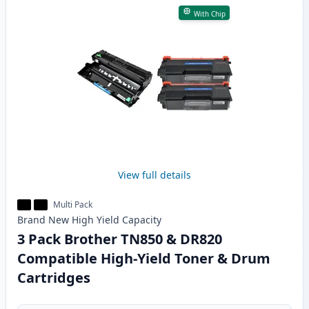
With Chip
View full details
Multi Pack
Brand New
High Yield
Capacity
3 Pack Brother TN850 & DR820
Compatible High-Yield Toner & Drum
Cartridges