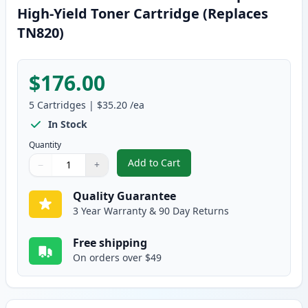
High-Yield Toner Cartridge (Replaces
TN820)
$176.00
5
Cartridges
|
$35.20
/ea
In Stock
Quantity
Add to Cart
−
+
,
5 Pack Brother TN850 Black Comp
Quantity
Use buttons to adjust
Quantity
:
1
Quality Guarantee
3 Year Warranty & 90 Day Returns
Free shipping
On orders over $49