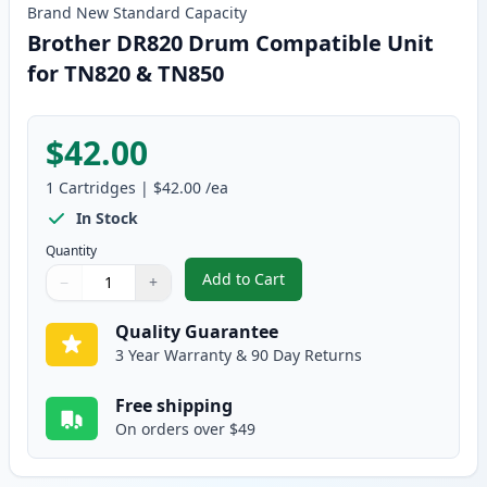
Brand New
Standard
Capacity
Brother DR820 Drum Compatible Unit
for TN820 & TN850
$42.00
1
Cartridges
|
$42.00
/ea
In Stock
Quantity
Add to Cart
−
+
,
Brother DR820 Drum Compatible
Quantity
Use buttons to adjust
Quantity
:
1
Quality Guarantee
3 Year Warranty & 90 Day Returns
Free shipping
On orders over $49