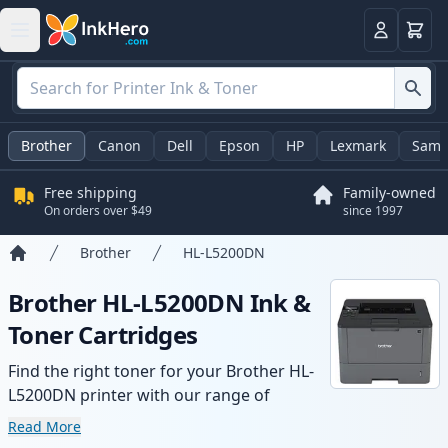
Cart
Login
Brother
Canon
Dell
Epson
HP
Lexmark
Sams
Free shipping
Family-owned
On orders over $49
since 1997
Brother
HL-L5200DN
Home
Brother HL-L5200DN Ink &
Toner Cartridges
Find the right toner for your Brother HL-
L5200DN printer with our range of
compatible and high-yield cartridges.
Read More
Enjoy consistent print quality and fast