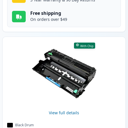
Free shipping
On orders over $49
With Chip
View full details
Black Drum