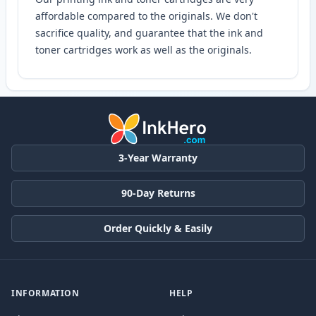
affordable compared to the originals. We don't
sacrifice quality, and guarantee that the ink and
toner cartridges work as well as the originals.
3-Year Warranty
90-Day Returns
Order Quickly & Easily
INFORMATION
HELP