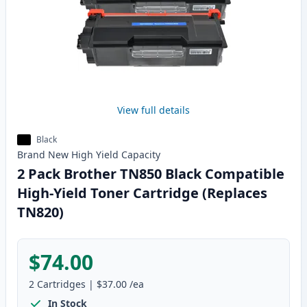
View full details
Black
Brand New
High Yield
Capacity
2 Pack Brother TN850 Black Compatible
High-Yield Toner Cartridge (Replaces
TN820)
$74.00
2
Cartridges
|
$37.00
/ea
In Stock