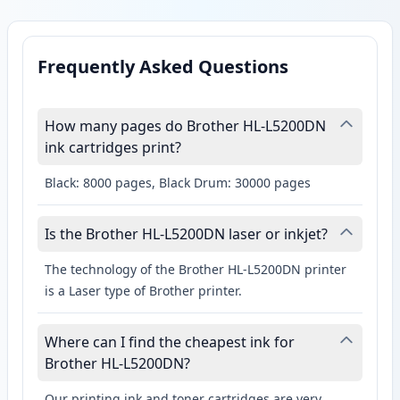
Frequently Asked Questions
How many pages do Brother HL-L5200DN
ink cartridges print?
Black: 8000 pages, Black Drum: 30000 pages
Is the Brother HL-L5200DN laser or inkjet?
The technology of the Brother HL-L5200DN printer
is a Laser type of Brother printer.
Where can I find the cheapest ink for
Brother HL-L5200DN?
Our printing ink and toner cartridges are very