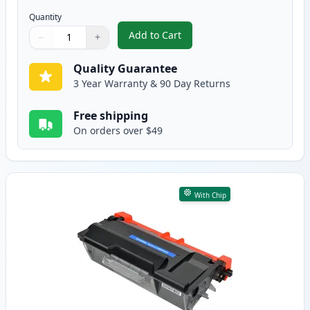
Quantity
Add to Cart
−
+
,
2 Pack Brother TN850 Black Comp
Quantity
Use buttons to adjust
Quantity
:
1
Quality Guarantee
3 Year Warranty & 90 Day Returns
Free shipping
On orders over $49
With Chip