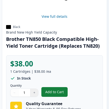
View full details
Black
Brand New
High Yield
Capacity
Brother TN850 Black Compatible High-
Yield Toner Cartridge (Replaces TN820)
$38.00
1
Cartridges
|
$38.00
/ea
In Stock
Quantity
Add to Cart
−
+
,
Brother TN850 Black Compatible
Quantity
Use buttons to adjust
Quantity
:
1
Quality Guarantee
3 Year Warranty & 90 Day Returns