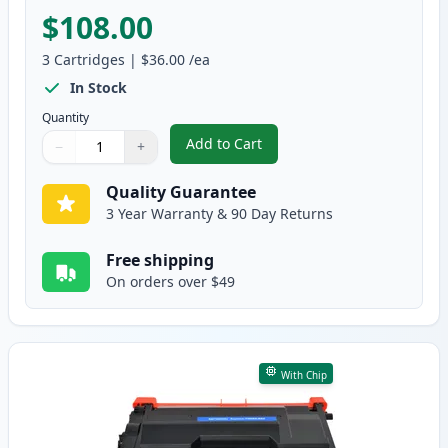
$108.00
3
Cartridges
|
$36.00
/ea
In Stock
Quantity
Add to Cart
−
+
,
3 Pack Brother TN850 & DR820 C
Quantity
Use buttons to adjust
Quantity
:
1
Quality Guarantee
3 Year Warranty & 90 Day Returns
Free shipping
On orders over $49
With Chip