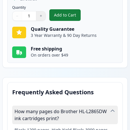
Quantity
Add to Cart
−
+
,
Brother TN830XL Black Compatib
Quantity
Use buttons to adjust
Quantity
:
1
Quality Guarantee
3 Year Warranty & 90 Day Returns
Free shipping
On orders over $49
Frequently Asked Questions
How many pages do Brother HL-L2865DW
ink cartridges print?
Black: 1200 pages, High Yield Black: 3000 pages