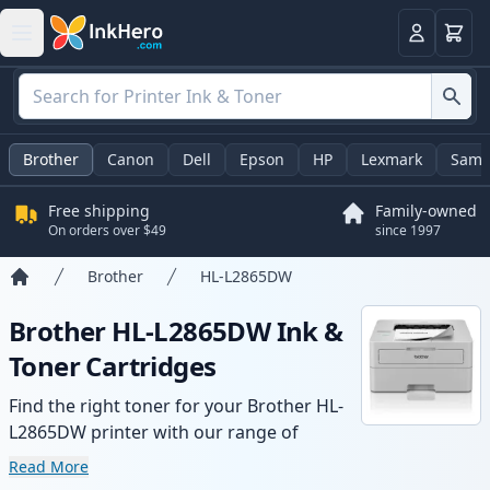
Cart
Login
Brother
Canon
Dell
Epson
HP
Lexmark
Sams
Free shipping
Family-owned
On orders over $49
since 1997
Brother
HL-L2865DW
Home
Brother HL-L2865DW Ink &
Toner Cartridges
Find the right toner for your Brother HL-
L2865DW printer with our range of
compatible and high-yield cartridges.
Read More
Enjoy consistent print quality and fast