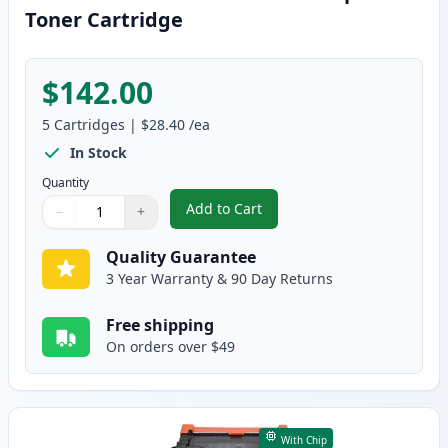
Toner Cartridge
$142.00
5
Cartridges
|
$28.40
/ea
In Stock
Quantity
Add to Cart
−
+
,
5 Pack Brother TN830 Black Com
Quantity
Use buttons to adjust
Quantity
:
1
Quality Guarantee
3 Year Warranty & 90 Day Returns
Free shipping
On orders over $49
With Chip