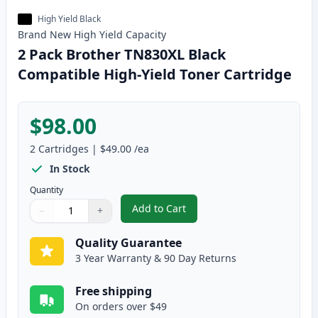
High Yield Black
Brand New
High Yield
Capacity
2 Pack Brother TN830XL Black
Compatible High-Yield Toner Cartridge
$98.00
2
Cartridges
|
$49.00
/ea
In Stock
Quantity
Add to Cart
−
+
,
2 Pack Brother TN830XL Black Co
Quantity
Use buttons to adjust
Quantity
:
1
Quality Guarantee
3 Year Warranty & 90 Day Returns
Free shipping
On orders over $49