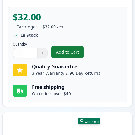
$32.00
1
Cartridges
|
$32.00
/ea
In Stock
Quantity
Add to Cart
−
+
,
Brother TN830 Black Compatible
Quantity
Use buttons to adjust
Quantity
:
1
Quality Guarantee
3 Year Warranty & 90 Day Returns
Free shipping
On orders over $49
With Chip