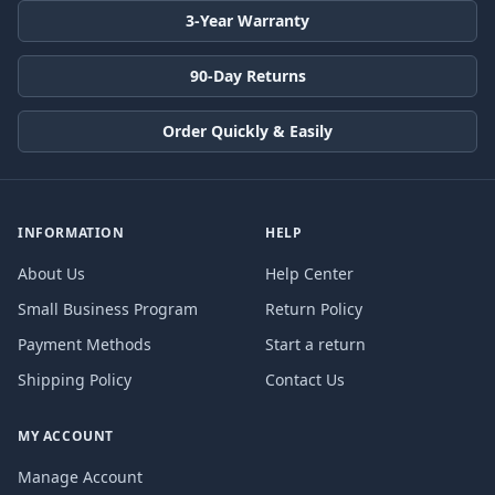
3-Year Warranty
90-Day Returns
Order Quickly & Easily
INFORMATION
HELP
About Us
Help Center
Small Business Program
Return Policy
Payment Methods
Start a return
Shipping Policy
Contact Us
MY ACCOUNT
Manage Account