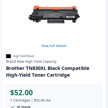
View full details
High Yield Black
Brand New
High Yield
Capacity
Brother TN830XL Black Compatible
High-Yield Toner Cartridge
$52.00
1
Cartridges
|
$52.00
/ea
In Stock