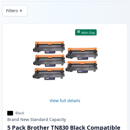
delivery from local stock.
Filters
Products
With Chip
View full details
Black
Brand New
Standard
Capacity
5 Pack Brother TN830 Black Compatible