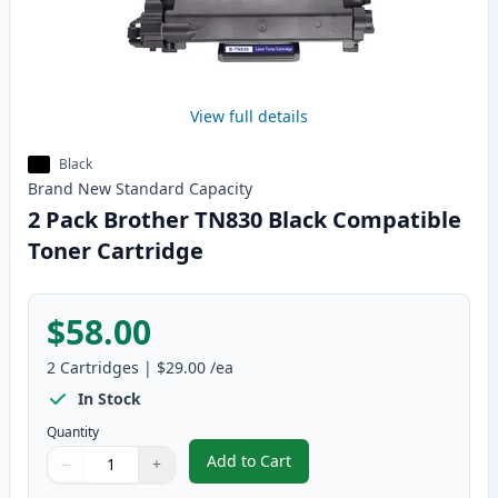
View full details
Black
Brand New
Standard
Capacity
2 Pack Brother TN830 Black Compatible
Toner Cartridge
$58.00
2
Cartridges
|
$29.00
/ea
In Stock
Quantity
Add to Cart
−
+
,
2 Pack Brother TN830 Black Com
Quantity
Use buttons to adjust
Quantity
:
1