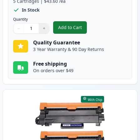
5
Cartridges
|
$43.60
/ea
In Stock
Quantity
Add to Cart
−
+
,
5 Pack Brother TN830XL Black Co
Quantity
Use buttons to adjust
Quantity
:
1
Quality Guarantee
3 Year Warranty & 90 Day Returns
Free shipping
On orders over $49
With Chip