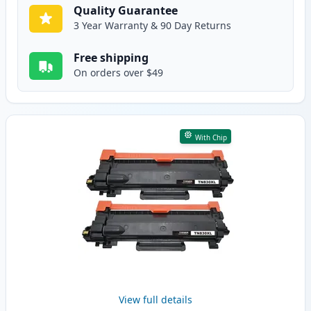
Quality Guarantee
3 Year Warranty & 90 Day Returns
Free shipping
On orders over $49
With Chip
View full details