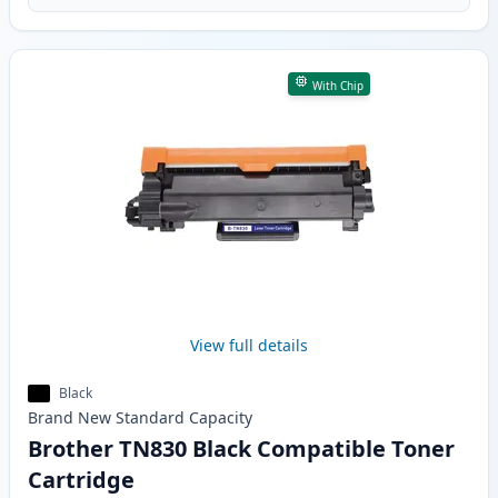
With Chip
View full details
Black
Brand New
Standard
Capacity
Brother TN830 Black Compatible Toner
Cartridge