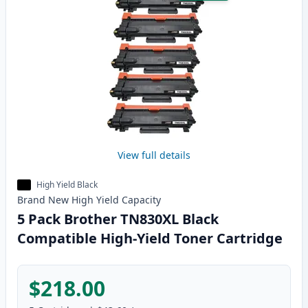
View full details
High Yield Black
Brand New
High Yield
Capacity
5 Pack Brother TN830XL Black
Compatible High-Yield Toner Cartridge
$218.00