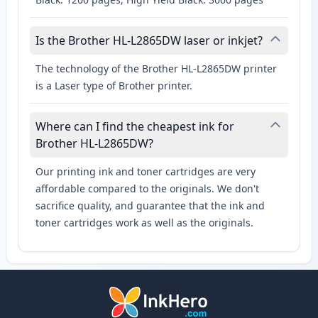
Is the Brother HL-L2865DW laser or inkjet?
The technology of the Brother HL-L2865DW printer
is a Laser type of Brother printer.
Where can I find the cheapest ink for
Brother HL-L2865DW?
Our printing ink and toner cartridges are very
affordable compared to the originals. We don't
sacrifice quality, and guarantee that the ink and
toner cartridges work as well as the originals.