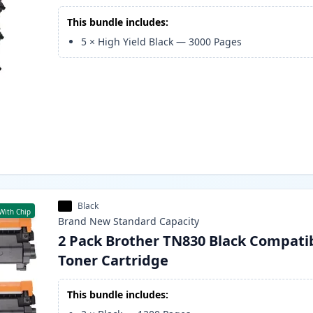
This bundle includes:
5
×
High Yield Black
—
3000
Pages
Black
With Chip
Brand New
Standard
Capacity
2 Pack Brother TN830 Black Compati
Toner Cartridge
This bundle includes: