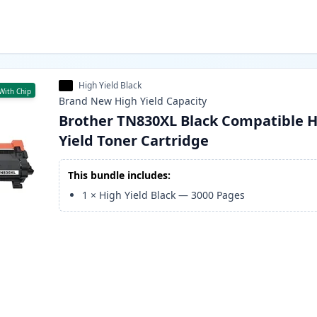
High Yield Black
With Chip
Brand New
High Yield
Capacity
Brother TN830XL Black Compatible H
Yield Toner Cartridge
This bundle includes:
1
×
High Yield Black
—
3000
Pages