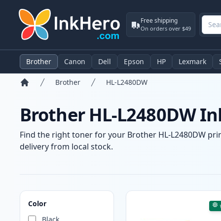
Free shipping
On orders over $49
Brother
Canon
Dell
Epson
HP
Lexmark
Brother
HL-L2480DW
Home
Brother HL-L2480DW Ink
Find the right toner for your Brother HL-L2480DW print
delivery from local stock.
Products
Color
Black