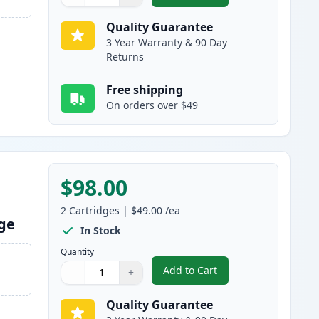
Quantity
Use buttons to adjust
Quantity
:
1
Quality Guarantee
3 Year Warranty & 90 Day
Returns
Free shipping
On orders over $49
$98.00
2
Cartridges
|
$49.00
/ea
dge
In Stock
Quantity
Add to Cart
−
+
,
2 Pack Brother TN830XL B
Quantity
Use buttons to adjust
Quantity
:
1
Quality Guarantee