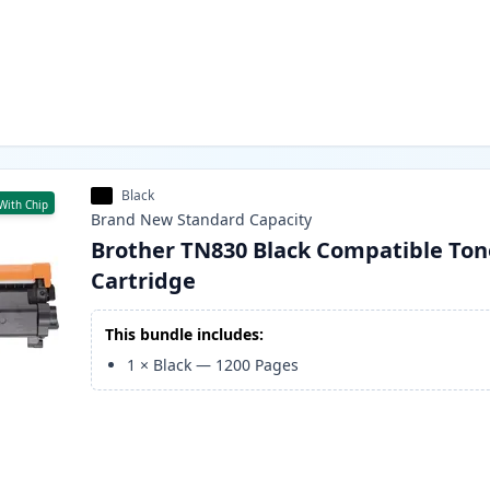
Black
With Chip
Brand New
Standard
Capacity
Brother TN830 Black Compatible Ton
Cartridge
This bundle includes:
1
×
Black
—
1200
Pages