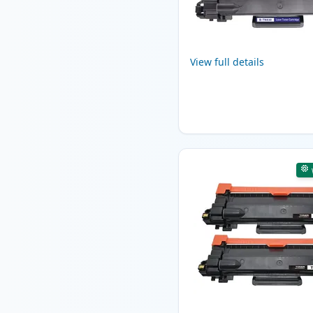
View full details