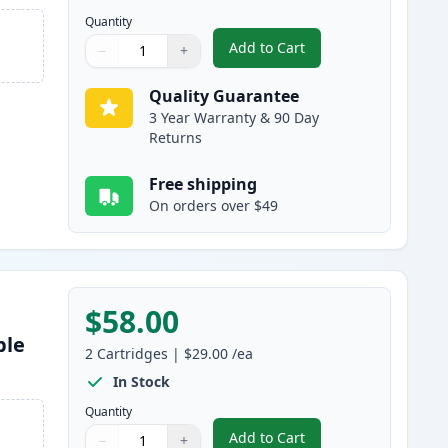
Quantity
Add to Cart
−
+
,
5 Pack Brother TN830XL B
Quantity
Use buttons to adjust
Quantity
:
1
Quality Guarantee
3 Year Warranty & 90 Day
Returns
Free shipping
On orders over $49
$58.00
ble
2
Cartridges
|
$29.00
/ea
In Stock
Quantity
Add to Cart
−
+
,
2 Pack Brother TN830 Bla