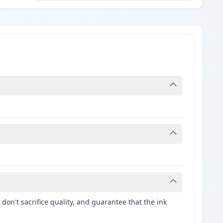
don't sacrifice quality, and guarantee that the ink