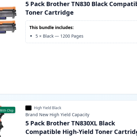
5 Pack Brother TN830 Black Compati
Toner Cartridge
This bundle includes:
5
×
Black
—
1200
Pages
High Yield Black
With Chip
Brand New
High Yield
Capacity
5 Pack Brother TN830XL Black
Compatible High-Yield Toner Cartri