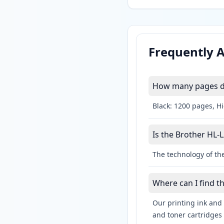
Frequently 
How many pages do
Black: 1200 pages, H
Is the Brother HL-
The technology of the
Where can I find t
Our printing ink and 
and toner cartridges 