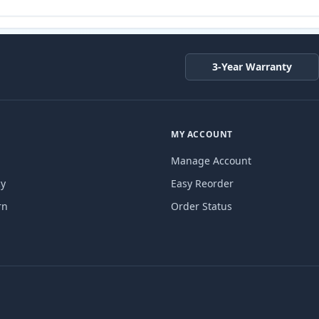
3-Year Warranty
MY ACCOUNT
Manage Account
cy
Easy Reorder
rn
Order Status