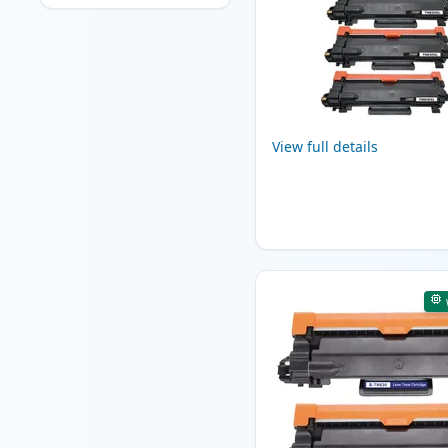
View full details