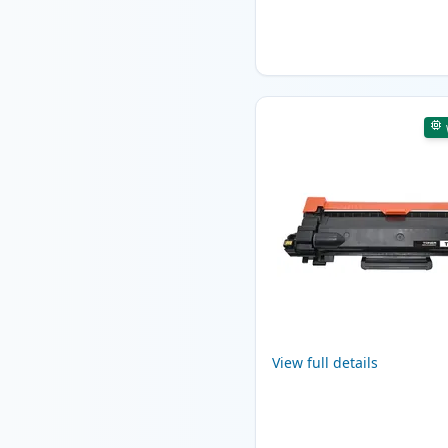
View full details