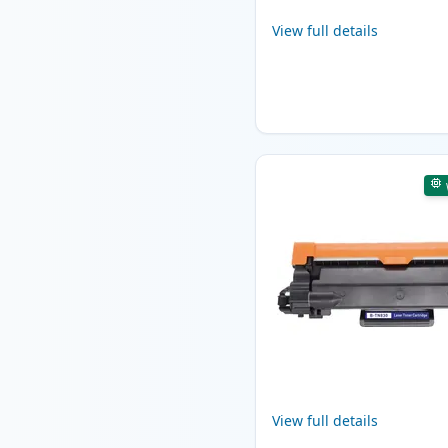
View full details
View full details