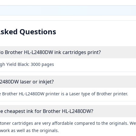
Asked Questions
 Brother HL-L2480DW ink cartridges print?
igh Yield Black: 3000 pages
L2480DW laser or inkjet?
 Brother HL-L2480DW printer is a Laser type of Brother printer.
he cheapest ink for Brother HL-L2480DW?
toner cartridges are very affordable compared to the originals. We 
work as well as the originals.