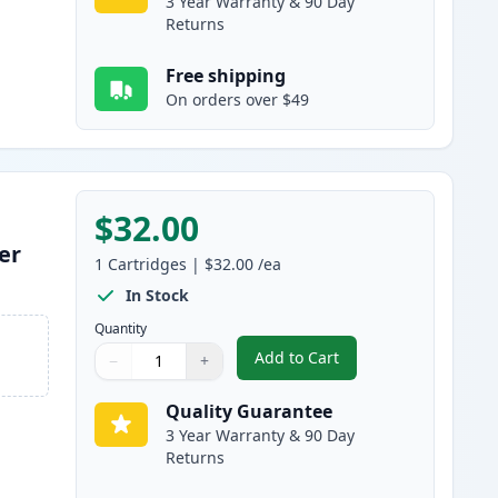
3 Year Warranty & 90 Day
Returns
Free shipping
On orders over $49
$32.00
er
1
Cartridges
|
$32.00
/ea
In Stock
Quantity
Add to Cart
−
+
,
Brother TN830 Black Comp
Quantity
Use buttons to adjust
Quantity
:
1
Quality Guarantee
3 Year Warranty & 90 Day
Returns