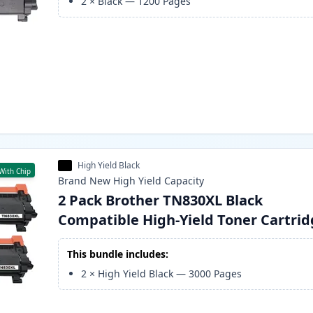
2
×
Black
—
1200
Pages
High Yield Black
With Chip
Brand New
High Yield
Capacity
2 Pack Brother TN830XL Black
Compatible High-Yield Toner Cartri
This bundle includes:
2
×
High Yield Black
—
3000
Pages