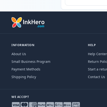
INFORMATION
HELP
About Us
Help Center
Small Business Program
Return Poli
Payment Methods
Start a retu
Shipping Policy
Contact Us
WE ACCEPT