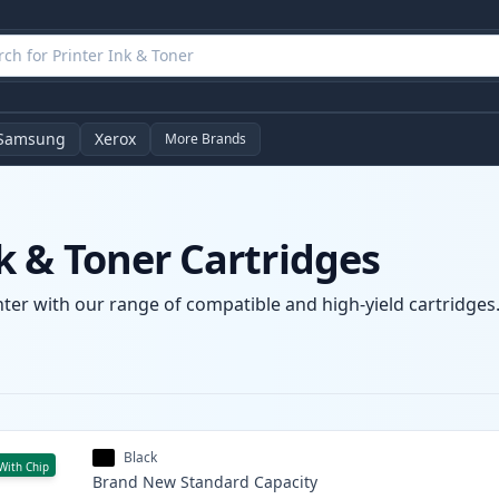
Samsung
Xerox
More Brands
 & Toner Cartridges
er with our range of compatible and high-yield cartridges. 
Black
With Chip
Brand New
Standard
Capacity