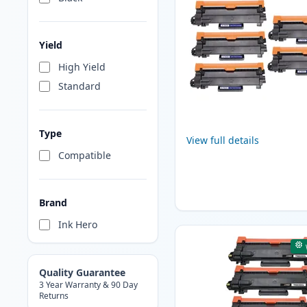
Yield
High Yield
Standard
Type
View full details
Compatible
Brand
Ink Hero
Quality Guarantee
3 Year Warranty & 90 Day
Returns