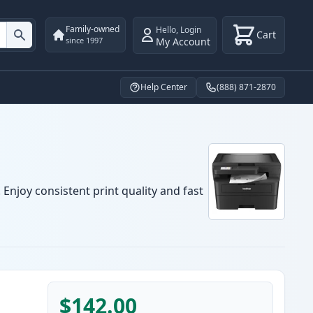
Family-owned
Hello
,
Login
Cart
My Account
since 1997
Help Center
(888) 871-2870
Enjoy consistent print quality and fast
$142.00