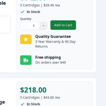
ble
5
Cartridges
|
$28.40
/ea
In Stock
Quantity
Add to Cart
−
+
,
5 Pack Brother TN830 Bla
Quantity
Use buttons to adjust
Quantity
:
1
Quality Guarantee
3 Year Warranty & 90 Day
Returns
Free shipping
On orders over $49
$218.00
5
Cartridges
|
$43.60
/ea
dge
In Stock