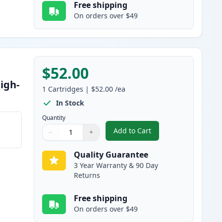
Free shipping
On orders over $49
$52.00
igh-
1
Cartridges
|
$52.00
/ea
In Stock
Quantity
Add to Cart
−
+
,
Brother TN830XL Black Co
Quantity
Use buttons to adjust
Quantity
:
1
Quality Guarantee
3 Year Warranty & 90 Day
Returns
Free shipping
On orders over $49