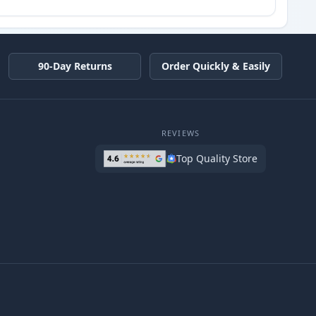
90-Day Returns
Order Quickly & Easily
REVIEWS
Top Quality Store