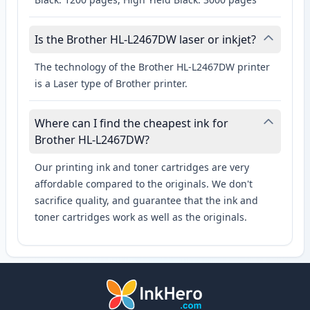
Is the Brother HL-L2467DW laser or inkjet?
The technology of the Brother HL-L2467DW printer
is a Laser type of Brother printer.
Where can I find the cheapest ink for
Brother HL-L2467DW?
Our printing ink and toner cartridges are very
affordable compared to the originals. We don't
sacrifice quality, and guarantee that the ink and
toner cartridges work as well as the originals.