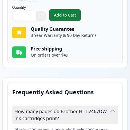
Quantity
Add to Cart
−
+
,
Brother TN830XL Black Compatib
Quantity
Use buttons to adjust
Quantity
:
1
Quality Guarantee
3 Year Warranty & 90 Day Returns
Free shipping
On orders over $49
Frequently Asked Questions
How many pages do Brother HL-L2467DW
ink cartridges print?
Black: 1200 pages, High Yield Black: 3000 pages