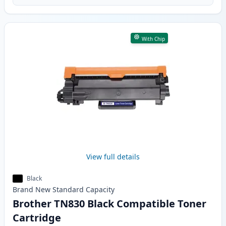
With Chip
View full details
Black
Brand New
Standard
Capacity
Brother TN830 Black Compatible Toner
Cartridge