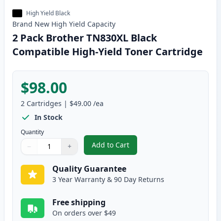
High Yield Black
Brand New
High Yield
Capacity
2 Pack Brother TN830XL Black
Compatible High-Yield Toner Cartridge
$98.00
2
Cartridges
|
$49.00
/ea
In Stock
Quantity
Add to Cart
−
+
,
2 Pack Brother TN830XL Black Co
Quantity
Use buttons to adjust
Quantity
:
1
Quality Guarantee
3 Year Warranty & 90 Day Returns
Free shipping
On orders over $49