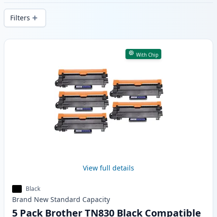
delivery from local stock.
Filters
Products
With Chip
View full details
Black
Brand New
Standard
Capacity
5 Pack Brother TN830 Black Compatible