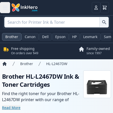
Cart
Login
Brother
Canon
Dell
Epson
HP
Lexmark
Sams
Free shipping
Family-owned
On orders over $49
since 1997
Brother
HL-L2467DW
Home
Brother HL-L2467DW Ink &
Toner Cartridges
Find the right toner for your Brother HL-
L2467DW printer with our range of
compatible and high-yield cartridges.
Read More
Enjoy consistent print quality and fast