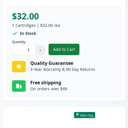
$32.00
1
Cartridges
|
$32.00
/ea
In Stock
Quantity
Add to Cart
−
+
,
Brother TN830 Black Compatible
Quantity
Use buttons to adjust
Quantity
:
1
Quality Guarantee
3 Year Warranty & 90 Day Returns
Free shipping
On orders over $49
With Chip