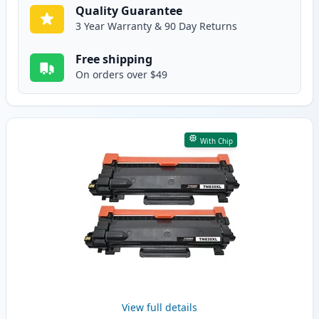
Quality Guarantee
3 Year Warranty & 90 Day Returns
Free shipping
On orders over $49
With Chip
View full details