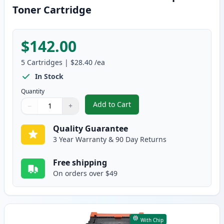
Toner Cartridge
$142.00
5
Cartridges
|
$28.40
/ea
In Stock
Quantity
Add to Cart
−
+
,
5 Pack Brother TN830 Black Com
Quantity
Use buttons to adjust
Quantity
:
1
Quality Guarantee
3 Year Warranty & 90 Day Returns
Free shipping
On orders over $49
With Chip