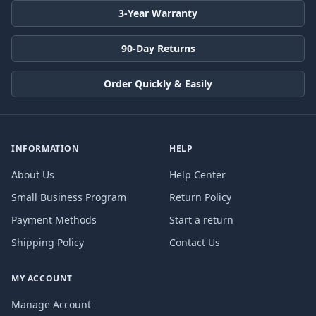
3-Year Warranty
90-Day Returns
Order Quickly & Easily
INFORMATION
HELP
About Us
Help Center
Small Business Program
Return Policy
Payment Methods
Start a return
Shipping Policy
Contact Us
MY ACCOUNT
Manage Account