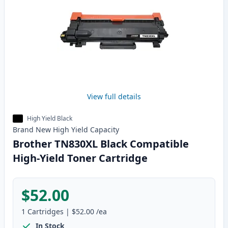
View full details
High Yield Black
Brand New
High Yield
Capacity
Brother TN830XL Black Compatible
High-Yield Toner Cartridge
$52.00
1
Cartridges
|
$52.00
/ea
In Stock