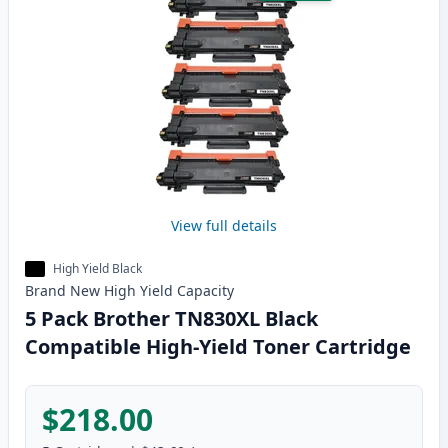
View full details
High Yield Black
Brand New
High Yield
Capacity
5 Pack Brother TN830XL Black
Compatible High-Yield Toner Cartridge
$218.00