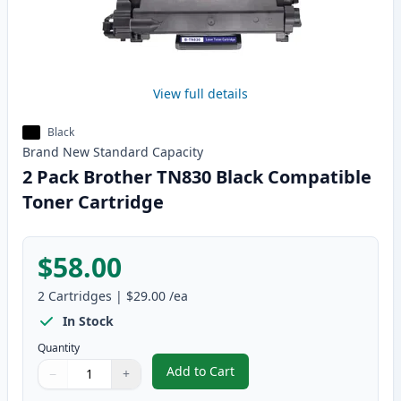
View full details
Black
Brand New
Standard
Capacity
2 Pack Brother TN830 Black Compatible
Toner Cartridge
$58.00
2
Cartridges
|
$29.00
/ea
In Stock
Quantity
Add to Cart
−
+
,
2 Pack Brother TN830 Black Com
Quantity
Use buttons to adjust
Quantity
:
1