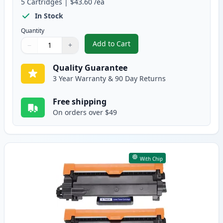
5
Cartridges
|
$43.60
/ea
In Stock
Quantity
Add to Cart
−
+
,
5 Pack Brother TN830XL Black Co
Quantity
Use buttons to adjust
Quantity
:
1
Quality Guarantee
3 Year Warranty & 90 Day Returns
Free shipping
On orders over $49
With Chip