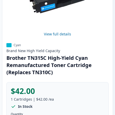
View full details
Cyan
Brand New
High Yield
Capacity
Brother TN315C High-Yield Cyan
Remanufactured Toner Cartridge
(Replaces TN310C)
$42.00
1
Cartridges
|
$42.00
/ea
In Stock
Quantity