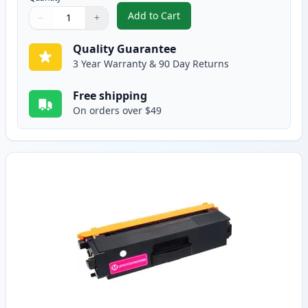
Add to Cart
−
+
,
Brother TN315C High-Yield Cya
Quantity
Use buttons to adjust
Quantity
:
1
Quality Guarantee
3 Year Warranty & 90 Day Returns
Free shipping
On orders over $49