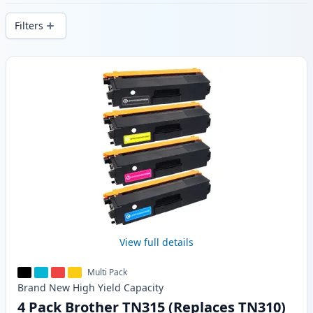
delivery from local stock.
Filters
Products
View full details
Multi Pack
Brand New
High Yield
Capacity
4 Pack Brother TN315 (Replaces TN310)