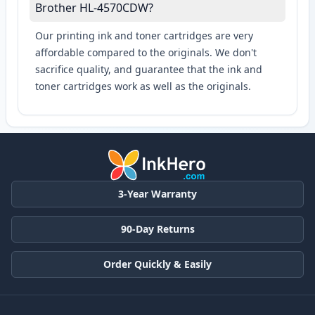
Brother HL-4570CDW?
Our printing ink and toner cartridges are very
affordable compared to the originals. We don't
sacrifice quality, and guarantee that the ink and
toner cartridges work as well as the originals.
3-Year Warranty
90-Day Returns
Order Quickly & Easily