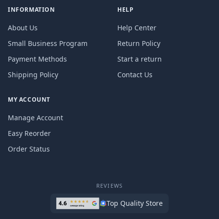
INFORMATION
HELP
About Us
Help Center
Small Business Program
Return Policy
Payment Methods
Start a return
Shipping Policy
Contact Us
MY ACCOUNT
Manage Account
Easy Reorder
Order Status
REVIEWS
Top Quality Store