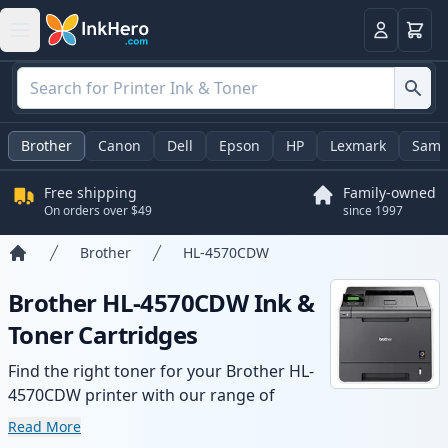
Cart
Login
Brother
Canon
Dell
Epson
HP
Lexmark
Sams
Free shipping
Family-owned
On orders over $49
since 1997
Brother
HL-4570CDW
Home
Brother HL-4570CDW Ink &
Toner Cartridges
Find the right toner for your Brother HL-
4570CDW printer with our range of
compatible and high-yield cartridges.
Read More
Enjoy consistent print quality and fast