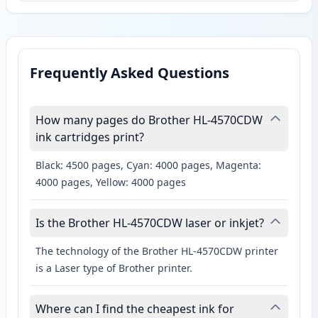
Frequently Asked Questions
How many pages do Brother HL-4570CDW
ink cartridges print?
Black: 4500 pages, Cyan: 4000 pages, Magenta:
4000 pages, Yellow: 4000 pages
Is the Brother HL-4570CDW laser or inkjet?
The technology of the Brother HL-4570CDW printer
is a Laser type of Brother printer.
Where can I find the cheapest ink for