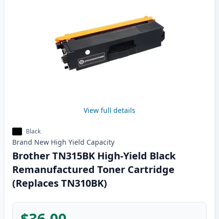
View full details
Black
Brand New
High Yield
Capacity
Brother TN315BK High-Yield Black
Remanufactured Toner Cartridge
(Replaces TN310BK)
$36.00