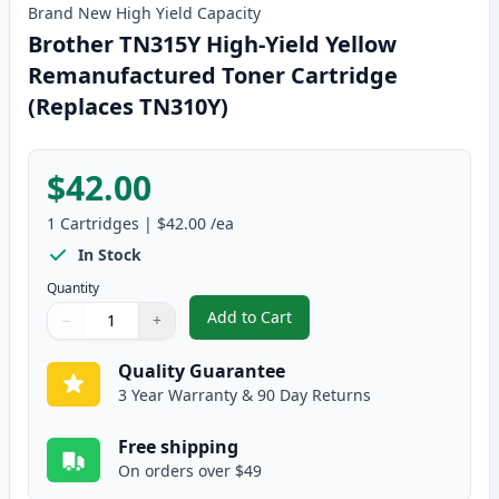
Brand New
High Yield
Capacity
Brother TN315Y High-Yield Yellow
Remanufactured Toner Cartridge
(Replaces TN310Y)
$42.00
1
Cartridges
|
$42.00
/ea
In Stock
Quantity
Add to Cart
−
+
,
Brother TN315Y High-Yield Yell
Quantity
Use buttons to adjust
Quantity
:
1
Quality Guarantee
3 Year Warranty & 90 Day Returns
Free shipping
On orders over $49