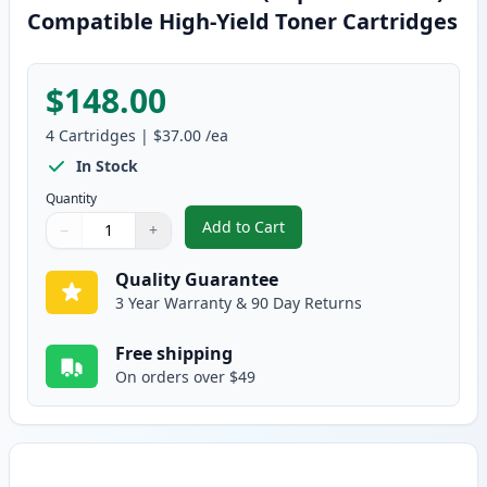
Compatible High-Yield Toner Cartridges
$148.00
4
Cartridges
|
$37.00
/ea
In Stock
Quantity
Add to Cart
−
+
,
4 Pack Brother TN315 (Replaces
Quantity
Use buttons to adjust
Quantity
:
1
Quality Guarantee
3 Year Warranty & 90 Day Returns
Free shipping
On orders over $49