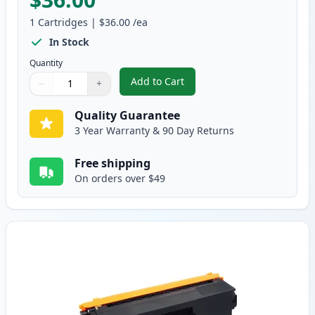
1
Cartridges
|
$36.00
/ea
In Stock
Quantity
Add to Cart
−
+
,
Brother TN315BK High-Yield Bla
Quantity
Use buttons to adjust
Quantity
:
1
Quality Guarantee
3 Year Warranty & 90 Day Returns
Free shipping
On orders over $49