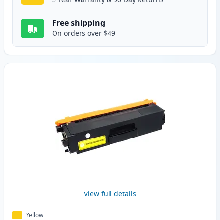
Free shipping
On orders over $49
View full details
Yellow