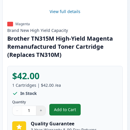
View full details
Magenta
Brand New
High Yield
Capacity
Brother TN315M High-Yield Magenta
Remanufactured Toner Cartridge
(Replaces TN310M)
$42.00
1
Cartridges
|
$42.00
/ea
In Stock
Quantity
Add to Cart
−
+
,
Brother TN315M High-Yield Mag
Quantity
Use buttons to adjust
Quantity
:
1
Quality Guarantee
3 Year Warranty & 90 Day Returns