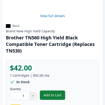
View full details
Black
Brand New
High Yield
Capacity
Brother TN560 High Yield Black
Compatible Toner Cartridge (Replaces
TN530)
$42.00
1
Cartridges
|
$42.00
/ea
In Stock
Quantity
Add to Cart
−
+
,
Brother TN560 High Yield Black
Quantity
Use buttons to adjust
Quantity
:
1