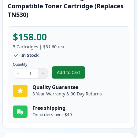
Compatible Toner Cartridge (Replaces
TN530)
$158.00
5
Cartridges
|
$31.60
/ea
In Stock
Quantity
Add to Cart
−
+
,
5 Pack Brother TN560 High Yield
Quantity
Use buttons to adjust
Quantity
:
1
Quality Guarantee
3 Year Warranty & 90 Day Returns
Free shipping
On orders over $49