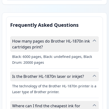
Frequently Asked Questions
How many pages do Brother HL-1870n ink
cartridges print?
Black: 6000 pages, Black: undefined pages, Black
Drum: 20000 pages
Is the Brother HL-1870n laser or inkjet?
The technology of the Brother HL-1870n printer is a
Laser type of Brother printer.
Where can I find the cheapest ink for