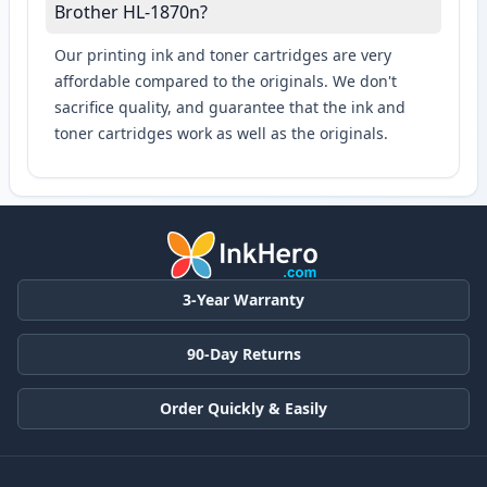
Brother HL-1870n?
Our printing ink and toner cartridges are very
affordable compared to the originals. We don't
sacrifice quality, and guarantee that the ink and
toner cartridges work as well as the originals.
3-Year Warranty
90-Day Returns
Order Quickly & Easily