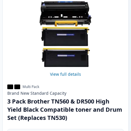
View full details
Multi Pack
Brand New
Standard
Capacity
3 Pack Brother TN560 & DR500 High
Yield Black Compatible toner and Drum
Set (Replaces TN530)