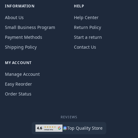
INFORMATION
HELP
About Us
Help Center
Small Business Program
Return Policy
Payment Methods
Start a return
Shipping Policy
Contact Us
MY ACCOUNT
Manage Account
Easy Reorder
Order Status
REVIEWS
Top Quality Store