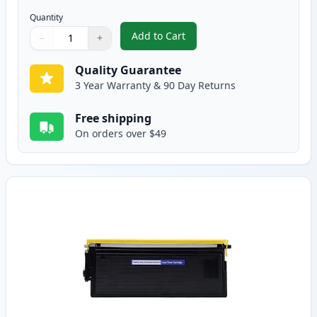
Quantity
Add to Cart
−
+
,
2 Pack Brother TN560 High Yield
Quantity
Use buttons to adjust
Quantity
:
1
Quality Guarantee
3 Year Warranty & 90 Day Returns
Free shipping
On orders over $49