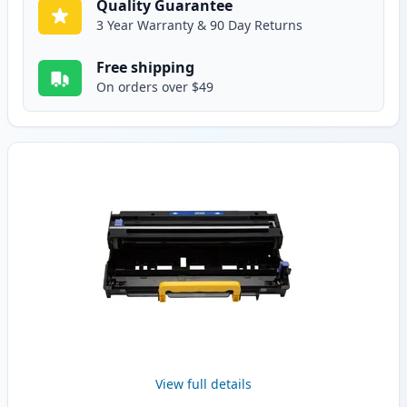
Quality Guarantee
3 Year Warranty & 90 Day Returns
Free shipping
On orders over $49
View full details