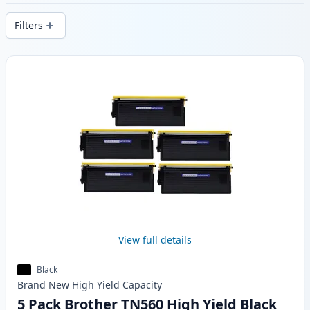
delivery from local stock.
Filters
Products
View full details
Black
Brand New
High Yield
Capacity
5 Pack Brother TN560 High Yield Black