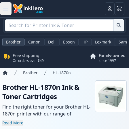
Cart
Login
Brother
Canon
Dell
Epson
HP
Lexmark
Sams
Free shipping
Family-owned
On orders over $49
since 1997
Brother
HL-1870n
Home
Brother HL-1870n Ink &
Toner Cartridges
Find the right toner for your Brother HL-
1870n printer with our range of
compatible and high-yield cartridges.
Read More
Enjoy consistent print quality and fast