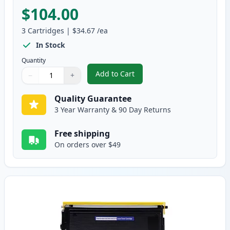
$104.00
3
Cartridges
|
$34.67
/ea
In Stock
Quantity
Add to Cart
−
+
,
3 Pack Brother TN560 & DR500 H
Quantity
Use buttons to adjust
Quantity
:
1
Quality Guarantee
3 Year Warranty & 90 Day Returns
Free shipping
On orders over $49