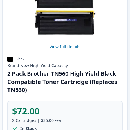
View full details
Black
Brand New
High Yield
Capacity
2 Pack Brother TN560 High Yield Black
Compatible Toner Cartridge (Replaces
TN530)
$72.00
2
Cartridges
|
$36.00
/ea
In Stock