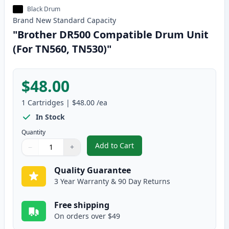
Black Drum
Brand New
Standard
Capacity
"Brother DR500 Compatible Drum Unit
(For TN560, TN530)"
$48.00
1
Cartridges
|
$48.00
/ea
In Stock
Quantity
Add to Cart
−
+
,
"Brother DR500 Compatible Drum
Quantity
Use buttons to adjust
Quantity
:
1
Quality Guarantee
3 Year Warranty & 90 Day Returns
Free shipping
On orders over $49