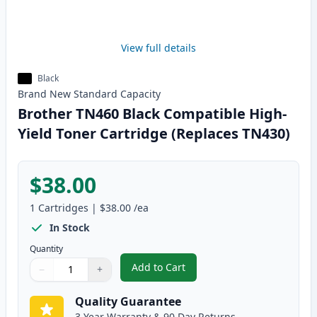
View full details
Black
Brand New
Standard
Capacity
Brother TN460 Black Compatible High-
Yield Toner Cartridge (Replaces TN430)
$38.00
1
Cartridges
|
$38.00
/ea
In Stock
Quantity
Add to Cart
−
+
,
Brother TN460 Black Compatible
Quantity
Use buttons to adjust
Quantity
:
1
Quality Guarantee
3 Year Warranty & 90 Day Returns