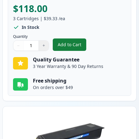
$118.00
3
Cartridges
|
$39.33
/ea
In Stock
Quantity
Add to Cart
−
+
,
3 Pack Brother TN460 & DR400 H
Quantity
Use buttons to adjust
Quantity
:
1
Quality Guarantee
3 Year Warranty & 90 Day Returns
Free shipping
On orders over $49