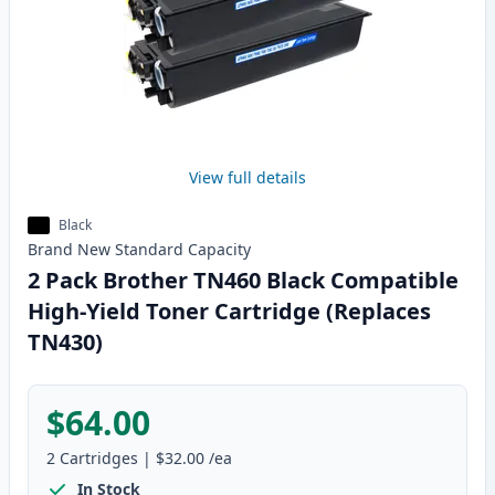
View full details
Black
Brand New
Standard
Capacity
2 Pack Brother TN460 Black Compatible
High-Yield Toner Cartridge (Replaces
TN430)
$64.00
2
Cartridges
|
$32.00
/ea
In Stock