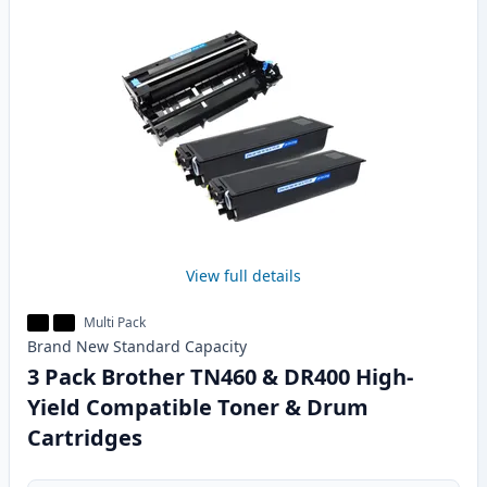
View full details
Multi Pack
Brand New
Standard
Capacity
3 Pack Brother TN460 & DR400 High-
Yield Compatible Toner & Drum
Cartridges