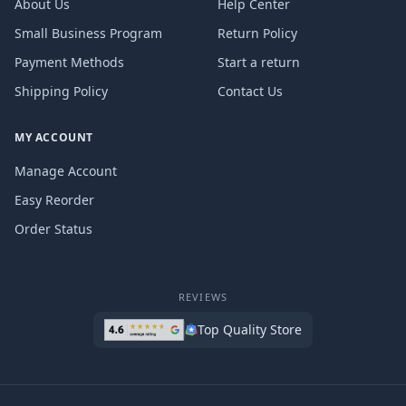
About Us
Help Center
Small Business Program
Return Policy
Payment Methods
Start a return
Shipping Policy
Contact Us
MY ACCOUNT
Manage Account
Easy Reorder
Order Status
REVIEWS
Top Quality Store