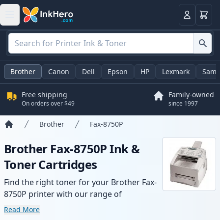
Cart
Login
Brother
Canon
Dell
Epson
HP
Lexmark
Sams
Free shipping
Family-owned
On orders over $49
since 1997
Brother
Fax-8750P
Home
Brother Fax-8750P Ink &
Toner Cartridges
Find the right toner for your Brother Fax-
8750P printer with our range of
compatible and high-yield cartridges.
Read More
Enjoy consistent print quality and fast