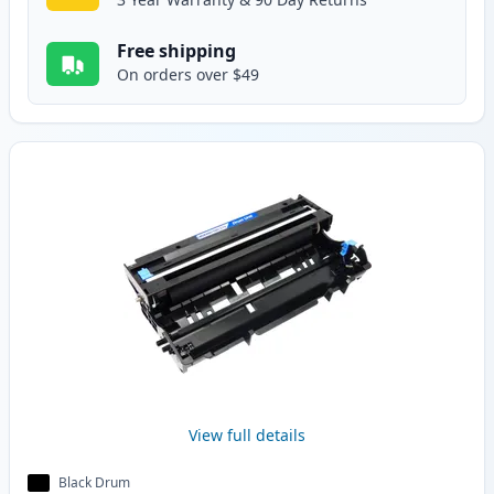
Free shipping
On orders over $49
View full details
Black Drum