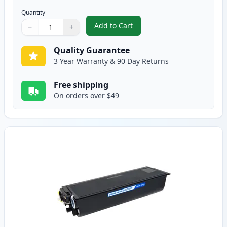
Quantity
Add to Cart
−
+
,
2 Pack Brother TN460 Black Comp
Quantity
Use buttons to adjust
Quantity
:
1
Quality Guarantee
3 Year Warranty & 90 Day Returns
Free shipping
On orders over $49