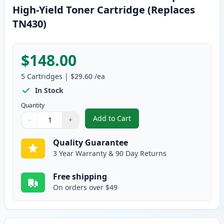
High-Yield Toner Cartridge (Replaces
TN430)
$148.00
5
Cartridges
|
$29.60
/ea
In Stock
Quantity
Add to Cart
−
+
,
5 Pack Brother TN460 Black Comp
Quantity
Use buttons to adjust
Quantity
:
1
Quality Guarantee
3 Year Warranty & 90 Day Returns
Free shipping
On orders over $49