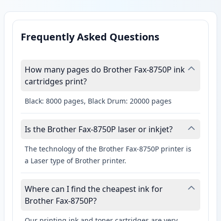
Frequently Asked Questions
How many pages do Brother Fax-8750P ink
cartridges print?
Black: 8000 pages, Black Drum: 20000 pages
Is the Brother Fax-8750P laser or inkjet?
The technology of the Brother Fax-8750P printer is
a Laser type of Brother printer.
Where can I find the cheapest ink for
Brother Fax-8750P?
Our printing ink and toner cartridges are very