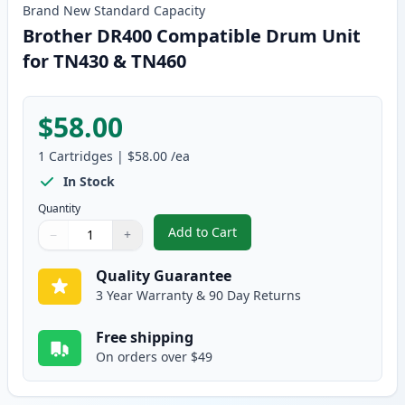
Brand New
Standard
Capacity
Brother DR400 Compatible Drum Unit
for TN430 & TN460
$58.00
1
Cartridges
|
$58.00
/ea
In Stock
Quantity
Add to Cart
−
+
,
Brother DR400 Compatible Drum
Quantity
Use buttons to adjust
Quantity
:
1
Quality Guarantee
3 Year Warranty & 90 Day Returns
Free shipping
On orders over $49