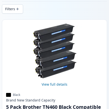
delivery from local stock.
Filters
Products
View full details
Black
Brand New
Standard
Capacity
5 Pack Brother TN460 Black Compatible