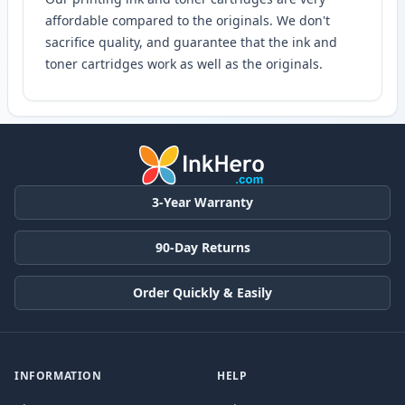
affordable compared to the originals. We don't
sacrifice quality, and guarantee that the ink and
toner cartridges work as well as the originals.
3-Year Warranty
90-Day Returns
Order Quickly & Easily
INFORMATION
HELP