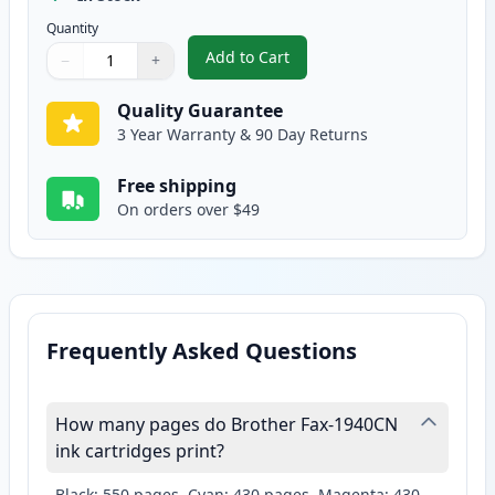
Quantity
Add to Cart
−
+
,
2 Pack Brother LC41Y Yellow Com
Quantity
Use buttons to adjust
Quantity
:
1
Quality Guarantee
3 Year Warranty & 90 Day Returns
Free shipping
On orders over $49
Frequently Asked Questions
How many pages do Brother Fax-1940CN
ink cartridges print?
Black: 550 pages, Cyan: 430 pages, Magenta: 430