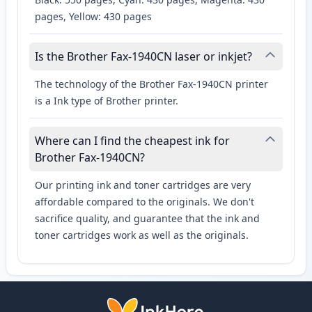
pages, Yellow: 430 pages
Is the Brother Fax-1940CN laser or inkjet?
The technology of the Brother Fax-1940CN printer
is a Ink type of Brother printer.
Where can I find the cheapest ink for
Brother Fax-1940CN?
Our printing ink and toner cartridges are very
affordable compared to the originals. We don't
sacrifice quality, and guarantee that the ink and
toner cartridges work as well as the originals.