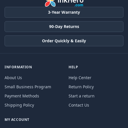
3-Year Warranty
90-Day Returns
Order Quickly & Easily
INFORMATION
HELP
About Us
Help Center
Small Business Program
Return Policy
Payment Methods
Start a return
Shipping Policy
Contact Us
MY ACCOUNT