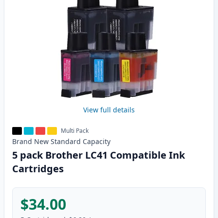
View full details
Multi Pack
Brand New
Standard
Capacity
5 pack Brother LC41 Compatible Ink
Cartridges
$34.00