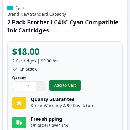
Cyan
Brand New
Standard
Capacity
2 Pack Brother LC41C Cyan Compatible
Ink Cartridges
$18.00
2
Cartridges
|
$9.00
/ea
In Stock
Quantity
Add to Cart
−
+
,
2 Pack Brother LC41C Cyan Comp
Quantity
Use buttons to adjust
Quantity
:
1
Quality Guarantee
3 Year Warranty & 90 Day Returns
Free shipping
On orders over $49