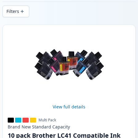
delivery from local stock.
Filters
Products
View full details
Multi Pack
Brand New
Standard
Capacity
10 pack Brother LC41 Compatible Ink