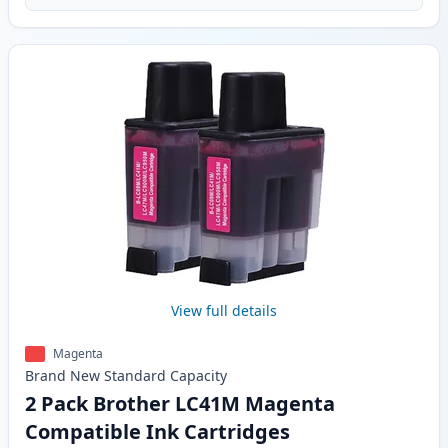
View full details
Magenta
Brand New
Standard
Capacity
2 Pack Brother LC41M Magenta
Compatible Ink Cartridges