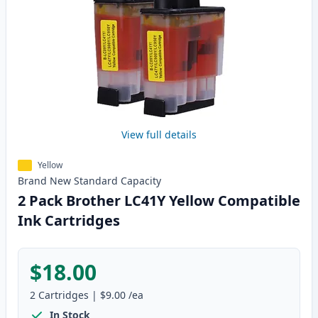
View full details
Yellow
Brand New
Standard
Capacity
2 Pack Brother LC41Y Yellow Compatible
Ink Cartridges
$18.00
2
Cartridges
|
$9.00
/ea
In Stock