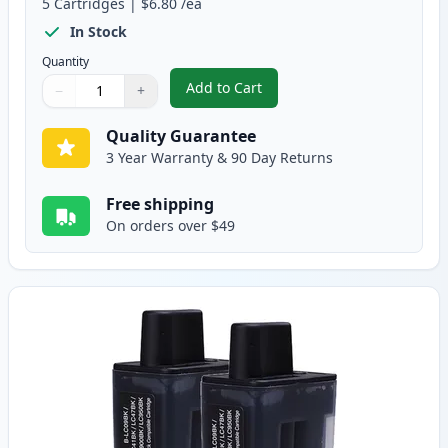
5
Cartridges
|
$6.80
/ea
In Stock
Quantity
Add to Cart
−
+
,
5 pack Brother LC41 Compatible 
Quantity
Use buttons to adjust
Quantity
:
1
Quality Guarantee
3 Year Warranty & 90 Day Returns
Free shipping
On orders over $49