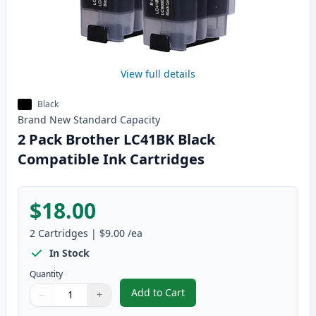
View full details
Black
Brand New
Standard
Capacity
2 Pack Brother LC41BK Black
Compatible Ink Cartridges
$18.00
2
Cartridges
|
$9.00
/ea
In Stock
Quantity
Add to Cart
−
+
,
2 Pack Brother LC41BK Black Com
Quantity
Use buttons to adjust
Quantity
:
1