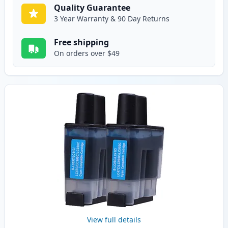
Quality Guarantee
3 Year Warranty & 90 Day Returns
Free shipping
On orders over $49
View full details