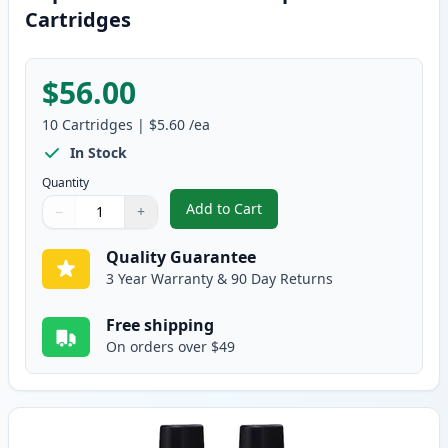
Cartridges
$56.00
10
Cartridges
|
$5.60
/ea
In Stock
Quantity
Add to Cart
−
+
,
10 pack Brother LC41 Compatibl
Quantity
Use buttons to adjust
Quantity
:
1
Quality Guarantee
3 Year Warranty & 90 Day Returns
Free shipping
On orders over $49