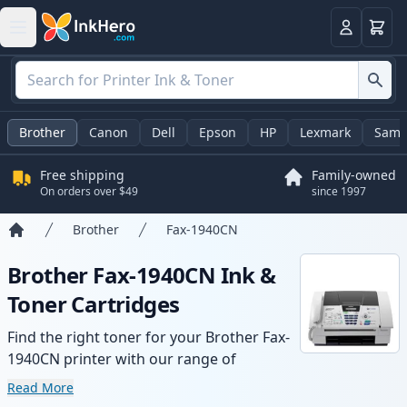
Cart
Login
Brother
Canon
Dell
Epson
HP
Lexmark
Sams
Free shipping
Family-owned
On orders over $49
since 1997
Brother
Fax-1940CN
Home
Brother Fax-1940CN Ink &
Toner Cartridges
Find the right toner for your Brother Fax-
1940CN printer with our range of
compatible and high-yield cartridges.
Read More
Enjoy consistent print quality and fast