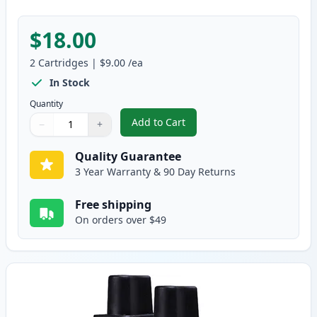
$18.00
2
Cartridges
|
$9.00
/ea
In Stock
Quantity
Add to Cart
−
+
,
2 Pack Brother LC41M Magenta C
Quantity
Use buttons to adjust
Quantity
:
1
Quality Guarantee
3 Year Warranty & 90 Day Returns
Free shipping
On orders over $49