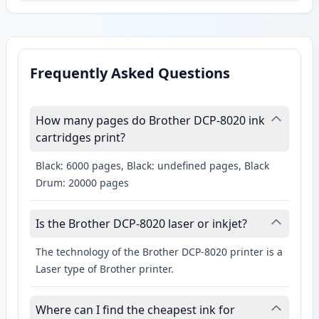
Frequently Asked Questions
How many pages do Brother DCP-8020 ink
cartridges print?
Black: 6000 pages, Black: undefined pages, Black
Drum: 20000 pages
Is the Brother DCP-8020 laser or inkjet?
The technology of the Brother DCP-8020 printer is a
Laser type of Brother printer.
Where can I find the cheapest ink for