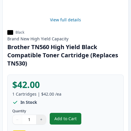
View full details
Black
Brand New
High Yield
Capacity
Brother TN560 High Yield Black
Compatible Toner Cartridge (Replaces
TN530)
$42.00
1
Cartridges
|
$42.00
/ea
In Stock
Quantity
Add to Cart
−
+
,
Brother TN560 High Yield Black
Quantity
Use buttons to adjust
Quantity
:
1