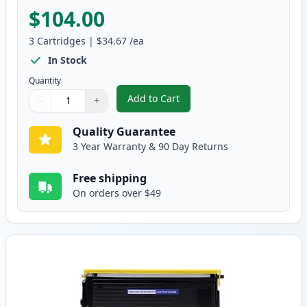
$104.00
3
Cartridges
|
$34.67
/ea
In Stock
Quantity
Add to Cart
−
+
,
3 Pack Brother TN560 & DR500 H
Quantity
Use buttons to adjust
Quantity
:
1
Quality Guarantee
3 Year Warranty & 90 Day Returns
Free shipping
On orders over $49