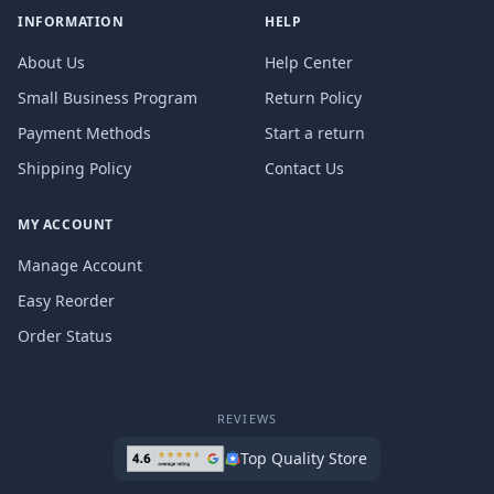
INFORMATION
HELP
About Us
Help Center
Small Business Program
Return Policy
Payment Methods
Start a return
Shipping Policy
Contact Us
MY ACCOUNT
Manage Account
Easy Reorder
Order Status
REVIEWS
Top Quality Store