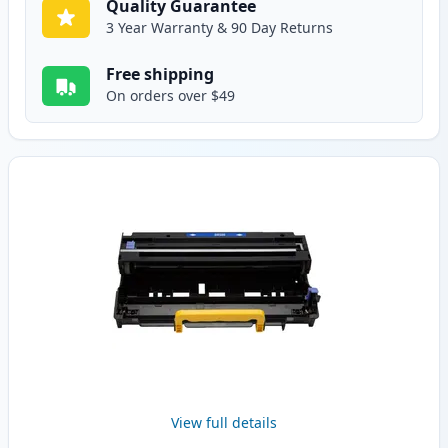
Quality Guarantee
3 Year Warranty & 90 Day Returns
Free shipping
On orders over $49
View full details