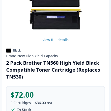
View full details
Black
Brand New
High Yield
Capacity
2 Pack Brother TN560 High Yield Black
Compatible Toner Cartridge (Replaces
TN530)
$72.00
2
Cartridges
|
$36.00
/ea
In Stock