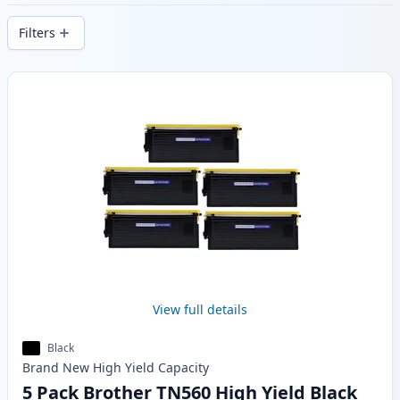
stock.
Filters
Products
View full details
Black
Brand New
High Yield
Capacity
5 Pack Brother TN560 High Yield Black