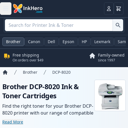
Cart
Login
Brother
Canon
Dell
Epson
HP
Lexmark
Sams
Free shipping
Family-owned
On orders over $49
since 1997
Brother
DCP-8020
Home
Brother DCP-8020 Ink &
Toner Cartridges
Find the right toner for your Brother DCP-
8020 printer with our range of compatible
and high-yield cartridges. Enjoy consistent
Read More
print quality and fast delivery from local