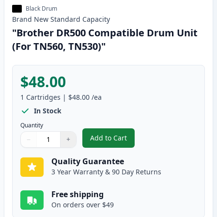
Black Drum
Brand New
Standard
Capacity
"Brother DR500 Compatible Drum Unit
(For TN560, TN530)"
$48.00
1
Cartridges
|
$48.00
/ea
In Stock
Quantity
Add to Cart
−
+
,
"Brother DR500 Compatible Drum
Quantity
Use buttons to adjust
Quantity
:
1
Quality Guarantee
3 Year Warranty & 90 Day Returns
Free shipping
On orders over $49