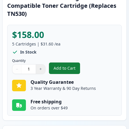
Compatible Toner Cartridge (Replaces
TN530)
$158.00
5
Cartridges
|
$31.60
/ea
In Stock
Quantity
Add to Cart
−
+
,
5 Pack Brother TN560 High Yield
Quantity
Use buttons to adjust
Quantity
:
1
Quality Guarantee
3 Year Warranty & 90 Day Returns
Free shipping
On orders over $49