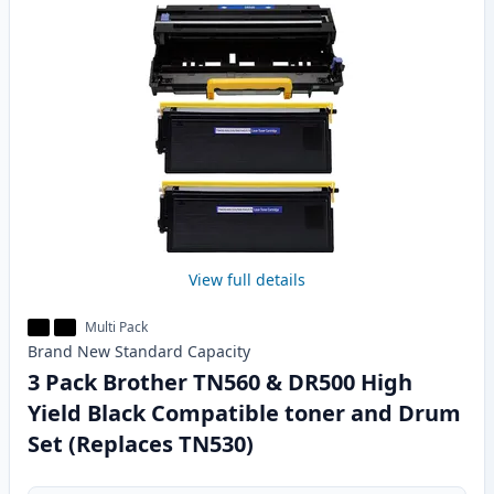
View full details
Multi Pack
Brand New
Standard
Capacity
3 Pack Brother TN560 & DR500 High
Yield Black Compatible toner and Drum
Set (Replaces TN530)