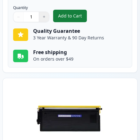
Quantity
Add to Cart
−
+
,
2 Pack Brother TN560 High Yield
Quantity
Use buttons to adjust
Quantity
:
1
Quality Guarantee
3 Year Warranty & 90 Day Returns
Free shipping
On orders over $49