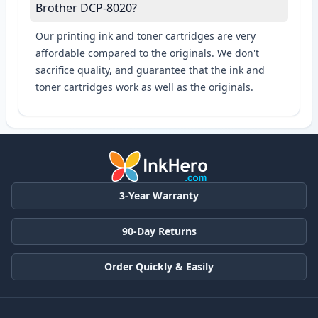
Brother DCP-8020?
Our printing ink and toner cartridges are very
affordable compared to the originals. We don't
sacrifice quality, and guarantee that the ink and
toner cartridges work as well as the originals.
3-Year Warranty
90-Day Returns
Order Quickly & Easily