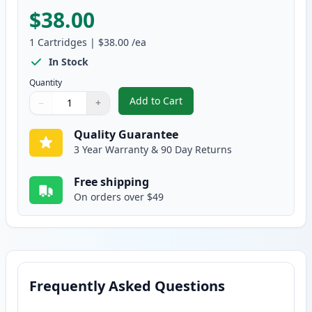
$38.00
1
Cartridges
|
$38.00
/ea
In Stock
Quantity
Add to Cart
−
+
,
Brother DR360 Compatible Drum
Quantity
Use buttons to adjust
Quantity
:
1
Quality Guarantee
3 Year Warranty & 90 Day Returns
Free shipping
On orders over $49
Frequently Asked Questions