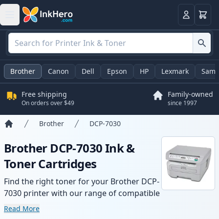
Cart
Login
Brother
Canon
Dell
Epson
HP
Lexmark
Sams
Free shipping
Family-owned
On orders over $49
since 1997
Brother
DCP-7030
Home
Brother DCP-7030 Ink &
Toner Cartridges
Find the right toner for your Brother DCP-
7030 printer with our range of compatible
and high-yield cartridges. Enjoy consistent
Read More
print quality and fast delivery from local