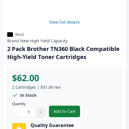
View full details
Black
Brand New
High Yield
Capacity
2 Pack Brother TN360 Black Compatible
High-Yield Toner Cartridges
$62.00
2
Cartridges
|
$31.00
/ea
In Stock
Quantity
Add to Cart
−
+
,
2 Pack Brother TN360 Black Comp
Quantity
Use buttons to adjust
Quantity
:
1
Quality Guarantee