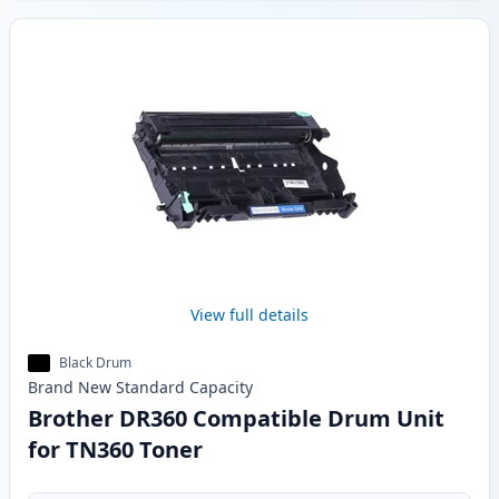
View full details
Black Drum
Brand New
Standard
Capacity
Brother DR360 Compatible Drum Unit
for TN360 Toner