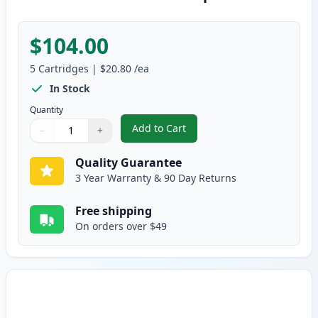
$104.00
5
Cartridges
|
$20.80
/ea
In Stock
Quantity
Add to Cart
−
+
,
5 Pack Brother TN360 Compatibl
Quantity
Use buttons to adjust
Quantity
:
1
Quality Guarantee
3 Year Warranty & 90 Day Returns
Free shipping
On orders over $49