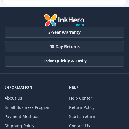
3-Year Warranty
90-Day Returns
Order Quickly & Easily
INFORMATION
HELP
About Us
Help Center
Small Business Program
Return Policy
Payment Methods
Start a return
Shipping Policy
Contact Us