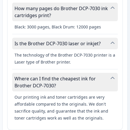
How many pages do Brother DCP-7030 ink
cartridges print?
Black: 3000 pages, Black Drum: 12000 pages
Is the Brother DCP-7030 laser or inkjet?
The technology of the Brother DCP-7030 printer is a
Laser type of Brother printer.
Where can I find the cheapest ink for
Brother DCP-7030?
Our printing ink and toner cartridges are very
affordable compared to the originals. We don't
sacrifice quality, and guarantee that the ink and
toner cartridges work as well as the originals.