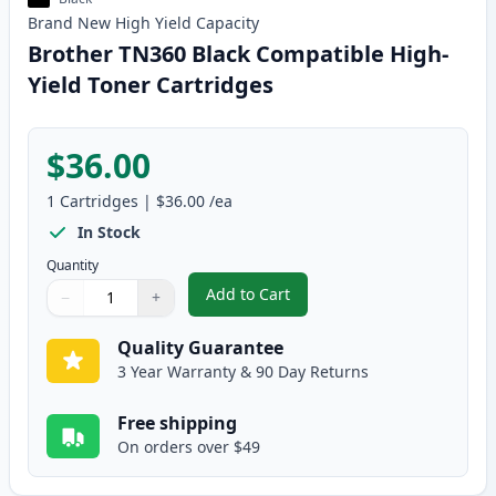
Brand New
High Yield
Capacity
Brother TN360 Black Compatible High-
Yield Toner Cartridges
$36.00
1
Cartridges
|
$36.00
/ea
In Stock
Quantity
Add to Cart
−
+
,
Brother TN360 Black Compatible
Quantity
Use buttons to adjust
Quantity
:
1
Quality Guarantee
3 Year Warranty & 90 Day Returns
Free shipping
On orders over $49