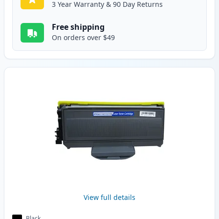
3 Year Warranty & 90 Day Returns
Free shipping
On orders over $49
View full details
Black