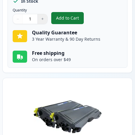
In Stock
Quantity
Add to Cart
−
+
,
3 Pack Brother TN360 & DR360 
Quantity
Use buttons to adjust
Quantity
:
1
Quality Guarantee
3 Year Warranty & 90 Day Returns
Free shipping
On orders over $49