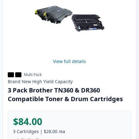
View full details
Multi Pack
Brand New
High Yield
Capacity
3 Pack Brother TN360 & DR360
Compatible Toner & Drum Cartridges
$84.00
3
Cartridges
|
$28.00
/ea