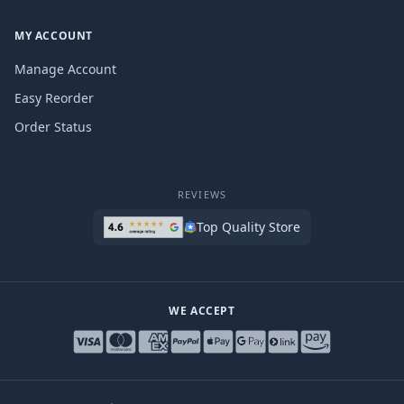
MY ACCOUNT
Manage Account
Easy Reorder
Order Status
REVIEWS
Top Quality Store
WE ACCEPT