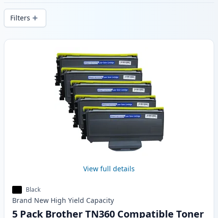
stock.
Filters
Products
View full details
Black
Brand New
High Yield
Capacity
5 Pack Brother TN360 Compatible Toner