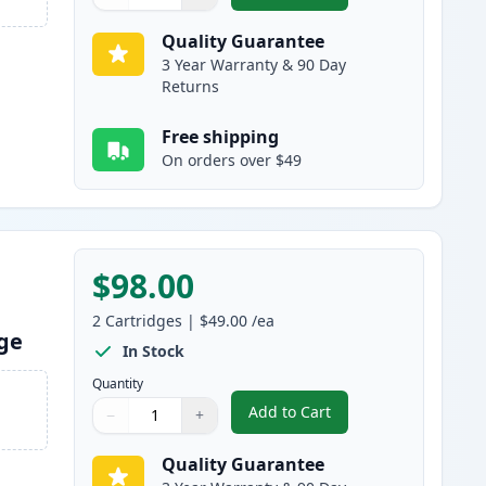
Quantity
Use buttons to adjust
Quantity
:
1
Quality Guarantee
3 Year Warranty & 90 Day
Returns
Free shipping
On orders over $49
$98.00
2
Cartridges
|
$49.00
/ea
dge
In Stock
Quantity
Add to Cart
−
+
,
2 Pack Brother TN830XL B
Quantity
Use buttons to adjust
Quantity
:
1
Quality Guarantee