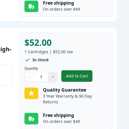
Free shipping
On orders over $49
$52.00
igh-
1
Cartridges
|
$52.00
/ea
In Stock
Quantity
Add to Cart
−
+
,
Brother TN830XL Black Co
Quantity
Use buttons to adjust
Quantity
:
1
Quality Guarantee
3 Year Warranty & 90 Day
Returns
Free shipping
On orders over $49