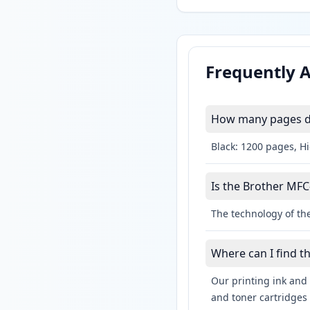
Frequently 
How many pages do
Black: 1200 pages, H
Is the Brother MFC
The technology of the
Where can I find 
Our printing ink and 
and toner cartridges 