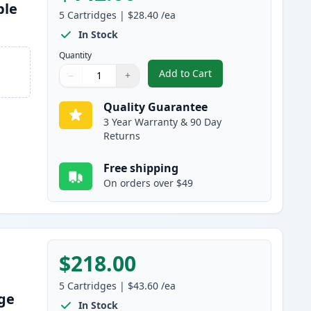
ble
5
Cartridges
|
$28.40
/ea
In Stock
Quantity
Add to Cart
−
+
,
5 Pack Brother TN830 Bla
Quantity
Use buttons to adjust
Quantity
:
1
Quality Guarantee
3 Year Warranty & 90 Day
Returns
Free shipping
On orders over $49
$218.00
5
Cartridges
|
$43.60
/ea
dge
In Stock