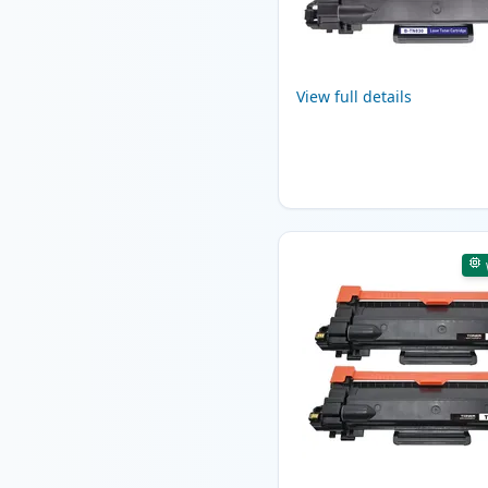
View full details