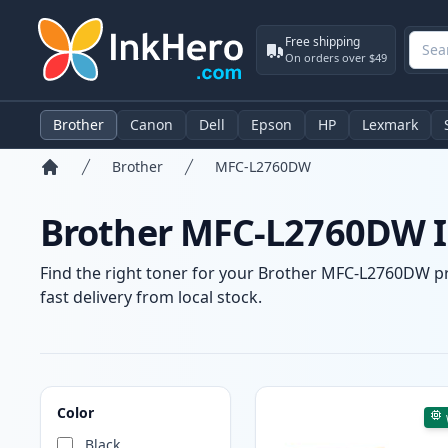
Free shipping
On orders over $49
Brother
Canon
Dell
Epson
HP
Lexmark
Brother
MFC-L2760DW
Home
Brother MFC-L2760DW In
Find the right toner for your Brother MFC-L2760DW pri
fast delivery from local stock.
Products
Color
Black