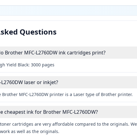
Asked Questions
 Brother MFC-L2760DW ink cartridges print?
igh Yield Black: 3000 pages
-L2760DW laser or inkjet?
 Brother MFC-L2760DW printer is a Laser type of Brother printer.
the cheapest ink for Brother MFC-L2760DW?
toner cartridges are very affordable compared to the originals. We 
work as well as the originals.