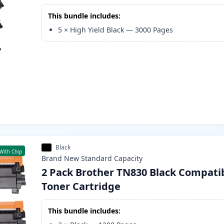
This bundle includes:
5
×
High Yield Black
—
3000
Pages
Black
With Chip
Brand New
Standard
Capacity
2 Pack Brother TN830 Black Compati
Toner Cartridge
This bundle includes: