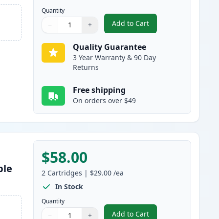
Quantity
Add to Cart
−
+
,
5 Pack Brother TN830XL B
Quantity
Use buttons to adjust
Quantity
:
1
Quality Guarantee
3 Year Warranty & 90 Day
Returns
Free shipping
On orders over $49
$58.00
ble
2
Cartridges
|
$29.00
/ea
In Stock
Quantity
Add to Cart
−
+
,
2 Pack Brother TN830 Bla