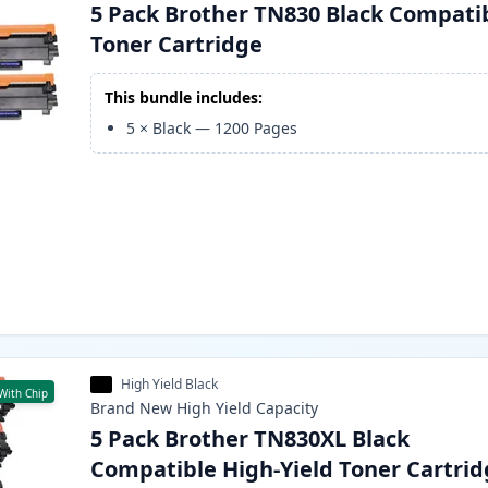
5 Pack Brother TN830 Black Compati
Toner Cartridge
This bundle includes:
5
×
Black
—
1200
Pages
High Yield Black
With Chip
Brand New
High Yield
Capacity
5 Pack Brother TN830XL Black
Compatible High-Yield Toner Cartri