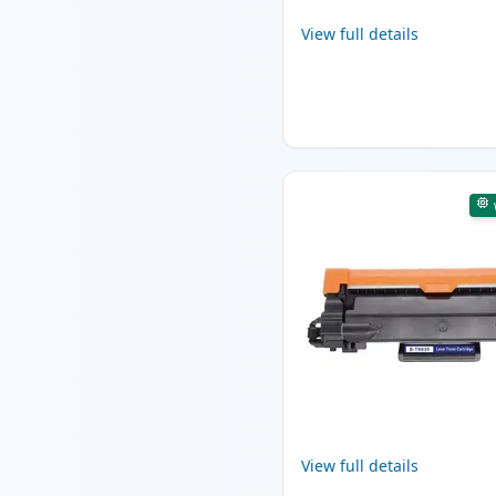
View full details
View full details