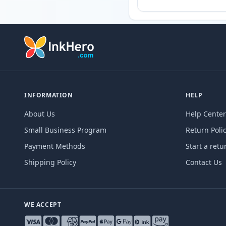
INFORMATION
HELP
About Us
Help Center
Small Business Program
Return Poli
Payment Methods
Start a retu
Shipping Policy
Contact Us
WE ACCEPT