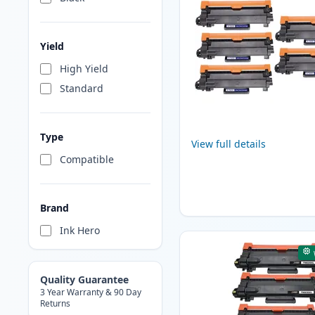
Yield
High Yield
Standard
Type
View full details
Compatible
Brand
Ink Hero
Quality Guarantee
3 Year Warranty & 90 Day
Returns