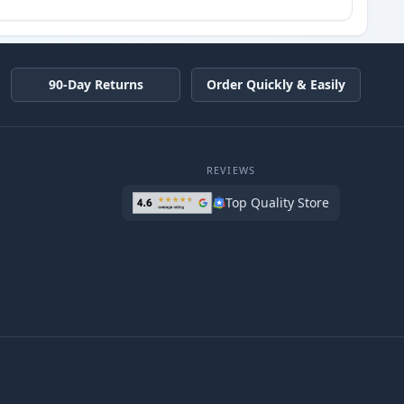
90-Day Returns
Order Quickly & Easily
REVIEWS
Top Quality Store