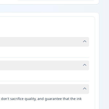
don't sacrifice quality, and guarantee that the ink