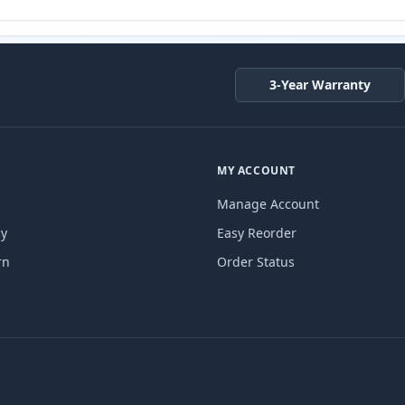
3-Year Warranty
MY ACCOUNT
Manage Account
cy
Easy Reorder
rn
Order Status