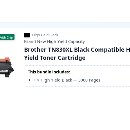
High Yield Black
With Chip
Brand New
High Yield
Capacity
Brother TN830XL Black Compatible H
Yield Toner Cartridge
This bundle includes:
1
×
High Yield Black
—
3000
Pages