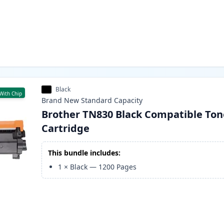
Black
With Chip
Brand New
Standard
Capacity
Brother TN830 Black Compatible Ton
Cartridge
This bundle includes:
1
×
Black
—
1200
Pages