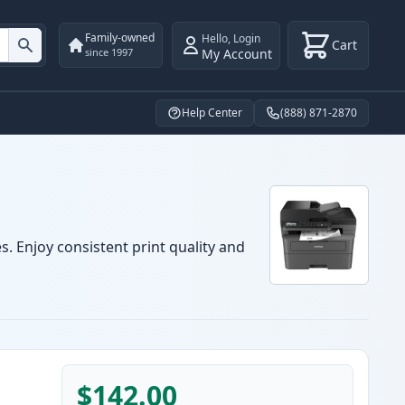
Family-owned
Hello
,
Login
Cart
My Account
since 1997
Help Center
(888) 871-2870
. Enjoy consistent print quality and
$142.00