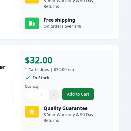
3 Year Warranty & 90 Day
Returns
Free shipping
On orders over $49
$32.00
er
1
Cartridges
|
$32.00
/ea
In Stock
Quantity
Add to Cart
−
+
,
Brother TN830 Black Comp
Quantity
Use buttons to adjust
Quantity
:
1
Quality Guarantee
3 Year Warranty & 90 Day
Returns