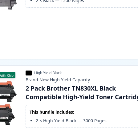
2
×
Black
—
1200
Pages
High Yield Black
With Chip
Brand New
High Yield
Capacity
2 Pack Brother TN830XL Black
Compatible High-Yield Toner Cartri
This bundle includes:
2
×
High Yield Black
—
3000
Pages