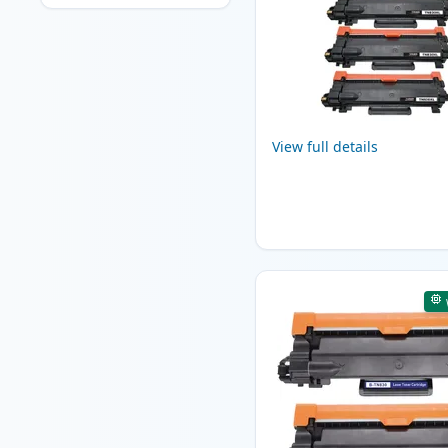
View full details