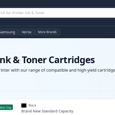
Samsung
Xerox
More Brands
k & Toner Cartridges
nter with our range of compatible and high-yield cartridges
Black
With Chip
Brand New
Standard
Capacity