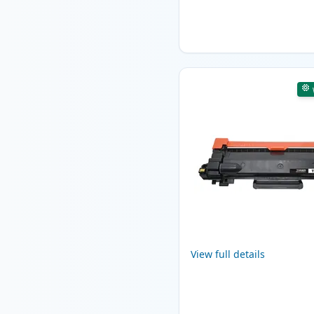
View full details